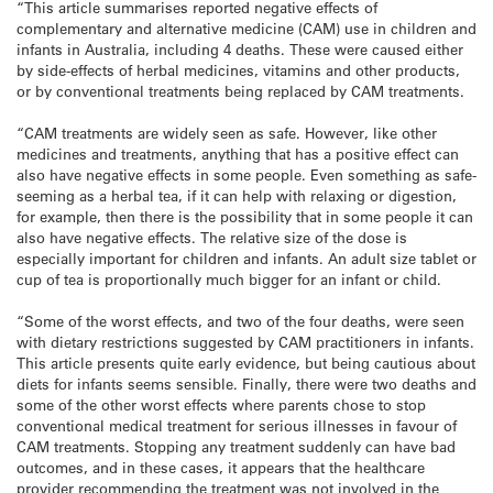
“This article summarises reported negative effects of
complementary and alternative medicine (CAM) use in children and
infants in Australia, including 4 deaths. These were caused either
by side-effects of herbal medicines, vitamins and other products,
or by conventional treatments being replaced by CAM treatments.
“CAM treatments are widely seen as safe. However, like other
medicines and treatments, anything that has a positive effect can
also have negative effects in some people. Even something as safe-
seeming as a herbal tea, if it can help with relaxing or digestion,
for example, then there is the possibility that in some people it can
also have negative effects. The relative size of the dose is
especially important for children and infants. An adult size tablet or
cup of tea is proportionally much bigger for an infant or child.
“Some of the worst effects, and two of the four deaths, were seen
with dietary restrictions suggested by CAM practitioners in infants.
This article presents quite early evidence, but being cautious about
diets for infants seems sensible. Finally, there were two deaths and
some of the other worst effects where parents chose to stop
conventional medical treatment for serious illnesses in favour of
CAM treatments. Stopping any treatment suddenly can have bad
outcomes, and in these cases, it appears that the healthcare
provider recommending the treatment was not involved in the