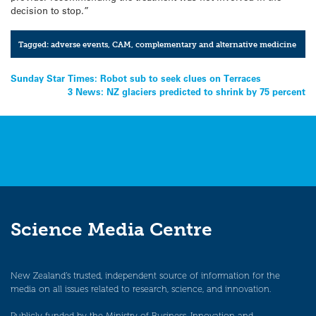
decision to stop.”
Tagged:
adverse events
,
CAM
,
complementary and alternative medicine
Post
Sunday Star Times: Robot sub to seek clues on Terraces
3 News: NZ glaciers predicted to shrink by 75 percent
navigation
Science Media Centre
New Zealand’s trusted, independent source of information for the
media on all issues related to research, science, and innovation.
Publicly funded by the Ministry of Business, Innovation and