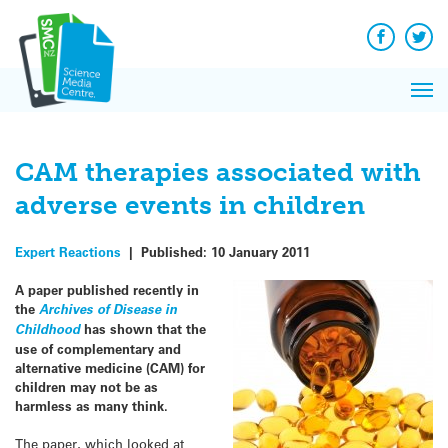
Q&A
Skip
Exp
to
Reacti
content
Facebook
Twit
In 
News
Pri
Reflec
Me
on Sc
CAM therapies associated with
adverse events in children
Expert Reactions
|
Published:
10 January 2011
A paper published recently in
the
Archives of Disease in
Childhood
has shown that the
use of complementary and
alternative medicine (CAM) for
children may not be as
harmless as many think.
The paper, which looked at