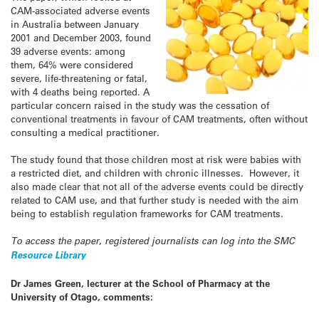
CAM-associated adverse events
in Australia between January
2001 and December 2003, found
39 adverse events: among
them, 64% were considered
severe, life-threatening or fatal,
with 4 deaths being reported. A
particular concern raised in the study was the cessation of
conventional treatments in favour of CAM treatments, often without
consulting a medical practitioner.
The study found that those children most at risk were babies with
a restricted diet, and children with chronic illnesses. However, it
also made clear that not all of the adverse events could be directly
related to CAM use, and that further study is needed with the aim
being to establish regulation frameworks for CAM treatments.
To access the paper, registered journalists can log into the SMC
Resource Library
Dr James Green, lecturer at the School of Pharmacy at the
University of Otago, comments: