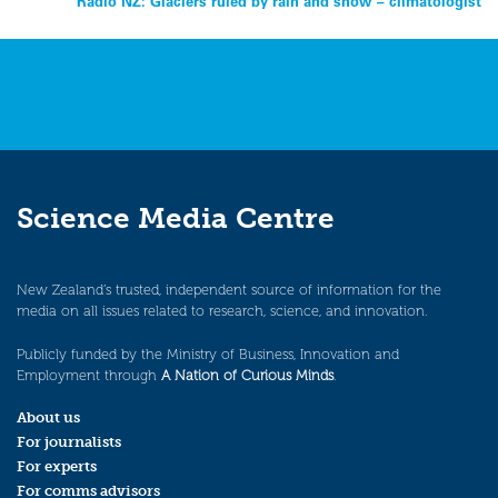
Radio NZ: Glaciers ruled by rain and snow – climatologist
navigation
Science Media Centre
New Zealand’s trusted, independent source of information for the
media on all issues related to research, science, and innovation.
Publicly funded by the Ministry of Business, Innovation and
Employment through
A Nation of Curious Minds
.
About us
For journalists
For experts
For comms advisors