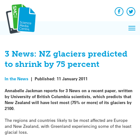
Q&A
Skip
Exp
to
Reacti
content
Facebook
Twit
In 
News
Pri
Reflec
Me
on Sc
3 News: NZ glaciers predicted
to shrink by 75 percent
In the News
|
Published:
11 January 2011
Annabelle Jackman reports for 3 News on a recent paper, written
by University of British Columbia scientists, which predicts that
New Zealand will have lost most (75% or more) of its glaciers by
2100.
The regions and countries likely to be most affected are Europe
and New Zealand, with Greenland experiencing some of the least
glacial loss.