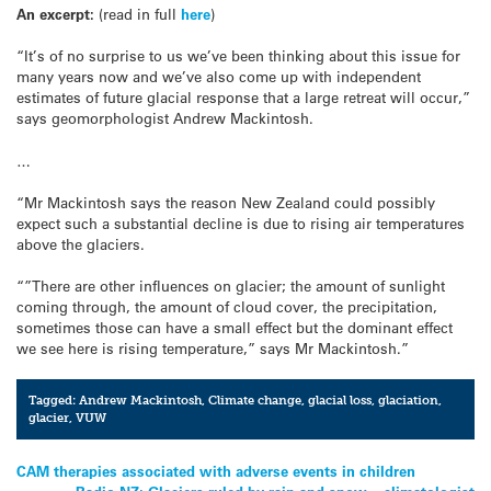
An excerpt:
(read in full
here
)
“It’s of no surprise to us we’ve been thinking about this issue for
many years now and we’ve also come up with independent
estimates of future glacial response that a large retreat will occur,”
says geomorphologist Andrew Mackintosh.
…
“Mr Mackintosh says the reason New Zealand could possibly
expect such a substantial decline is due to rising air temperatures
above the glaciers.
“”There are other influences on glacier; the amount of sunlight
coming through, the amount of cloud cover, the precipitation,
sometimes those can have a small effect but the dominant effect
we see here is rising temperature,” says Mr Mackintosh.”
Tagged:
Andrew Mackintosh
,
Climate change
,
glacial loss
,
glaciation
,
glacier
,
VUW
Post
CAM therapies associated with adverse events in children