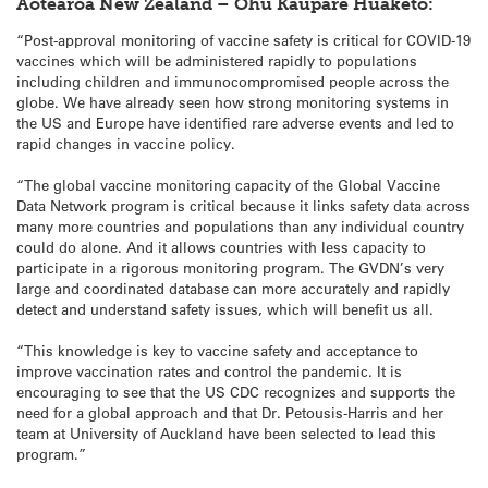
Aotearoa New Zealand – Ohu Kaupare Huaketo:
“Post-approval monitoring of vaccine safety is critical for COVID-19
vaccines which will be administered rapidly to populations
including children and immunocompromised people across the
globe. We have already seen how strong monitoring systems in
the US and Europe have identified rare adverse events and led to
rapid changes in vaccine policy.
“The global vaccine monitoring capacity of the Global Vaccine
Data Network program is critical because it links safety data across
many more countries and populations than any individual country
could do alone. And it allows countries with less capacity to
participate in a rigorous monitoring program. The GVDN’s very
large and coordinated database can more accurately and rapidly
detect and understand safety issues, which will benefit us all.
“This knowledge is key to vaccine safety and acceptance to
improve vaccination rates and control the pandemic. It is
encouraging to see that the US CDC recognizes and supports the
need for a global approach and that Dr. Petousis-Harris and her
team at University of Auckland have been selected to lead this
program.”