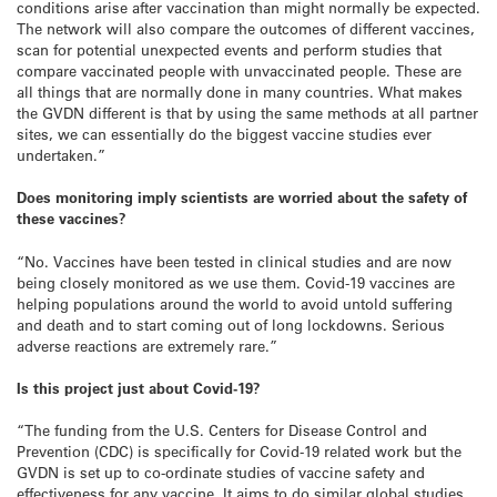
conditions arise after vaccination than might normally be expected.
The network will also compare the outcomes of different vaccines,
scan for potential unexpected events and perform studies that
compare vaccinated people with unvaccinated people. These are
all things that are normally done in many countries. What makes
the GVDN different is that by using the same methods at all partner
sites, we can essentially do the biggest vaccine studies ever
undertaken.”
Does monitoring imply scientists are worried about the safety of
these vaccines?
“No. Vaccines have been tested in clinical studies and are now
being closely monitored as we use them. Covid-19 vaccines are
helping populations around the world to avoid untold suffering
and death and to start coming out of long lockdowns. Serious
adverse reactions are extremely rare.”
Is this project just about Covid-19?
“The funding from the U.S. Centers for Disease Control and
Prevention (CDC) is specifically for Covid-19 related work but the
GVDN is set up to co-ordinate studies of vaccine safety and
effectiveness for any vaccine. It aims to do similar global studies