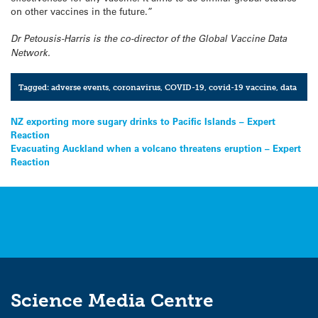
on other vaccines in the future.”
Dr Petousis-Harris is the co-director of the Global Vaccine Data
Network.
Tagged:
adverse events
,
coronavirus
,
COVID-19
,
covid-19 vaccine
,
data
Post
NZ exporting more sugary drinks to Pacific Islands – Expert
Reaction
navigation
Evacuating Auckland when a volcano threatens eruption – Expert
Reaction
Science Media Centre