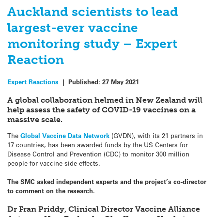
Auckland scientists to lead
largest-ever vaccine
monitoring study – Expert
Reaction
Expert Reactions
|
Published:
27 May 2021
A global
collaboration
helmed in New Zealand will
help assess the safety of COVID-19 vaccines on a
massive scale.
The
Global Vaccine Data Network
(GVDN), with its 21 partners in
17 countries, has been awarded funds by the US Centers for
Disease Control and Prevention (CDC) to monitor 300 million
people for vaccine side-effects.
The SMC asked independent experts and the project’s co-director
to comment on the research.
Dr Fran Priddy, Clinical Director Vaccine Alliance