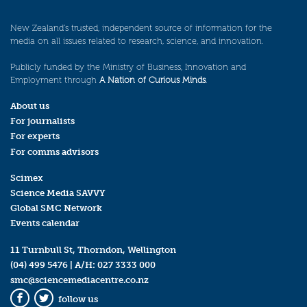
New Zealand’s trusted, independent source of information for the
media on all issues related to research, science, and innovation.
Publicly funded by the Ministry of Business, Innovation and
Employment through
A Nation of Curious Minds
.
About us
For journalists
For experts
For comms advisors
Scimex
Science Media SAVVY
Global SMC Network
Events calendar
11 Turnbull St, Thorndon, Wellington
(04) 499 5476
| A/H:
027 3333 000
smc@sciencemediacentre.co.nz
follow us