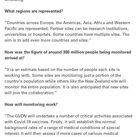
What regions are represented?
“Countries across Europe, the Americas, Asia, Africa and Western
Pacific are represented. Partner sites can be research institutions,
universities or hospitals. Some countries have multiple sites. The
aim is to add even more countries and sites.”
How was the figure of around 300 million people being monitored
arrived at?
“It is an estimate based on the number of people each site is
working with. Some sites are monitoring just a portion of the
country’s population while others like the New Zealand site will
monitor the entire population. It is also anticipated that new sites
will join the collaboration.”
How will monitoring work?
“The GVDN will undertake a number of critical activities associated
with Covid-19 vaccines. Firstly, it will establish the normal
background rates of a range of medical conditions of special
interest. It will then assess if more cases of various medical