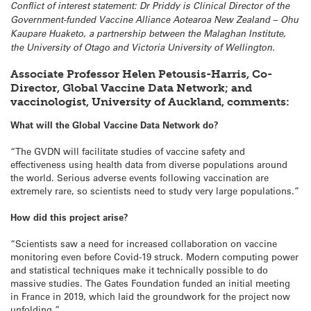
Conflict of interest statement: Dr Priddy is Clinical Director of the
Government-funded Vaccine Alliance Aotearoa New Zealand – Ohu
Kaupare Huaketo, a partnership between the Malaghan Institute,
the University of Otago and Victoria University of Wellington.
Associate Professor Helen Petousis-Harris, Co-
Director, Global Vaccine Data Network; and
vaccinologist, University of Auckland, comments:
What will the Global Vaccine Data Network do?
“The GVDN will facilitate studies of vaccine safety and
effectiveness using health data from diverse populations around
the world. Serious adverse events following vaccination are
extremely rare, so scientists need to study very large populations.”
How did this project arise?
“Scientists saw a need for increased collaboration on vaccine
monitoring even before Covid-19 struck. Modern computing power
and statistical techniques make it technically possible to do
massive studies. The Gates Foundation funded an initial meeting
in France in 2019, which laid the groundwork for the project now
unfolding.”