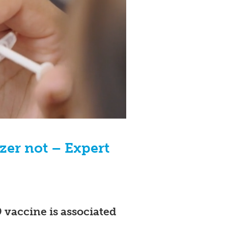
izer not – Expert
vaccine is associated