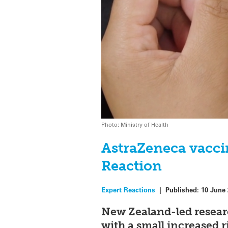
Photo: Ministry of Health
AstraZeneca vaccin
Reaction
Expert Reactions
|
Published:
10 June
New Zealand-led resear
with a small increased r