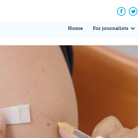
Facebo
Tw
Home
For journalists