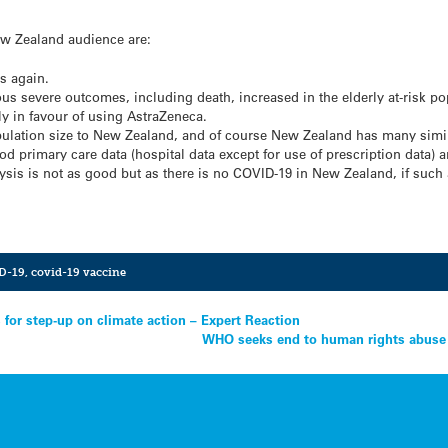
ew Zealand audience are:
s again.
ous severe outcomes, including death, increased in the elderly at-risk pop
ngly in favour of using AstraZeneca.
ulation size to New Zealand, and of course New Zealand has many similari
od primary care data (hospital data except for use of prescription data) an
lysis is not as good but as there is no COVID-19 in New Zealand, if such
D-19
,
covid-19 vaccine
 for step-up on climate action – Expert Reaction
WHO seeks end to human rights abuse i