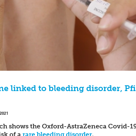
e linked to bleeding disorder, Pf
 2021
ch shows the Oxford-AstraZeneca Covid-19 
isk of a
rare bleeding disorder
.