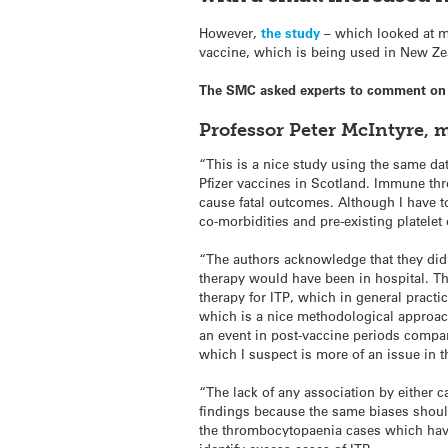
However,
the study
– which looked at mo
vaccine, which is being used in New Ze
The SMC asked experts to comment on 
Professor Peter McIntyre, 
“This is a nice study using the same da
Pfizer vaccines in Scotland. Immune thr
cause fatal outcomes. Although I have to
co-morbidities and pre-existing platele
“The authors acknowledge that they did 
therapy would have been in hospital. Th
therapy for ITP, which in general practi
which is a nice methodological approac
an event in post-vaccine periods compar
which I suspect is more of an issue in
“The lack of any association by either c
findings because the same biases should 
the thrombocytopaenia cases
which hav