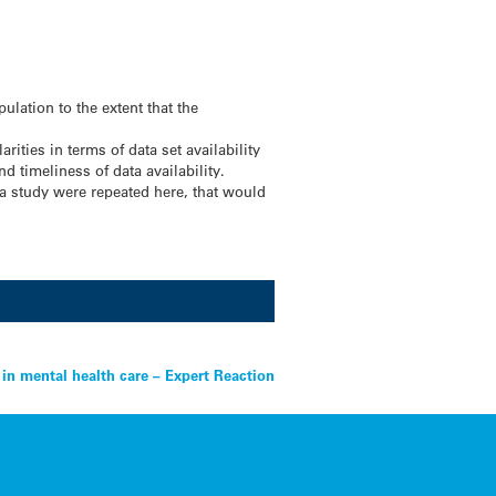
ulation to the extent that the
ties in terms of data set availability
d timeliness of data availability.
 a study were repeated here, that would
n mental health care – Expert Reaction