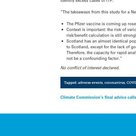
identify excess cases of ITP.
“The takeaways from this study for a N
The Pfizer vaccine is coming up rose
Context is important: the risk of vari
risk/benefit calculation is still stro
Scotland has an almost identical pop
to Scotland, except for the lack of go
Therefore, the capacity for rapid ana
not be a confounding factor.”
No conflict of interest declared.
Tagged:
adverse events
,
coronavirus
,
COVI
Post
Climate Commission’s final advice calls
navigation