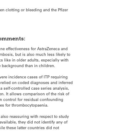
n clotting or bleeding and the Pfizer
comments:
ine effectiveness for AstraZeneca and
bosis, but is also much less likely to
 like in older adults, especially with
e background than in children.
vere incidence cases of ITP requiring
 relied on coded diagnoses and inferred
 self-controlled case series analysis,
. It allows comparison of the risk of
n control for residual confounding
ses for thrombocytopaenia.
s also reassuring with respect to study
vailable, they did not identify any of
e these latter countries did not