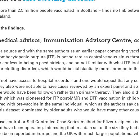
re than 2.5 million people vaccinated in Scotland – finds no link betwee
aland.
the findings.
medical advisor, Immunisation Advisory Centre, 
ta source and with the same authors as an earlier paper comparing vacc
ombocytopenic purpura (ITP) is not so rare as central venous sinus throm
 confess to being a paediatrician, and so not familiar with what ITP looks
t or clotting disorders, which would be substantially more common in th
not have access to hospital records – and one would expect that any se
ey also were not able to have cases reviewed by an expert panel and so
ce would have been follow-on rather than primary therapy. They also did a
h which was pioneered for ITP post-MMR and DTP vaccination in children
ed with pre-vaccine in the same individual, which as the authors say ca
 this dataset, dominated by older adults who would have many other cau
ase control or Self Controlled Case Series method for Pfizer recipients i
have been operating. Interesting that in a data set of the size they had a
e been reported in Europe and the UK with much larger populations, whil