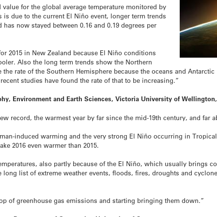
 value for the global average temperature monitored by
is due to the current El Niño event, longer term trends
nd has now stayed between 0.16 and 0.19 degrees per
for 2015 in New Zealand because El Niño conditions
ooler. Also the long term trends show the Northern
the rate of the Southern Hemisphere because the oceans and Antarctic i
 recent studies have found the rate of that to be increasing.”
hy, Environment and Earth Sciences, Victoria University of Wellingto
ew record, the warmest year by far since the mid-19th century, and far a
an-induced warming and the very strong El Niño occurring in Tropical P
 make 2016 even warmer than 2015.
mperatures, also partly because of the El Niño, which usually brings c
 long list of extreme weather events, floods, fires, droughts and cyclon
 top of greenhouse gas emissions and starting bringing them down.”