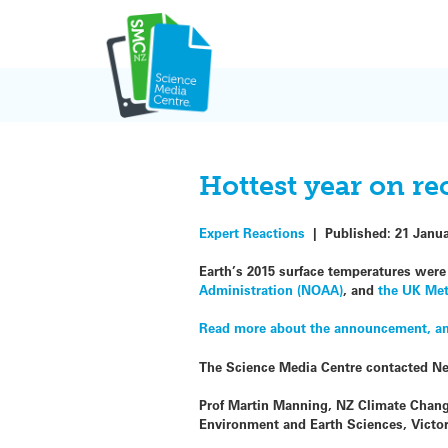
Skip
to
content
Hottest year on re
Expert Reactions
|
Published:
21 Janu
Earth’s 2015 surface temperatures wer
Administration (NOAA)
, and
the UK Met
Read more about the announcement, and
The Science Media Centre contacted N
Prof Martin Manning, NZ Climate Chang
Environment and Earth Sciences, Victo