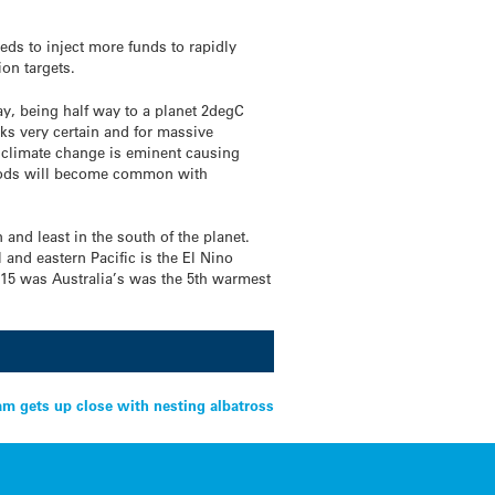
ds to inject more funds to rapidly
on targets.
, being half way to a planet 2degC
ks very certain and for massive
climate change is eminent causing
floods will become common with
nd least in the south of the planet.
 and eastern Pacific is the El Nino
015 was Australia’s was the 5th warmest
m gets up close with nesting albatross