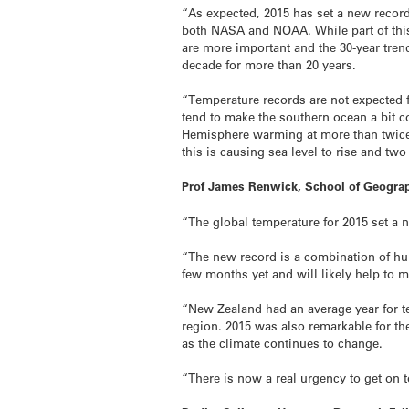
“As expected, 2015 has set a new record
both NASA and NOAA. While part of this 
are more important and the 30-year tre
decade for more than 20 years.
“Temperature records are not expected 
tend to make the southern ocean a bit c
Hemisphere warming at more than twice 
this is causing sea level to rise and two
Prof James Renwick, School of Geograp
“The global temperature for 2015 set a n
“The new record is a combination of hum
few months yet and will likely help to
“New Zealand had an average year for te
region. 2015 was also remarkable for the
as the climate continues to change.
“There is now a real urgency to get on