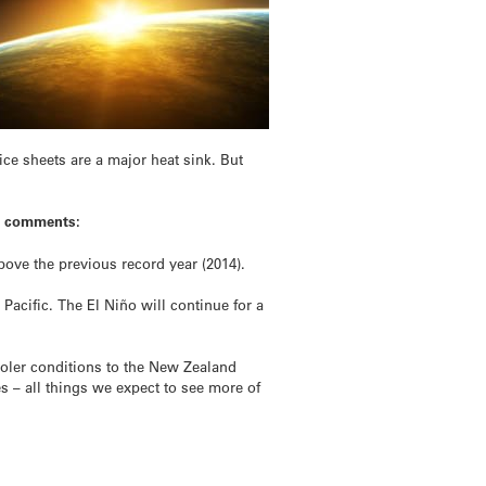
ce sheets are a major heat sink. But
n, comments:
bove the previous record year (2014).
acific. The El Niño will continue for a
ooler conditions to the New Zealand
es – all things we expect to see more of