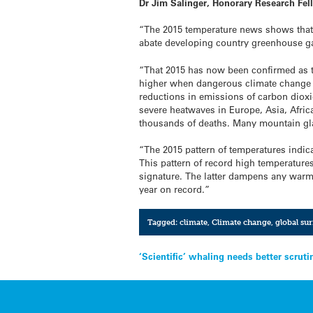
Dr Jim Salinger, Honorary Research Fe
“The 2015 temperature news shows that t
abate developing country greenhouse ga
“That 2015 has now been confirmed as 
higher when dangerous climate change oc
reductions in emissions of carbon dio
severe heatwaves in Europe, Asia, Afric
thousands of deaths. Many mountain gla
“The 2015 pattern of temperatures indic
This pattern of record high temperature
signature. The latter dampens any warm
year on record.”
Tagged:
climate
,
Climate change
,
global su
Post
‘Scientific’ whaling needs better scruti
navigation