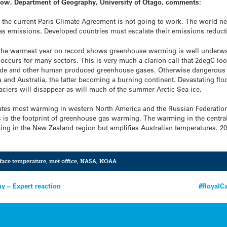
llow, Department of Geography, University of Otago, comments:
he current Paris Climate Agreement is not going to work. The world nee
s emissions. Developed countries must escalate their emissions reducti
the warmest year on record shows greenhouse warming is well underway
curs for many sectors. This is very much a clarion call that 2degC loo
xide and other human produced greenhouse gases. Otherwise dangerous 
a and Australia, the latter becoming a burning continent. Devastating 
ciers will disappear as will much of the summer Arctic Sea ice.
ates most warming in western North America and the Russian Federation a
s is the footprint of greenhouse gas warming. The warming in the central
ing in the New Zealand region but amplifies Australian temperatures. 2
rface temperature
,
met office
,
NASA
,
NOAA
ny – Expert reaction
#RoyalCa