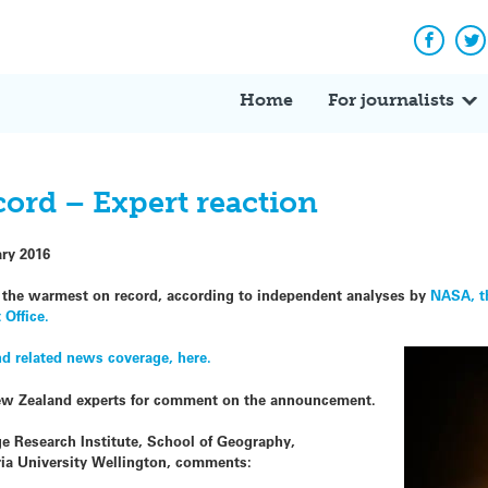
Facebo
Tw
Home
For journalists
cord – Expert reaction
ary 2016
e the warmest on record, according to independent analyses by
NASA, t
 Office.
 related news coverage, here.
ew Zealand experts for comment on the announcement.
e Research Institute, School of Geography,
ria University Wellington, comments: