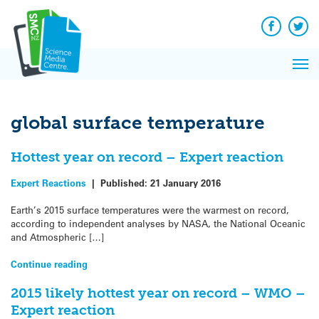
Q&A
Skip
Exp
to
Reacti
content
Facebook
Twit
In 
News
Pri
Reflec
Me
on Sc
global surface temperature
Hottest year on record – Expert reaction
Expert Reactions
|
Published:
21 January 2016
Earth’s 2015 surface temperatures were the warmest on record,
according to independent analyses by NASA, the National Oceanic
and Atmospheric […]
Continue reading
2015 likely hottest year on record – WMO –
Expert reaction