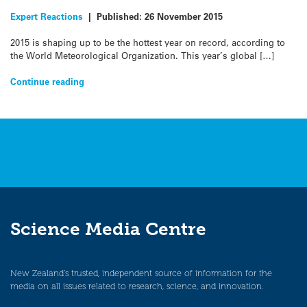
Expert Reactions
|
Published:
26 November 2015
2015 is shaping up to be the hottest year on record, according to
the World Meteorological Organization. This year’s global […]
Continue reading
Science Media Centre
New Zealand’s trusted, independent source of information for the
media on all issues related to research, science, and innovation.