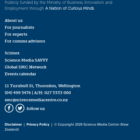
Publicly funded by the Ministry of Business, Innovation and
Employment through
A Nation of Curious Minds
.
About us
For journalists
For experts
For comms advisors
Scimex
Science Media SAVVY
Global SMC Network
Events calendar
11 Turnbull St, Thorndon, Wellington
(04) 499 5476
| A/H:
027 3333 000
smc@sciencemediacentre.co.nz
follow us
Facebook
Twitter
Disclaimer
|
Privacy Policy
| © Copyright 2026 Science Media Centre (New
Zealand)