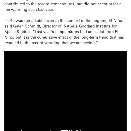
contributed to the record temperatures, but did not account for all
the warming seen last year.
“2015 was remarkable even in the context of the ongoing El Niño,”
said Gavin Schmidt, Director of NASA’s Goddard Institute for
Space Studies. “Last year’s temperatures had an assist from El
Niño, but it is the cumulative effect of the long-term trend that has
resulted in the record warming that we are seeing.”