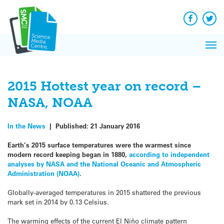
Q&A
Skip
Exp
to
Reacti
content
Facebook
Twit
In 
News
Pri
Reflec
Me
on Sc
2015 Hottest year on record –
NASA, NOAA
In the News
|
Published:
21 January 2016
Earth’s 2015 surface temperatures were the warmest since
modern record keeping began in 1880,
according to independent
analyses by NASA and the National Oceanic and Atmospheric
Administration (NOAA)
.
Globally-averaged temperatures in 2015 shattered the previous
mark set in 2014 by 0.13 Celsius.
The warming effects of the current El Niño climate pattern