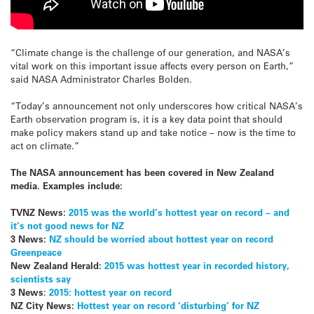
“Climate change is the challenge of our generation, and NASA’s
vital work on this important issue affects every person on Earth,”
said NASA Administrator Charles Bolden.
“Today’s announcement not only underscores how critical NASA’s
Earth observation program is, it is a key data point that should
make policy makers stand up and take notice – now is the time to
act on climate.”
The NASA announcement has been covered in New Zealand
media. Examples include:
TVNZ News:
2015 was the world’s hottest year on record – and
it’s not good news for NZ
3 News:
NZ should be worried about hottest year on record
Greenpeace
New Zealand Herald:
2015 was hottest year in recorded history,
scientists say
3 News
:
2015: hottest year on record
NZ City News:
Hottest year on record ‘disturbing’ for NZ