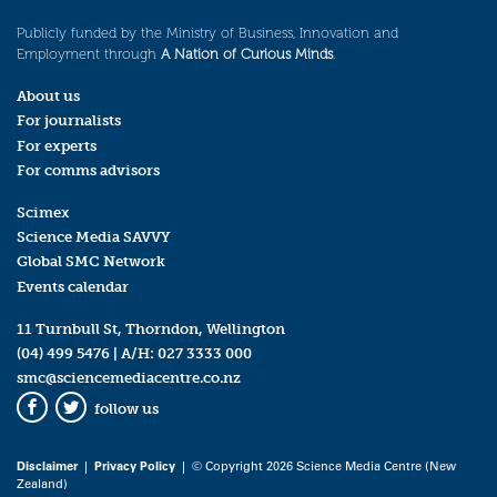
Publicly funded by the Ministry of Business, Innovation and
Employment through
A Nation of Curious Minds
.
About us
For journalists
For experts
For comms advisors
Scimex
Science Media SAVVY
Global SMC Network
Events calendar
11 Turnbull St, Thorndon, Wellington
(04) 499 5476
| A/H:
027 3333 000
smc@sciencemediacentre.co.nz
follow us
Facebook
Twitter
Disclaimer
|
Privacy Policy
| © Copyright 2026 Science Media Centre (New
Zealand)