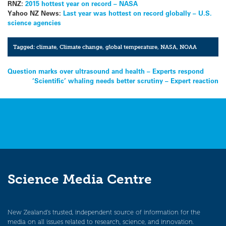
RNZ:
2015 hottest year on record – NASA
Yahoo NZ News:
Last year was hottest on record globally – U.S.
science agencies
Tagged:
climate
,
Climate change
,
global temperature
,
NASA
,
NOAA
Post
Question marks over ultrasound and health – Experts respond
‘Scientific’ whaling needs better scrutiny – Expert reaction
navigation
Science Media Centre
New Zealand’s trusted, independent source of information for the
media on all issues related to research, science, and innovation.