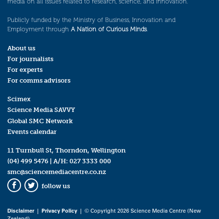
media on all issues related to research, science, and innovation.
Publicly funded by the Ministry of Business, Innovation and
Employment through
A Nation of Curious Minds
.
About us
For journalists
For experts
For comms advisors
Scimex
Science Media SAVVY
Global SMC Network
Events calendar
11 Turnbull St, Thorndon, Wellington
(04) 499 5476
| A/H:
027 3333 000
smc@sciencemediacentre.co.nz
follow us
Facebook
Twitter
Disclaimer
|
Privacy Policy
| © Copyright 2026 Science Media Centre (New
Zealand)