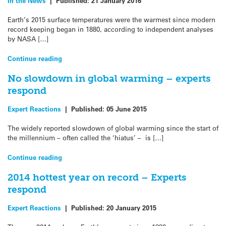
In the News
|
Published:
21 January 2016
Earth’s 2015 surface temperatures were the warmest since modern
record keeping began in 1880, according to independent analyses
by NASA […]
Continue reading
No slowdown in global warming – experts
respond
Expert Reactions
|
Published:
05 June 2015
The widely reported slowdown of global warming since the start of
the millennium – often called the ‘hiatus’ – is […]
Continue reading
2014 hottest year on record – Experts
respond
Expert Reactions
|
Published:
20 January 2015