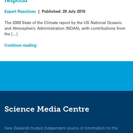
respond
Expert Reactions
|
Published:
29 July 2010
The 2009 State of the Climate report by the US National Oceanic
and Atmospheric Administration (NOAA), with contributions from
the […]
Continue reading
Science Media Centre
New Zealand’s trusted, independent source of information for the