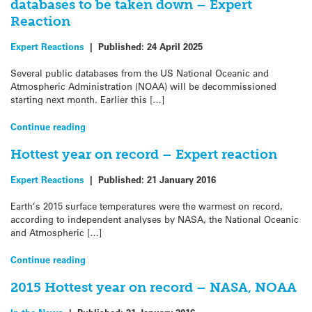
databases to be taken down – Expert
Reaction
Expert Reactions
|
Published:
24 April 2025
Several public databases from the US National Oceanic and
Atmospheric Administration (NOAA) will be decommissioned
starting next month. Earlier this […]
Continue reading
Hottest year on record – Expert reaction
Expert Reactions
|
Published:
21 January 2016
Earth’s 2015 surface temperatures were the warmest on record,
according to independent analyses by NASA, the National Oceanic
and Atmospheric […]
Continue reading
2015 Hottest year on record – NASA, NOAA