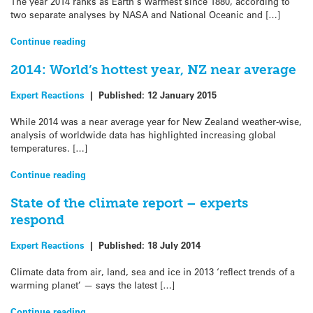
The year 2014 ranks as Earth’s warmest since 1880, according to
two separate analyses by NASA and National Oceanic and […]
Continue reading
2014: World’s hottest year, NZ near average
Expert Reactions
|
Published:
12 January 2015
While 2014 was a near average year for New Zealand weather-wise,
analysis of worldwide data has highlighted increasing global
temperatures. […]
Continue reading
State of the climate report – experts
respond
Expert Reactions
|
Published:
18 July 2014
Climate data from air, land, sea and ice in 2013 ‘reflect trends of a
warming planet’ — says the latest […]
Continue reading