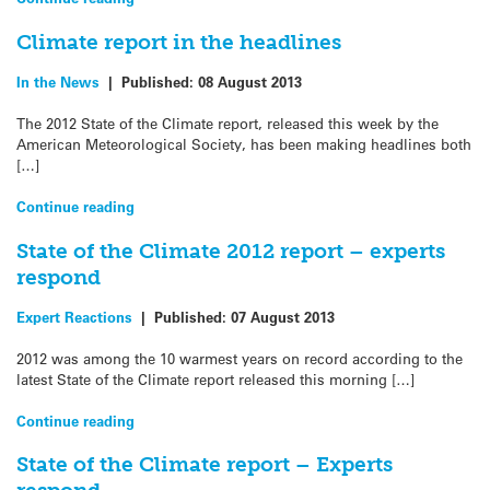
Climate report in the headlines
In the News
|
Published:
08 August 2013
The 2012 State of the Climate report, released this week by the
American Meteorological Society, has been making headlines both
[…]
Continue reading
State of the Climate 2012 report – experts
respond
Expert Reactions
|
Published:
07 August 2013
2012 was among the 10 warmest years on record according to the
latest State of the Climate report released this morning […]
Continue reading
State of the Climate report – Experts