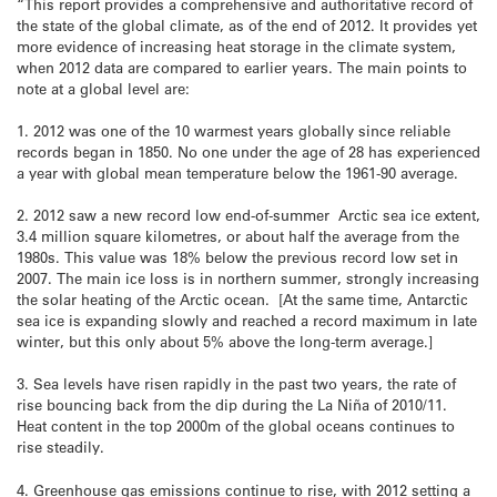
“This report provides a comprehensive and authoritative record of
the state of the global climate, as of the end of 2012. It provides yet
more evidence of increasing heat storage in the climate system,
when 2012 data are compared to earlier years. The main points to
note at a global level are:
1. 2012 was one of the 10 warmest years globally since reliable
records began in 1850. No one under the age of 28 has experienced
a year with global mean temperature below the 1961-90 average.
2. 2012 saw a new record low end-of-summer Arctic sea ice extent,
3.4 million square kilometres, or about half the average from the
1980s. This value was 18% below the previous record low set in
2007. The main ice loss is in northern summer, strongly increasing
the solar heating of the Arctic ocean. [At the same time, Antarctic
sea ice is expanding slowly and reached a record maximum in late
winter, but this only about 5% above the long-term average.]
3. Sea levels have risen rapidly in the past two years, the rate of
rise bouncing back from the dip during the La Niña of 2010/11.
Heat content in the top 2000m of the global oceans continues to
rise steadily.
4. Greenhouse gas emissions continue to rise, with 2012 setting a