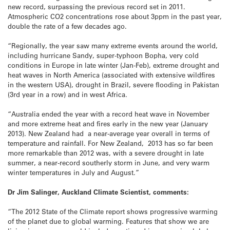
new record, surpassing the previous record set in 2011.
Atmospheric CO2 concentrations rose about 3ppm in the past year,
double the rate of a few decades ago.
“Regionally, the year saw many extreme events around the world,
including hurricane Sandy, super-typhoon Bopha, very cold
conditions in Europe in late winter (Jan-Feb), extreme drought and
heat waves in North America (associated with extensive wildfires
in the western USA), drought in Brazil, severe flooding in Pakistan
(3rd year in a row) and in west Africa.
“Australia ended the year with a record heat wave in November
and more extreme heat and fires early in the new year (January
2013). New Zealand had a near-average year overall in terms of
temperature and rainfall. For New Zealand, 2013 has so far been
more remarkable than 2012 was, with a severe drought in late
summer, a near-record southerly storm in June, and very warm
winter temperatures in July and August.”
Dr Jim Salinger, Auckland Climate Scientist, comments:
“The 2012 State of the Climate report shows progressive warming
of the planet due to global warming. Features that show we are