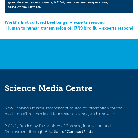
greenhouse gas emissions
,
NOAA
,
sea rise
,
sea temperature
,
State of the Climate
Post
World’s first cultured beef burger – experts respond
Human to human transmission of H7N9 bird flu – experts respond
navigation
Science Media Centre
New Zealand’s trusted, independent source of information for the
media on all issues related to research, science, and innovation.
Publicly funded by the Ministry of Business, Innovation and
Employment through
A Nation of Curious Minds
.