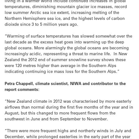
living in a warmer world include continued increases in global
temperatures, diminishing mountain glacier ice masses, record
low summer Arctic sea ice extent, increasing melting of the
Northern Hemisphere sea ice, and the highest levels of carbon
dioixde since 3 to 5 million years ago.
“Warming of surface temperatures has slowed somewhat over the
last decade as the excess heat goes into warming up the deep
global oceans. More alarmingly the global oceans are becoming
increasingly acidic, representing a threat to marine life. In New
Zealand the 2012 end of summer snowline survey shows these
were 120 metres higher than average in the Southern Alps
indicating continuing ice mass loss for the Southern Alps.”
Petra Chappell, climate scientist, NIWA and contributor to the
report comments:
“New Zealand climate in 2012 was characterised by more easterly
airflows than normal during the first five months of the year and in
August, but this changed to more frequent flows from the
southwest in June and from September to November.
“There were more frequent highs and northerly winds in July and
December, while prolonged easterlies in the early part of the year