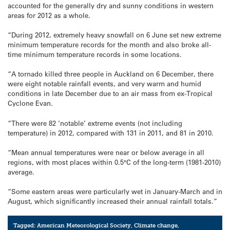
accounted for the generally dry and sunny conditions in western
areas for 2012 as a whole.
“During 2012, extremely heavy snowfall on 6 June set new extreme
minimum temperature records for the month and also broke all-
time minimum temperature records in some locations.
“A tornado killed three people in Auckland on 6 December, there
were eight notable rainfall events, and very warm and humid
conditions in late December due to an air mass from ex-Tropical
Cyclone Evan.
“There were 82 ‘notable’ extreme events (not including
temperature) in 2012, compared with 131 in 2011, and 81 in 2010.
“Mean annual temperatures were near or below average in all
regions, with most places within 0.5°C of the long-term (1981-2010)
average.
“Some eastern areas were particularly wet in January-March and in
August, which significantly increased their annual rainfall totals.”
Tagged:
American Meteorological Society
,
Climate change
,