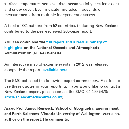
surface temperature, sea-level rise, ocean salinity, sea ice extent
and snow cover. Each indicator includes thousands of
measurements from multiple independent datasets.
A total of 384 authors from 52 countries, including New Zealand,
contributed to the peer-reviewed 260-page report.
You can download the
full report and a read summary of
highlights
on the National Oceanic and Atmospheric
Administration (NOAA) website.
An interactive map of extreme events in 2012 was released
alongside the report,
available here
.
The SMC collected the following expert commentary. Feel free to
use these quotes in your reporting. If you would like to contact a
New Zealand expert, please contact the SMC (04 499 5476;
smc@sciencemediacentre.co.nz
).
Assoc Prof James Renwick, School of Geography, Environment
and Earth Sciences Victoria University of Wellington, was a co-
author on the report. He comments: