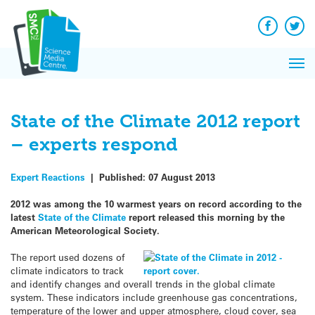
Q&A
Skip
Exp
to
Reacti
content
Facebook
Twit
In 
News
Pri
Reflec
Me
on Sc
State of the Climate 2012 report
– experts respond
Expert Reactions
|
Published:
07 August 2013
2012 was among the 10 warmest years on record according to the
latest
State of the Climate
report released this morning by the
American Meteorological Society.
The report used dozens of
climate indicators to track
and identify changes and overall trends in the global climate
system. These indicators include greenhouse gas concentrations,
temperature of the lower and upper atmosphere, cloud cover, sea