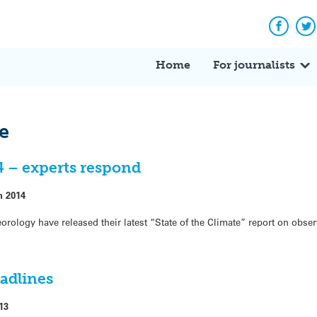
Facebo
Tw
Home
For journalists
te
14 – experts respond
h 2014
ology have released their latest “State of the Climate” report on obse
eadlines
13