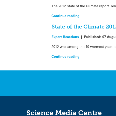
The 2012 State of the Climate report, r
Continue reading
State of the Climate 20
Expert Reactions
|
Published:
07 Augu
2012 was among the 10 warmest years on 
Continue reading
Science Media Centre