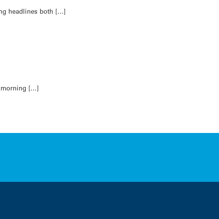
ing headlines both […]
s morning […]