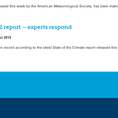
eleased this week by the American Meteorological Society, has been mak
12 report – experts respond
st 2013
record according to the latest State of the Climate report released thi