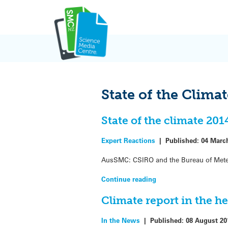
Skip
to
content
State of the Clima
State of the climate 20
Expert Reactions
|
Published:
04 Marc
AusSMC: CSIRO and the Bureau of Meteor
Continue reading
Climate report in the h
In the News
|
Published:
08 August 20