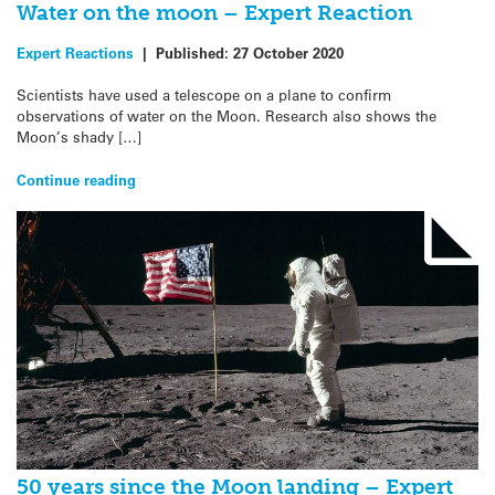
Water on the moon – Expert Reaction
Expert Reactions
|
Published:
27 October 2020
Scientists have used a telescope on a plane to confirm
observations of water on the Moon. Research also shows the
Moon’s shady […]
Continue reading
50 years since the Moon landing – Expert