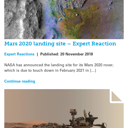
Mars 2020 landing site – Expert Reaction
Expert Reactions
|
Published:
20 November 2018
NASA has announced the landing site for its Mars 2020 rover,
which is due to touch down in February 2021 in […]
Continue reading