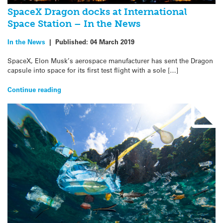
SpaceX Dragon docks at International
Space Station – In the News
In the News
|
Published:
04 March 2019
SpaceX, Elon Musk’s aerospace manufacturer has sent the Dragon
capsule into space for its first test flight with a sole […]
Continue reading