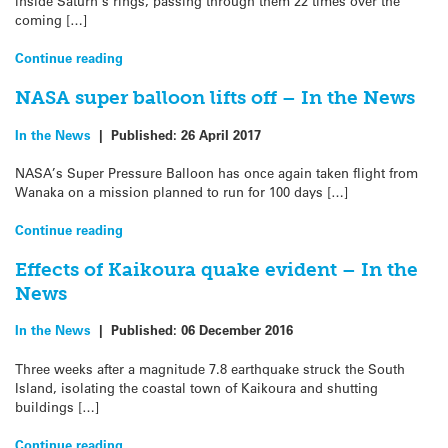
inside Saturn’s rings, passing through them 22 times over the
coming […]
Continue reading
NASA super balloon lifts off – In the News
In the News
|
Published:
26 April 2017
NASA’s Super Pressure Balloon has once again taken flight from
Wanaka on a mission planned to run for 100 days […]
Continue reading
Effects of Kaikoura quake evident – In the
News
In the News
|
Published:
06 December 2016
Three weeks after a magnitude 7.8 earthquake struck the South
Island, isolating the coastal town of Kaikoura and shutting
buildings […]
Continue reading