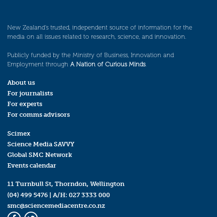
New Zealand’s trusted, independent source of information for the
media on all issues related to research, science, and innovation.
Publicly funded by the Ministry of Business, Innovation and
Employment through
A Nation of Curious Minds
.
About us
For journalists
For experts
For comms advisors
Scimex
Science Media SAVVY
Global SMC Network
Events calendar
11 Turnbull St, Thorndon, Wellington
(04) 499 5476
| A/H:
027 3333 000
smc@sciencemediacentre.co.nz