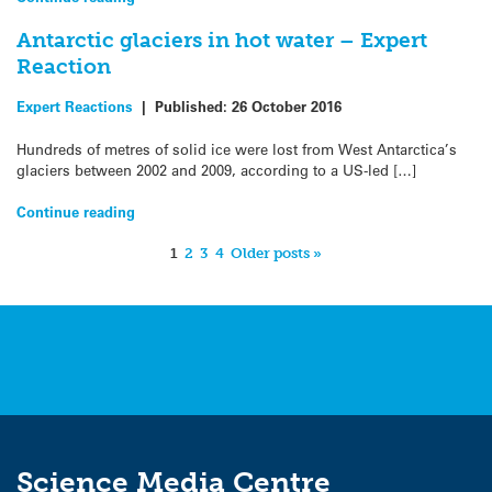
Antarctic glaciers in hot water – Expert
Reaction
Expert Reactions
|
Published:
26 October 2016
Hundreds of metres of solid ice were lost from West Antarctica’s
glaciers between 2002 and 2009, according to a US-led […]
Continue reading
1
2
3
4
Older posts »
Science Media Centre