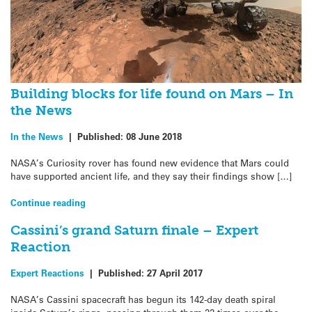
Building blocks for life found on Mars – In
the News
In the News
|
Published:
08 June 2018
NASA’s Curiosity rover has found new evidence that Mars could
have supported ancient life, and they say their findings show […]
Continue reading
Cassini’s grand Saturn finale – Expert
Reaction
Expert Reactions
|
Published:
27 April 2017
NASA’s Cassini spacecraft has begun its 142-day death spiral