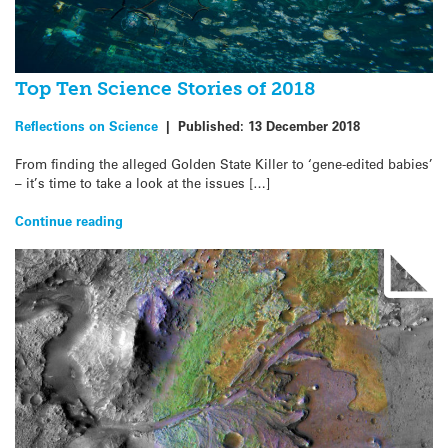
Top Ten Science Stories of 2018
Reflections on Science
|
Published:
13 December 2018
From finding the alleged Golden State Killer to ‘gene-edited babies’
– it’s time to take a look at the issues […]
Continue reading