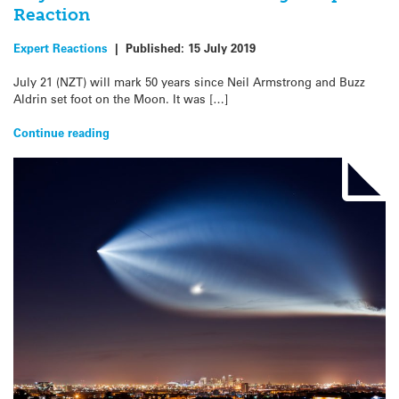
Reaction
Expert Reactions
|
Published:
15 July 2019
July 21 (NZT) will mark 50 years since Neil Armstrong and Buzz
Aldrin set foot on the Moon. It was […]
Continue reading