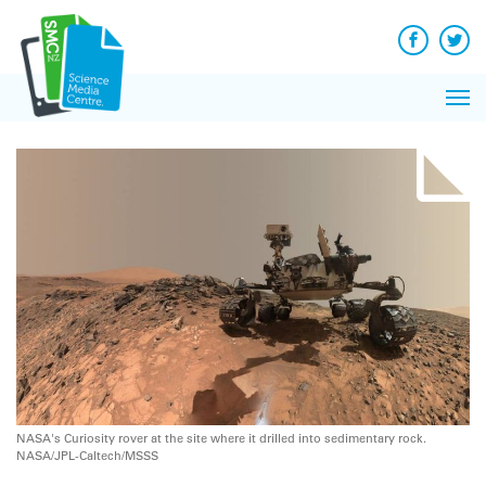
Q&A
Skip
Exp
to
Reacti
content
Facebook
Twit
In 
News
Pri
Reflec
Me
on Sc
NASA's Curiosity rover at the site where it drilled into sedimentary rock.
NASA/JPL-Caltech/MSSS