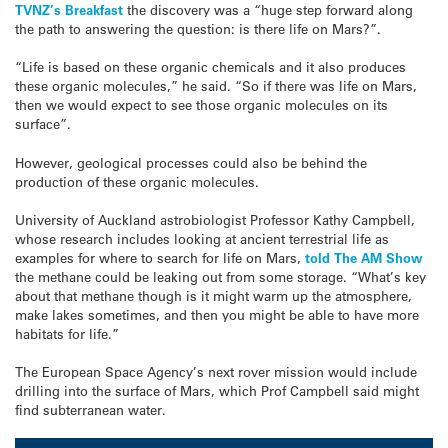
TVNZ’s Breakfast
the discovery was a “huge step forward along
the path to answering the question: is there life on Mars?”.
“Life is based on these organic chemicals and it also produces
these organic molecules,” he said. “So if there was life on Mars,
then we would expect to see those organic molecules on its
surface”.
However, geological processes could also be behind the
production of these organic molecules.
University of Auckland astrobiologist Professor Kathy Campbell,
whose research includes looking at ancient terrestrial life as
examples for where to search for life on Mars,
told The AM Show
the methane could be leaking out from some storage. “What’s key
about that methane though is it might warm up the atmosphere,
make lakes sometimes, and then you might be able to have more
habitats for life.”
The European Space Agency’s next rover mission would include
drilling into the surface of Mars, which Prof Campbell said might
find subterranean water.