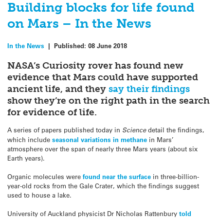
Building blocks for life found
on Mars – In the News
In the News
|
Published:
08 June 2018
NASA’s Curiosity rover has found new
evidence that Mars could have supported
ancient life, and they
say their findings
show they’re on the right path in the search
for evidence of life.
A series of papers published today in
Science
detail the findings,
which include
seasonal variations in methane
in Mars’
atmosphere over the span of nearly three Mars years (about six
Earth years).
Organic molecules were
found near the surface
in three-billion-
year-old rocks from the Gale Crater, which the findings suggest
used to house a lake.
University of Auckland physicist Dr Nicholas Rattenbury
told