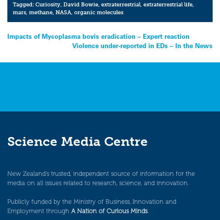
Tagged:
Curiosity
,
David Bowie
,
extraterrestrial
,
extraterrestrial life
,
mars
,
methane
,
NASA
,
organic molecules
Post
Impacts of Mycoplasma bovis eradication – Expert reaction
Violence under-reported in EDs – In the News
navigation
Science Media Centre
New Zealand’s trusted, independent source of information for the
media on all issues related to research, science, and innovation.
Publicly funded by the Ministry of Business, Innovation and
Employment through
A Nation of Curious Minds
.