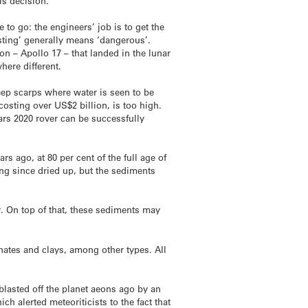
is decision.
to go: the engineers’ job is to get the
sting’ generally means ‘dangerous’.
on – Apollo 17 – that landed in the lunar
here different.
teep scarps where water is seen to be
osting over US$2 billion, is too high.
Mars 2020 rover can be successfully
rs ago, at 80 per cent of the full age of
long since dried up, but the sediments
ar. On top of that, these sediments may
bonates and clays, among other types. All
, blasted off the planet aeons ago by an
ch alerted meteoriticists to the fact that