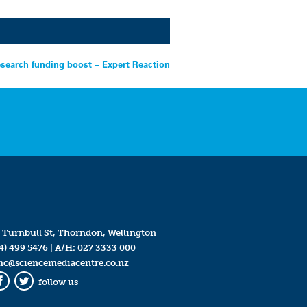
esearch funding boost – Expert Reaction
 Turnbull St, Thorndon, Wellington
4) 499 5476
| A/H:
027 3333 000
mc@sciencemediacentre.co.nz
follow us
Facebook
Twitter