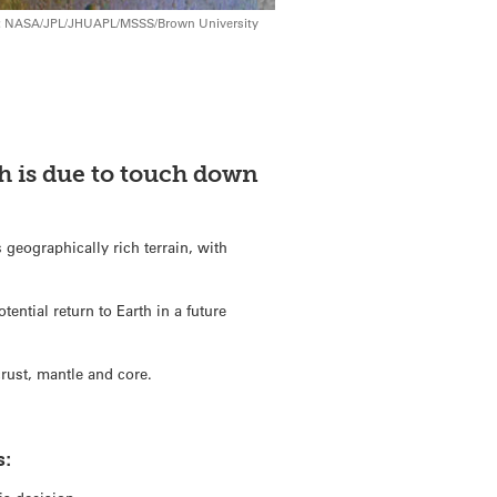
its: NASA/JPL/JHUAPL/MSSS/Brown University
ch is due to touch down
 geographically rich terrain, with
.
tential return to Earth in a future
crust, mantle and core.
s: