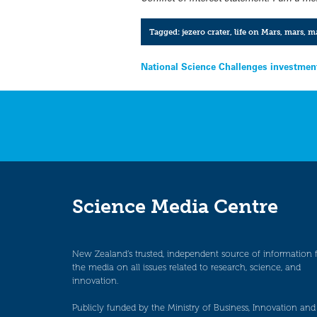
Tagged:
jezero crater
,
life on Mars
,
mars
,
ma
Post
National Science Challenges investmen
navigation
Science Media Centre
New Zealand’s trusted, independent source of information 
the media on all issues related to research, science, and
innovation.
Publicly funded by the Ministry of Business, Innovation and