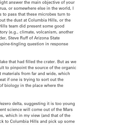
 might answer the main objective of your
orua, or somewhere else in the world, I
 to pass that these microbes turn to
ut the dust at Columbia Hills, or the
a Hills team did present some good
tory (e.g., climate, volcanism, another
der, Steve Ruff of Arizona State
s spine-tingling question in response
lake that had filled the crater. But as we
ult to pinpoint the source of the organic
t materials from far and wide, which
at if one is trying to sort out the
of biology in the place where the
Jezero delta, suggesting it is too young
lent science will come out of the Mars
res, which in my view (and that of the
ack to Columbia Hills and pick up some