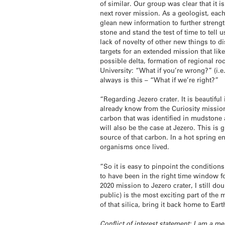
of similar. Our group was clear that it 
next rover mission. As a geologist, each
glean new information to further streng
stone and stand the test of time to tell
lack of novelty of other new things to d
targets for an extended mission that lik
possible delta, formation of regional roc
University: “What if you’re wrong?” (i.e.
always is this – “What if we’re right?”
“Regarding Jezero crater. It is beautiful
already know from the Curiosity mission 
carbon that was identified in mudstone 
will also be the case at Jezero. This is g
source of that carbon. In a hot spring e
organisms once lived.
“So it is easy to pinpoint the condition
to have been in the right time window fo
2020 mission to Jezero crater, I still d
public) is the most exciting part of th
of that silica, bring it back home to Ear
Conflict of interest statement: I am a 