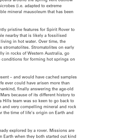
icrobes (i.e. adapted to extreme
urable mineral mausoleum that has been
y pristine features for Spirit Rover to
e nearby that is likely a fossilised
living in hot water. Over time, the
s stromatolites. Stromatolites on early
lly in rocks of Western Australia, go
e conditions for forming hot springs on
present – and would have cached samples
life ever could have arisen more than
mankind, finally answering the age-old
Mars because of its different history to
a Hills team was so keen to go back to
wn and very compelling mineral and rock
 the time of life’s origin on Earth and
ready explored by a rover. Missions are
om Earth when they both started out kind