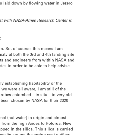
cks laid down by flowing water in Jezero
entist with NASA-Ames Research Center in
:
n. So, of course, this means I am
ity at both the 3rd and 4th landing site
tists and engineers from within NASA and
tes in order to be able to help advise
ly establishing habitability or the
we were all aware, I am still of the
crobes entombed – in situ – in very old
ust been chosen by NASA for their 2020
mal (hot water) in origin and almost
y, from the high Andes to Rotorua, New
ped in the silica. This silica is carried
eposits around the spring vent outflow