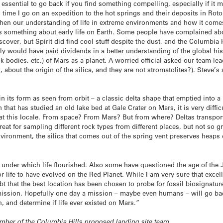
is essential to go back if you find something compelling, especially if it
 time I go on an expedition to the hot springs and their deposits in Rot
then our understanding of life in extreme environments and how it comes
 us something about early life on Earth. Some people have complained abo
iscover, but Spirit did find cool stuff despite the dust, and the Columbi
ely would have paid dividends in a better understanding of the global his
k bodies, etc.) of Mars as a planet. A worried official asked our team lea
, about the origin of the silica, and they are not stromatolites?). Steve’
 in its form as seen from orbit – a classic delta shape that emptied into a 
that has studied an old lake bed at Gale Crater on Mars, it is very diffic
at this locale. From space? From Mars? But from where? Deltas transpor
reat for sampling different rock types from different places, but not so gre
nvironment, the silica that comes out of the spring vent preserves heaps 
s under which life flourished. Also some have questioned the age of the 
r life to have evolved on the Red Planet. While I am very sure that excel
oubt that the best location has been chosen to probe for fossil biosignatu
e mission. Hopefully one day a mission – maybe even humans – will go b
th, and determine if life ever existed on Mars.”
member of the Columbia Hills proposed landing site team.