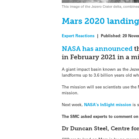
This image of the Jezero Crater delta, combi
Mars 2020 landing 
Expert Reactions
|
Published:
20 Nove
NASA has announced
t
in February 2021 in a mi
A giant impact basin known as the Jezero
landforms up to 3.6 billion years old whi
The mission will see scientists use the M
mission.
Next week,
NASA’s InSight mission
is 
The SMC asked experts to comment on th
Dr Duncan Steel, Centre fo