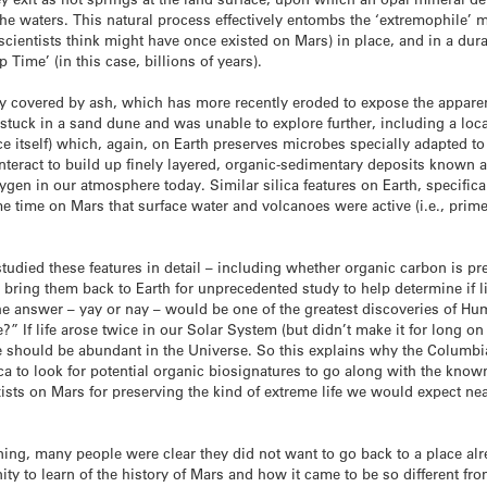
he waters. This natural process effectively entombs the ‘extremophile’ m
 scientists think might have once existed on Mars) in place, and in a d
 Time’ (in this case, billions of years).
ly covered by ash, which has more recently eroded to expose the apparentl
 stuck in a sand dune and was unable to explore further, including a local
 itself) which, again, on Earth preserves microbes specially adapted to 
nteract to build up finely layered, organic-sedimentary deposits known a
gen in our atmosphere today. Similar silica features on Earth, specifica
me time on Mars that surface water and volcanoes were active (i.e., prim
tudied these features in detail – including whether organic carbon is 
o bring them back to Earth for unprecedented study to help determine if 
he answer – yay or nay – would be one of the greatest discoveries of Hu
” If life arose twice in our Solar System (but didn’t make it for long on 
ife should be abundant in the Universe. So this explains why the Columbi
ca to look for potential organic biosignatures to go along with the kno
xists on Mars for preserving the kind of extreme life we would expect near
ning, many people were clear they did not want to go back to a place al
ty to learn of the history of Mars and how it came to be so different fr