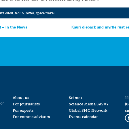
rs 2020
,
NASA
,
rover
,
space travel
t – In the News
Kauri dieback and myrtle rust r
About us
Scimex
11
for
For journalists
Science Media SAVVY
(0
For experts
Global SMC Network
s
For comms advisors
Events calendar