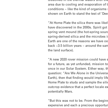
area due to cooling and evaporation of t
conditions – like the kind of organisms
shown on Earth to stand the test of ‘Deep
“At Home Plate the silica there was like
have discovered in the 2000s. Spirit got
spring vent mound (the hot-spring source
spring-derived silica and the microbes i
Earth are one of the reasons we have oxy
back ~3.5 billion years – around the sa
the land surface).
“A new 2020 rover mission could have s
for a future, as yet unfunded, mission t
once in our Solar System. Either way, t
question: “Are We Alone in the Universe?
Earth), then that finding would imply l
Home Plate to study and sample the sili
outcrop evidence that a perfect locale e
potentially Mars.
“But this was not to be. From the begin
expensive and each a precious opportuni