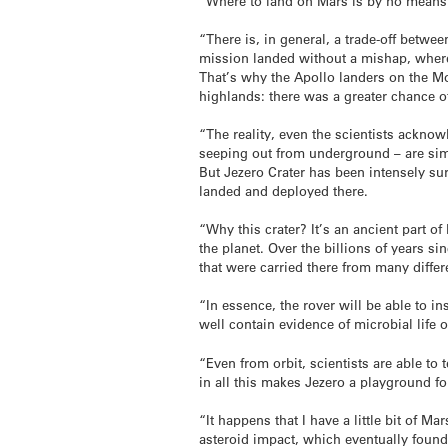
“Where to land on Mars is by no means 
“There is, in general, a trade-off betwe
mission landed without a mishap, wherea
That’s why the Apollo landers on the Moo
highlands: there was a greater chance o
“The reality, even the scientists acknow
seeping out from underground – are simp
But Jezero Crater has been intensely sur
landed and deployed there.
“Why this crater? It’s an ancient part of
the planet. Over the billions of years s
that were carried there from many differe
“In essence, the rover will be able to i
well contain evidence of microbial life on
“Even from orbit, scientists are able to 
in all this makes Jezero a playground fo
“It happens that I have a little bit of M
asteroid impact, which eventually found i