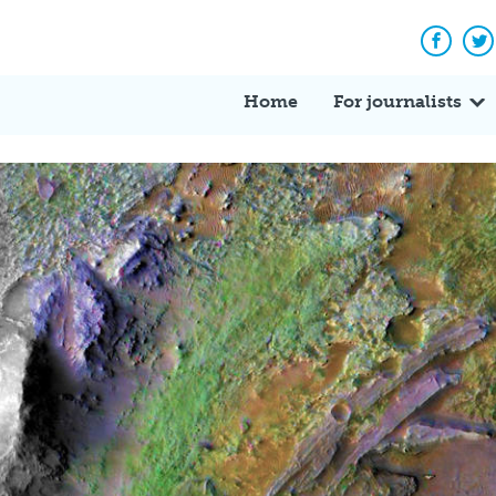
Facebo
Tw
Home
For journalists