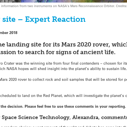
nes information from two instruments on NASA's Mars Reconnaissance Orbiter. Cred
site – Expert Reaction
mber 2018
he landing site for its Mars 2020 rover, whi
ssion to search for signs of ancient life.
 Crater was the winning site from four final contenders – chosen for its
ch NASA hopes will shed insight into the planet’s ability to sustain life
ars 2020 rover to collect rock and soil samples that will be stored for po
scheduled to land on the Red Planet, which will investigate the planet’s 
e decision. Please feel free to use these comments in your reporting.
r Space Science Technology, Alexandra, comment