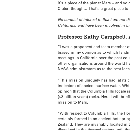
it’s a piece of the planet Mars – and vo
Crater, though… That’s a great place to be
No conflict of interest in that I am not
California, and have been involved in t
Professor Kathy Campbell, 
“I was a proponent and team member of 
biased in my opinion as to which landin
meetings in California over the past co
other organisations around the world hav
NASA administrators as to the best loca
“This mission uniquely has had, at its co
indicators of ancient surface water. Whi
opinion that the Columbia Hills locale i
(>3 billion years) rocks. Here I will bri
mission to Mars.
“With respect to Columbia Hills, the Hom
certainly formed in an ancient hot spri
Zealand. They are invariably located in t
dissolved in the thermal waters until th