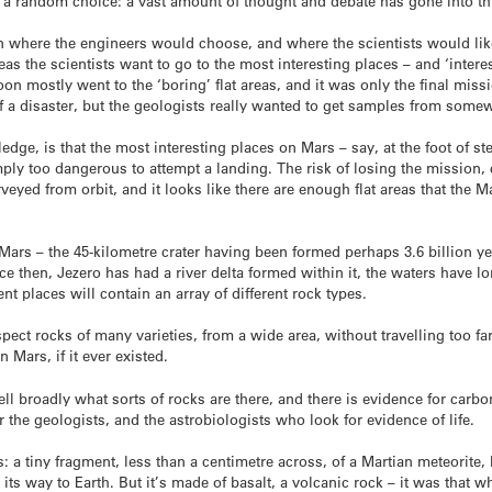
a random choice: a vast amount of thought and debate has gone into th
en where the engineers would choose, and where the scientists would like 
s the scientists want to go to the most interesting places – and ‘intere
n mostly went to the ‘boring’ flat areas, and it was only the final missi
f a disaster, but the geologists really wanted to get samples from somew
ledge, is that the most interesting places on Mars – say, at the foot of s
ly too dangerous to attempt a landing. The risk of losing the mission, c
veyed from orbit, and it looks like there are enough flat areas that the 
 Mars – the 45-kilometre crater having been formed perhaps 3.6 billion yea
ince then, Jezero has had a river delta formed within it, the waters have 
nt places will contain an array of different rock types.
nspect rocks of many varieties, from a wide area, without travelling too f
 Mars, if it ever existed.
tell broadly what sorts of rocks are there, and there is evidence for car
r the geologists, and the astrobiologists who look for evidence of life.
ars: a tiny fragment, less than a centimetre across, of a Martian meteorite
ts way to Earth. But it’s made of basalt, a volcanic rock – it was that whi