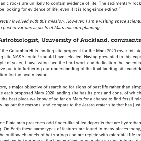
lcanic rocks are unlikely to contain evidence of life. The sedimentary ro
 looking for evidence of life, even if it is long-since extinct.”
 directly involved with this mission. However, I am a visiting space sci
he past in various aspects of Mars mission planning.
Astrobiologist, University of Auckland, comments
the Columbia Hills landing site proposal for the Mars 2020 rover missio
g site NASA could / should have selected. Having presented in this capac
uple of years, I have witnessed the hard work and dedication that scien
e put into furthering our understanding of the final landing site candida
tion for the next mission.
re, a major objective of searching for signs of past life rather than simp
le each proposed Mars 2020 landing site has its pros and cons, of which 
s the best place we know of so far on Mars for a chance to find fossil mi
efly lay out the reasons, and compare to the Jezero crater site that has j
e Plate area preserves odd finger-like silica deposits that are hydrother
ng. On Earth these same types of features are found in many places toda
he outflow channels of hot springs and are replete with microbial life trap
ey exit as hot springs at the land surface, upon which an opal mineral d