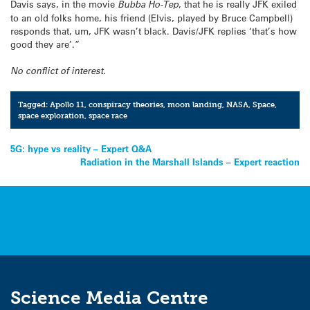
Davis says, in the movie
Bubba Ho-Tep
, that he is really JFK exiled
to an old folks home, his friend (Elvis, played by Bruce Campbell)
responds that, um, JFK wasn’t black. Davis/JFK replies ‘that’s how
good they are’.”
No conflict of interest.
Tagged:
Apollo 11
,
conspiracy theories
,
moon landing
,
NASA
,
Space
,
space exploration
,
space race
Post
5G: hype vs reality – Expert Q&A
Radiation in the Marshall Islands – Expert reaction
navigation
Science Media Centre