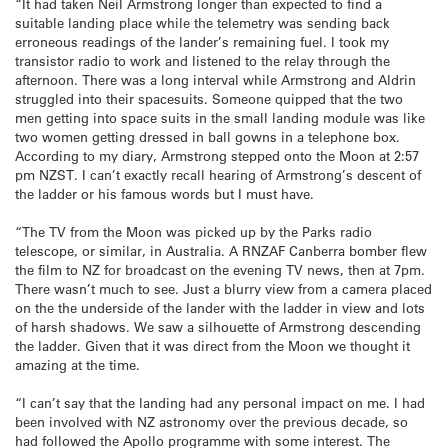
“It had taken Neil Armstrong longer than expected to find a
suitable landing place while the telemetry was sending back
erroneous readings of the lander’s remaining fuel. I took my
transistor radio to work and listened to the relay through the
afternoon. There was a long interval while Armstrong and Aldrin
struggled into their spacesuits. Someone quipped that the two
men getting into space suits in the small landing module was like
two women getting dressed in ball gowns in a telephone box.
According to my diary, Armstrong stepped onto the Moon at 2:57
pm NZST. I can’t exactly recall hearing of Armstrong’s descent of
the ladder or his famous words but I must have.
“The TV from the Moon was picked up by the Parks radio
telescope, or similar, in Australia. A RNZAF Canberra bomber flew
the film to NZ for broadcast on the evening TV news, then at 7pm.
There wasn’t much to see. Just a blurry view from a camera placed
on the the underside of the lander with the ladder in view and lots
of harsh shadows. We saw a silhouette of Armstrong descending
the ladder. Given that it was direct from the Moon we thought it
amazing at the time.
“I can’t say that the landing had any personal impact on me. I had
been involved with NZ astronomy over the previous decade, so
had followed the Apollo programme with some interest. The