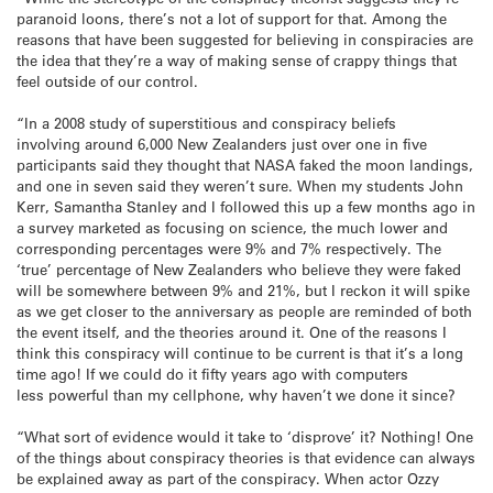
paranoid loons, there’s not a lot of support for that. Among the
reasons that have been suggested for believing in conspiracies are
the idea that they’re a way of making sense of crappy things that
feel outside of our control.
“In a 2008 study of superstitious and conspiracy beliefs
involving around 6,000 New Zealanders just over one in five
participants said they thought that NASA faked the moon landings,
and one in seven said they weren’t sure. When my students John
Kerr, Samantha Stanley and I followed this up a few months ago in
a survey marketed as focusing on science, the much lower and
corresponding percentages were 9% and 7% respectively. The
‘true’ percentage of New Zealanders who believe they were faked
will be somewhere between 9% and 21%, but I reckon it will spike
as we get closer to the anniversary as people are reminded of both
the event itself, and the theories around it. One of the reasons I
think this conspiracy will continue to be current is that it’s a long
time ago! If we could do it fifty years ago with computers
less powerful than my cellphone, why haven’t we done it since?
“What sort of evidence would it take to ‘disprove’ it? Nothing! One
of the things about conspiracy theories is that evidence can always
be explained away as part of the conspiracy. When actor Ozzy