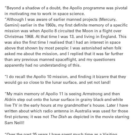
“Beyond a shadow of a doubt, the Apollo programme was pivotal
in motivating me to work in space science.
“Although I was aware of earlier manned projects (Mercury,
Gemini) earlier in the 1960s, my first definite memory of a specific
mission was when Apollo 8 circuited the Moon in a flight over
Christmas 1968. At that time I was 13, and living in England. This
was also the first time I realised that I had an interest in space
above that shown by most people: I was astonished when folk
asked me about the mission, and I replied that it was far further
than any previous manned spaceflight, and my questioners
apparently had no understanding of this.
“I do recall the Apollo 10 mission, and finding it bizarre that they
would go so close to the lunar surface, and yet not land!
“My main memory of Apollo 11 is seeing Armstrong and then
Aldrin step out onto the lunar surface in grainy black-and-white
live TV in the early hours at my grandmother’s house. Later I have
written about which radio antenna in Australia was used for those
first pictures; it was not
The Dish
as depicted in the movie starring
Sam Neill!
“Over the past 35 years I have spent much time as a Visiting