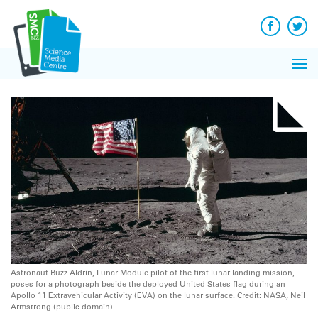
Q&A
Skip
Exp
to
Reacti
content
Facebook
Twit
In 
News
Pri
Reflec
Me
on Sc
Astronaut Buzz Aldrin, Lunar Module pilot of the first lunar landing mission,
poses for a photograph beside the deployed United States flag during an
Apollo 11 Extravehicular Activity (EVA) on the lunar surface. Credit: NASA, Neil
Armstrong (public domain)