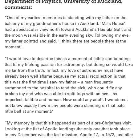
Department of Physics, University of Auckland,
comments:
“One of my earliest memories is standing with my father on the
balcony of my grandmother’s house in Auckland. ‘Ma’s House’
had a spectacular view north toward Auckland’s Hauraki Gulf, and
the moon was visible in the early evening sky. Following my eye,
my father pointed and said, ‘I think there are people there at the
moment’.
“I would love to describe this as a moment of father-son bonding
that lit my lifelong passion for astronomy, but doing so would take
me far from the truth. In fact, my love of astronomy must have
already been well aflame because my actual recollection is that
this was the first time I saw my father – a man frequently
summoned to the hospital to tend the sick, who could fix any
broken toy and who was able to split logs with an axe – as
imperfect, fallible and human. How could any adult, I wondered,
not know exactly how many people were standing on that pale
little ball at any moment?
“My memory is that this happened as part of a pre-Christmas visit.
Looking at the list of Apollo landings the only one that took place
in any December was the last mission, Apollo 17, in 1972, just after