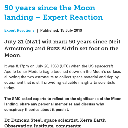
50 years since the Moon
landing – Expert Reaction
Expert Reactions
|
Published:
15 July 2019
July 21 (NZT) will mark 50 years since Neil
Armstrong and Buzz Aldrin set foot on the
Moon.
It was 8.17pm on July 20, 1969 (UTC) when the US spacecraft
Apollo Lunar Module Eagle touched down on the Moon’s surface,
allowing the two astronauts to collect space material and deploy
equipment that is still providing valuable insights to scientists
today.
The SMC asked experts to reflect on the significance of the Moon
landing, share any personal memories and discuss why
conspiracy theories about it persist.
Dr Duncan Steel, space scientist, Xerra Earth
Observation Institute, comments: