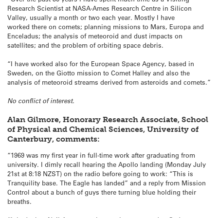
Research Scientist at NASA-Ames Research Centre in Silicon
Valley, usually a month or two each year. Mostly I have
worked there on comets; planning missions to Mars, Europa and
Enceladus; the analysis of meteoroid and dust impacts on
satellites; and the problem of orbiting space debris.
“I have worked also for the European Space Agency, based in
Sweden, on the Giotto mission to Comet Halley and also the
analysis of meteoroid streams derived from asteroids and comets.”
No conflict of interest.
Alan Gilmore, Honorary Research Associate, School
of Physical and Chemical Sciences, University of
Canterbury, comments:
“1969 was my first year in full-time work after graduating from
university. I dimly recall hearing the Apollo landing (Monday July
21st at 8:18 NZST) on the radio before going to work: “This is
Tranquility base. The Eagle has landed” and a reply from Mission
Control about a bunch of guys there turning blue holding their
breaths.