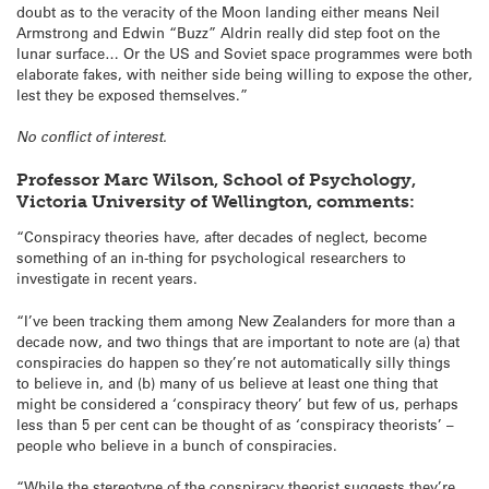
doubt as to the veracity of the Moon landing either means Neil
Armstrong and Edwin “Buzz” Aldrin really did step foot on the
lunar surface… Or the US and Soviet space programmes were both
elaborate fakes, with neither side being willing to expose the other,
lest they be exposed themselves.”
No conflict of interest.
Professor Marc Wilson, School of Psychology,
Victoria University of Wellington, comments:
“Conspiracy theories have, after decades of neglect, become
something of an in-thing for psychological researchers to
investigate in recent years.
“I’ve been tracking them among New Zealanders for more than a
decade now, and two things that are important to note are (a) that
conspiracies do happen so they’re not automatically silly things
to believe in, and (b) many of us believe at least one thing that
might be considered a ‘conspiracy theory’ but few of us, perhaps
less than 5 per cent can be thought of as ‘conspiracy theorists’ –
people who believe in a bunch of conspiracies.
“While the stereotype of the conspiracy theorist suggests they’re