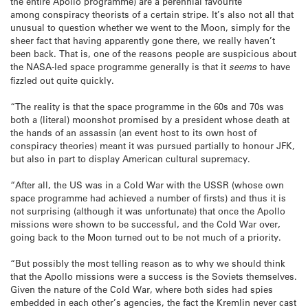
the entire Apollo programme) are a perennial favourite
among conspiracy theorists of a certain stripe. It’s also not all that
unusual to question whether we went to the Moon, simply for the
sheer fact that having apparently gone there, we really haven’t
been back. That is, one of the reasons people are suspicious about
the NASA-led space programme generally is that it
seems
to have
fizzled out quite quickly.
“The reality is that the space programme in the 60s and 70s was
both a (literal) moonshot promised by a president whose death at
the hands of an assassin (an event host to its own host of
conspiracy theories) meant it was pursued partially to honour JFK,
but also in part to display American cultural supremacy.
“After all, the US was in a Cold War with the USSR (whose own
space programme had achieved a number of firsts) and thus it is
not surprising (although it was unfortunate) that once the Apollo
missions were shown to be successful, and the Cold War over,
going back to the Moon turned out to be not much of a priority.
“But possibly the most telling reason as to why we should think
that the Apollo missions were a success is the Soviets themselves.
Given the nature of the Cold War, where both sides had spies
embedded in each other’s agencies, the fact the Kremlin never cast