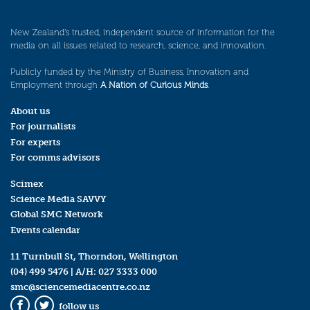
New Zealand’s trusted, independent source of information for the
media on all issues related to research, science, and innovation.
Publicly funded by the Ministry of Business, Innovation and
Employment through
A Nation of Curious Minds
.
About us
For journalists
For experts
For comms advisors
Scimex
Science Media SAVVY
Global SMC Network
Events calendar
11 Turnbull St, Thorndon, Wellington
(04) 499 5476
| A/H:
027 3333 000
smc@sciencemediacentre.co.nz
follow us