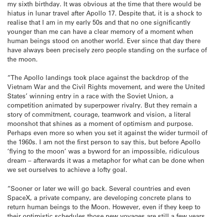
my sixth birthday. It was obvious at the time that there would be
hiatus in lunar travel after Apollo 17. Despite that, it is a shock to
realise that I am in my early 50s and that no one significantly
younger than me can have a clear memory of a moment when
human beings stood on another world. Ever since that day there
have always been precisely zero people standing on the surface of
the moon.
“The Apollo landings took place against the backdrop of the
Vietnam War and the Civil Rights movement, and were the United
States’ winning entry in a race with the Soviet Union, a
competition animated by superpower rivalry. But they remain a
story of commitment, courage, teamwork and vision, a literal
moonshot that shines as a moment of optimism and purpose.
Perhaps even more so when you set it against the wider turmoil of
the 1960s. I am not the first person to say this, but before Apollo
‘flying to the moon’ was a byword for an impossible, ridiculous
dream – afterwards it was a metaphor for what can be done when
we set ourselves to achieve a lofty goal.
“Sooner or later we will go back. Several countries and even
SpaceX, a private company, are developing concrete plans to
return human beings to the Moon. However, even if they keep to
their optimistic schedules those new voyages are still a few years