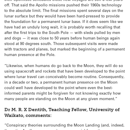
off. That said the Apollo missions pushed their 1960s technology
to the absolute limit. The final missions spent several days on the
lunar surface but they would have been hard-pressed to provide
the foundation for a permanent lunar base. If it does seem like we
have had an unduly long wait, it is probably worth recalling that
after the first trips to the South Pole — with sleds pulled by men
and dogs — it was close to 50 years before human beings again
stood at 90 degrees south. Those subsequent visits were made
with tractors and planes, but marked the beginning of a permanent
human presence at the Pole.
“Likewise, when humans do go back to the Moon, they will do so
using spacecraft and rockets that have been developed to the point
where lunar travel can conceivably become routine. Consequently,
in a decade or two, a permanent human presence on the Moon
could well have developed to the point where even the best-
informed parents might be forgiven for not knowing exactly how
many people are standing on the Moon at any given moment.”
Dr M. R. X Dentith, Teaching Fellow, University of
Waikato, comments:
“Conspiracy theories surrounding the Moon Landing (and, indeed,