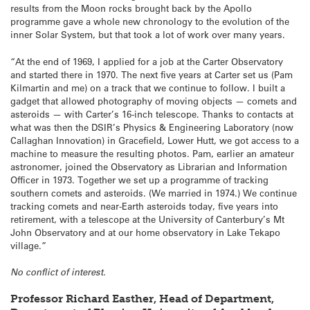
results from the Moon rocks brought back by the Apollo
programme gave a whole new chronology to the evolution of the
inner Solar System, but that took a lot of work over many years.
“At the end of 1969, I applied for a job at the Carter Observatory
and started there in 1970. The next five years at Carter set us (Pam
Kilmartin and me) on a track that we continue to follow. I built a
gadget that allowed photography of moving objects — comets and
asteroids — with Carter’s 16-inch telescope. Thanks to contacts at
what was then the DSIR’s Physics & Engineering Laboratory (now
Callaghan Innovation) in Gracefield, Lower Hutt, we got access to a
machine to measure the resulting photos. Pam, earlier an amateur
astronomer, joined the Observatory as Librarian and Information
Officer in 1973. Together we set up a programme of tracking
southern comets and asteroids. (We married in 1974.) We continue
tracking comets and near-Earth asteroids today, five years into
retirement, with a telescope at the University of Canterbury’s Mt
John Observatory and at our home observatory in Lake Tekapo
village.”
No conflict of interest.
Professor Richard Easther, Head of Department,