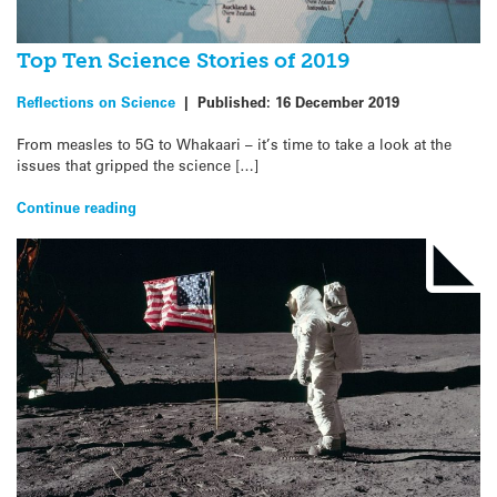
Top Ten Science Stories of 2019
Reflections on Science
|
Published:
16 December 2019
From measles to 5G to Whakaari – it’s time to take a look at the
issues that gripped the science […]
Continue reading