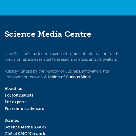
Science Media Centre
New Zealand’s trusted, independent source of information for the
media on all issues related to research, science, and innovation.
Publicly funded by the Ministry of Business, Innovation and
Employment through
A Nation of Curious Minds
.
About us
For journalists
For experts
For comms advisors
Scimex
Science Media SAVVY
Global SMC Network