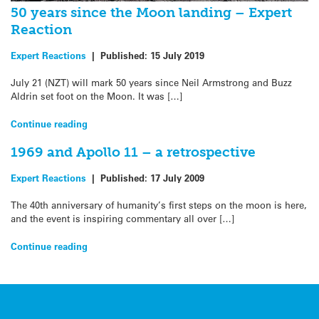
50 years since the Moon landing – Expert
Reaction
Expert Reactions
|
Published:
15 July 2019
July 21 (NZT) will mark 50 years since Neil Armstrong and Buzz
Aldrin set foot on the Moon. It was […]
Continue reading
1969 and Apollo 11 – a retrospective
Expert Reactions
|
Published:
17 July 2009
The 40th anniversary of humanity’s first steps on the moon is here,
and the event is inspiring commentary all over […]
Continue reading