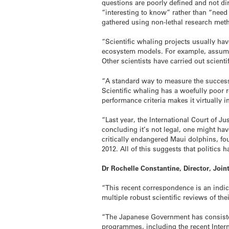
questions are poorly defined and not dir
“interesting to know” rather than “need
gathered using non-lethal research met
“Scientific whaling projects usually h
ecosystem models. For example, assuming
Other scientists have carried out scienti
“A standard way to measure the success 
Scientific whaling has a woefully poor r
performance criteria makes it virtually
“Last year, the International Court of Ju
concluding it’s not legal, one might ha
critically endangered Maui dolphins, fo
2012. All of this suggests that politics
Dr Rochelle Constantine, Director, Joi
“This recent correspondence is an ind
multiple robust scientific reviews of the
“The Japanese Government has consistent
programmes, including the recent Interna