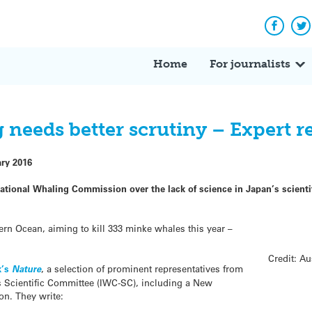
Facebo
Tw
Home
For journalists
ng needs better scrutiny – Expert r
ary 2016
rnational Whaling Commission over the lack of science in Japan’s scient
rn Ocean, aiming to kill 333 minke whales this year –
Credit: A
k’s
Nature
, a selection of prominent representatives from
 Scientific Committee (IWC-SC), including a New
ion. They write: