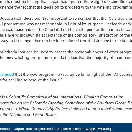
cientists must be feeling that Japan has ignored the weight of scientifi
change the fact that the decision to proceed with the whaling programme 
f Justice (ICJ) decision, it is important to remember that the ICJ’s decisi
II programme was not reasonable in light of its purpose. It clearly anti
me was reasonable. The Court did not leave it open for the parties to co
 since withdrawn its acceptance of the compulsory jurisdiction of the C
 way to take Japan back to the International Court of Justice in relatio
of criteria that can be used to assess the reasonableness of other prog
the new whaling programme] made it clear that the majority of members
oncluded
that the new programme was unlawful in light of the ICJ decision
 for seeking to resolve the issue.”
f the Scientific Committee of the International Whaling Commission
sentative on the Scientific Steering Committee of the Southern Ocean Re
mpback Whale Connectivity Project dedicated to non-lethal whale resea
Philip Clapham and Scott Baker.
mmission
,
Japan
,
marine protection
,
Southern Ocean
,
whales
,
whaling