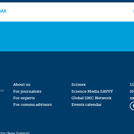
NOAA
About us
Scimex
11
for
For journalists
Science Media SAVVY
(0
For experts
Global SMC Network
s
For comms advisors
Events calendar
ntre (New Zealand)