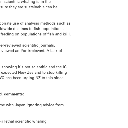
 scientific whaling is in the
nsure they are sustainable can be
opriate use of analysis methods such as
ldwide declines in fish populations.
 feeding on populations of fish and krill.
r-reviewed scientific journals.
eviewed and/or irrelevant. A lack of
y showing it’s not scientific and the ICJ
e expected New Zealand to stop killing
IWC has been urging NZ to this since
and, comments:
ome with Japan ignoring advice from
r lethal scientific whaling