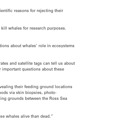
tific reasons for rejecting their
kill whales for research purposes.
stions about whales’ role in ecosystems
tes and satellite tags can tell us about
r important questions about these
vealing their feeding ground locations
hods via skin biopsies, photo-
eeding grounds between the Ross Sea
ese whales alive than dead.”