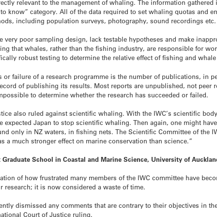
ectly relevant to the management of whaling. The information gathered in
 to know” category. All of the data required to set whaling quotas and e
hods, including population surveys, photography, sound recordings etc.
ave very poor sampling design, lack testable hypotheses and make inappr
 that whales, rather than the fishing industry, are responsible for wor
fically robust testing to determine the relative effect of fishing and whale
or failure of a research programme is the number of publications, in pee
ecord of publishing its results. Most reports are unpublished, not peer r
 impossible to determine whether the research has succeeded or failed.
stice also ruled against scientific whaling. With the IWC’s scientific bod
ve expected Japan to stop scientific whaling. Then again, one might hav
und only in NZ waters, in fishing nets. The Scientific Committee of the 
 has a much stronger effect on marine conservation than science.”
nt Graduate School in Coastal and Marine Science, University of Auckl
ication of how frustrated many members of the IWC committee have bec
ir research; it is now considered a waste of time.
ly dismissed any comments that are contrary to their objectives in thei
tional Court of Justice ruling.