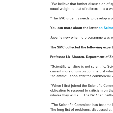
“We believe that further discussion of 
equal weight to that of referees – is a w
“The IWC urgently needs to develop a pro
You can more about the letter
on Scime
Japan’s new whaling programme was esta
The SMC collected the following exper
Professor Liz Slooten, Department of Z
“Scientific whaling is not scientific. S
current moratorium on commercial whalin
“scientific”, soon after the commercial
“When I first joined the Scientific Com
obligation to respond to criticism on t
whales they will kill. The IWC can neith
“The Scientific Committee has become incr
The long list of problems, discussed at 