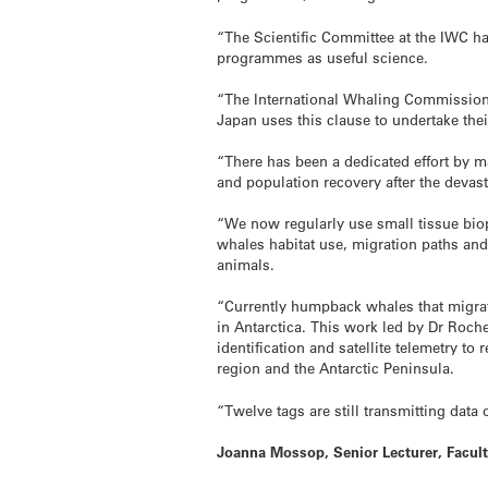
“The Scientific Committee at the IWC ha
programmes as useful science.
“The International Whaling Commission 
Japan uses this clause to undertake the
“There has been a dedicated effort by m
and population recovery after the deva
“We now regularly use small tissue biop
whales habitat use, migration paths and
animals.
“Currently humpback whales that migrate
in Antarctica. This work led by Dr Roch
identification and satellite telemetry 
region and the Antarctic Peninsula.
“Twelve tags are still transmitting dat
Joanna Mossop, Senior Lecturer, Facult