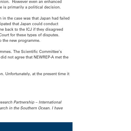
c opinion. However even an enhanced
is primarily a political decision.
on in the case was that Japan had failed
cipated that Japan could conduct
me back to the ICJ if they disagreed
ourt for these types of disputes.
n to the new programme.
rammes. The Scientific Committee’s
 did not agree that NEWREP-A met the
. Unfortunately, at the present time it
search Partnership – International
rch in the Southern Ocean. I have