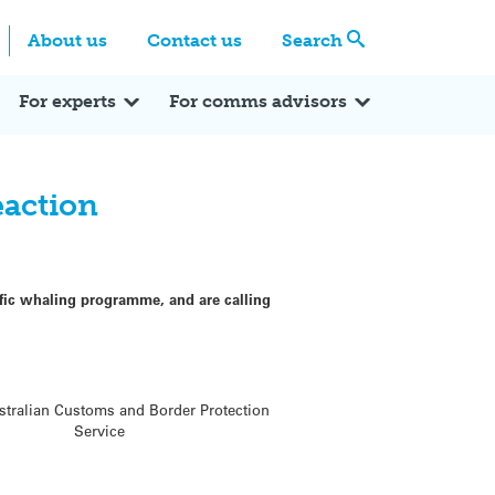
Centre
Search these categories
About us
Contact us
Search
Expert Q&A
Expert Reactions
In the News
Reflections
ok
itter
For experts
For comms advisors
eaction
ific whaling programme, and are calling
ustralian Customs and Border Protection
Service