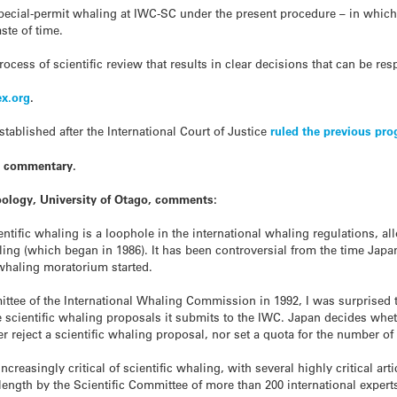
special-permit whaling at IWC-SC under the present procedure – in which
aste of time.
cess of scientific review that results in clear decisions that can be resp
x.org
.
blished after the International Court of Justice
ruled the previous pro
t commentary.
oology, University of Otago, comments:
cientific whaling is a loophole in the international whaling regulations, 
g (which began in 1986). It has been controversial from the time Japan f
 whaling moratorium started.
mittee of the International Whaling Commission in 1992, I was surprised 
he scientific whaling proposals it submits to the IWC. Japan decides w
er reject a scientific whaling proposal, nor set a quota for the number of
easingly critical of scientific whaling, with several highly critical arti
length by the Scientific Committee of more than 200 international experts