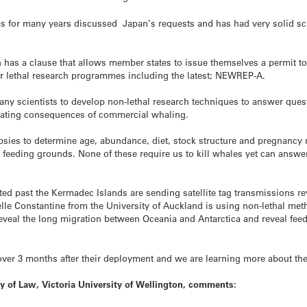
s for many years discussed Japan’s requests and has had very solid scien
has a clause that allows member states to issue themselves a permit to 
ir lethal research programmes including the latest; NEWREP-A.
any scientists to develop non-lethal research techniques to answer que
stating consequences of commercial whaling.
sies to determine age, abundance, diet, stock structure and pregnancy ra
 feeding grounds. None of these require us to kill whales yet can answe
d past the Kermadec Islands are sending satellite tag transmissions re
elle Constantine from the University of Auckland is using non-lethal met
to reveal the long migration between Oceania and Antarctica and reveal f
a over 3 months after their deployment and we are learning more about th
y of Law, Victoria University of Wellington, comments: