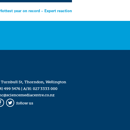
Hottest year on record – Expert reaction
 Turnbull St, Thorndon, Wellington
4) 499 5476
| A/H:
027 3333 000
mc@sciencemediacentre.co.nz
follow us
Facebook
Twitter