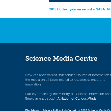
Post
2015 Hottest year on record – NASA, 
navigation
Science Media Centre
New Zealand’s trusted, independent source of information 
the media on all issues related to research, science, and
innovation.
Publicly funded by the Ministry of Business, Innovation and
Employment through
A Nation of Curious Minds
.
Disclaimer
|
Privacy Policy
| © Copyright 2026 Science Media Ce