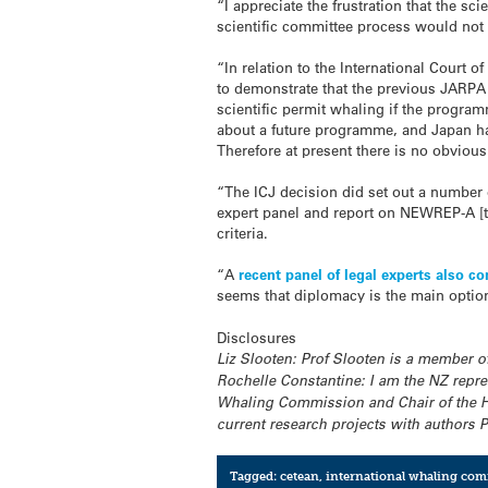
“I appreciate the frustration that the s
scientific committee process would not 
“In relation to the International Court o
to demonstrate that the previous JARPA 
scientific permit whaling if the program
about a future programme, and Japan has
Therefore at present there is no obvious
“The ICJ decision did set out a number 
expert panel and report on NEWREP-A [
criteria.
“A
recent panel of legal experts also c
seems that diplomacy is the main option
Disclosures
Liz Slooten: Prof Slooten is a member o
Rochelle Constantine: I am the NZ repre
Whaling Commission and Chair of the Hu
current research projects with authors 
Tagged:
cetean
,
international whaling co