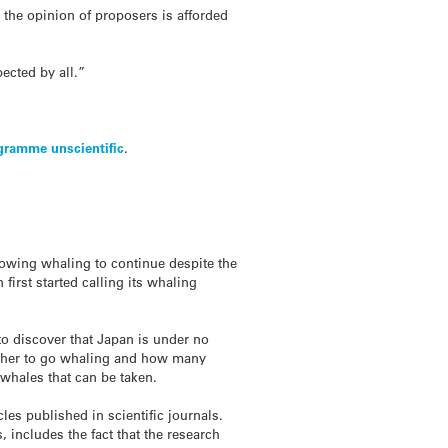
 the opinion of proposers is afforded
ected by all.”
gramme unscientific
.
allowing whaling to continue despite the
irst started calling its whaling
to discover that Japan is under no
hether to go whaling and how many
 whales that can be taken.
cles published in scientific journals.
, includes the fact that the research