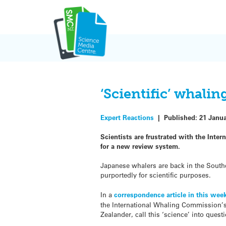
Skip
to
content
‘Scientific’ whali
Expert Reactions
|
Published:
21 Janu
Scientists are frustrated with the Inte
for a new review system.
Japanese whalers are back in the Southe
purportedly for scientific purposes.
In a
correspondence article in this wee
the International Whaling Commission’s
Zealander, call this ‘science’ into quest