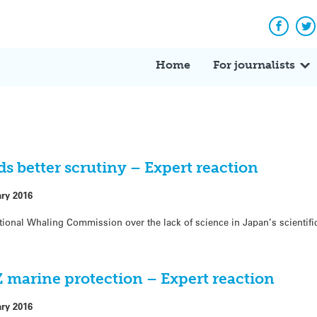
Facebo
Tw
Home
For journalists
ds better scrutiny – Expert reaction
ary 2016
rnational Whaling Commission over the lack of science in Japan’s scienti
 marine protection – Expert reaction
ary 2016