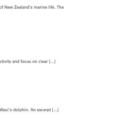
of New Zealand’s marine life. The
tivity and focus on clear […]
 Maui’s dolphin. An excerpt […]