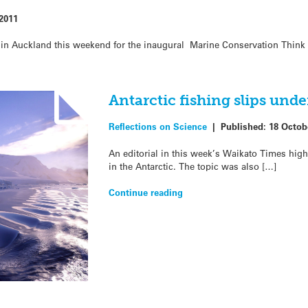
2011
t in Auckland this weekend for the inaugural Marine Conservation Think
Antarctic fishing slips under
Reflections on Science
|
Published:
18 Octob
An editorial in this week’s Waikato Times high
in the Antarctic. The topic was also […]
Continue reading