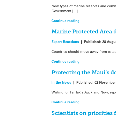
New types of marine reserves and commun
Government […]
Continue reading
Marine Protected Area d
Expert Reactions
|
Published:
28 Augu
Countries should move away from establi
Continue reading
Protecting the Maui’s d
In the News
|
Published:
02 November
Writing for Fairfax’s Auckland Now, rep
Continue reading
Scientists on priorities