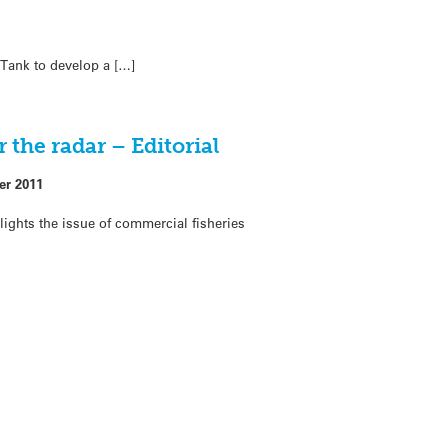
 Tank to develop a […]
 the radar – Editorial
er 2011
lights the issue of commercial fisheries