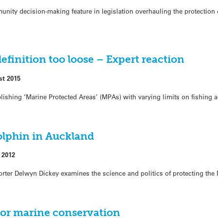
ity decision-making feature in legislation overhauling the protection 
efinition too loose – Expert reaction
st 2015
shing ‘Marine Protected Areas’ (MPAs) with varying limits on fishing ac
olphin in Auckland
 2012
orter Delwyn Dickey examines the science and politics of protecting the
 for marine conservation