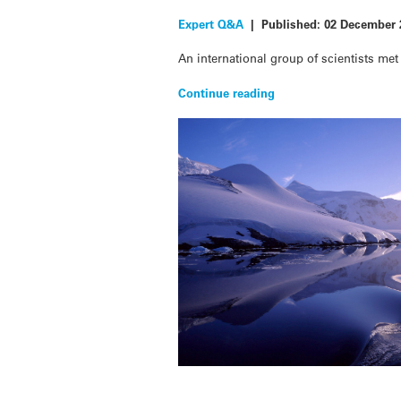
Expert Q&A
|
Published:
02 December 
An international group of scientists me
Continue reading