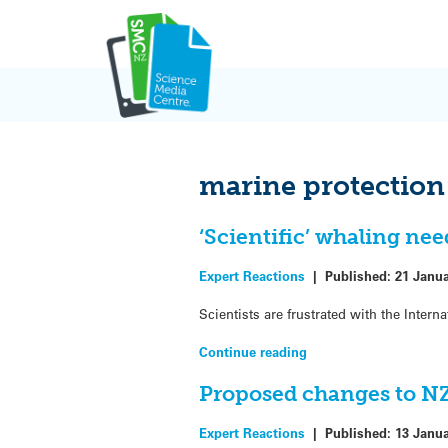
Skip
to
content
marine protection
‘Scientific’ whaling nee
Expert Reactions
|
Published:
21 Janu
Scientists are frustrated with the Inte
Continue reading
Proposed changes to NZ
Expert Reactions
|
Published:
13 Janu