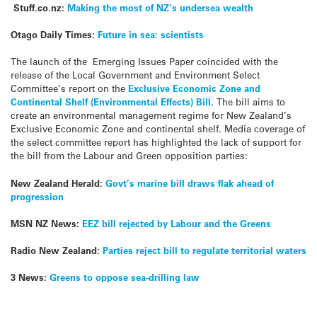
Stuff.co.nz:
Making the most of NZ’s undersea wealth
Otago Daily Times:
Future in sea: scientists
The launch of the Emerging Issues Paper coincided with the
release of the Local Government and Environment Select
Committee’s report on the
Exclusive Economic Zone and
Continental Shelf (Environmental Effects) Bill
. The bill aims to
create an environmental management regime for New Zealand’s
Exclusive Economic Zone and continental shelf. Media coverage of
the select committee report has highlighted the lack of support for
the bill from the Labour and Green opposition parties:
New Zealand Herald:
Govt’s marine bill draws flak ahead of
progression
MSN NZ News:
EEZ bill rejected by Labour and the Greens
Radio New Zealand:
Parties reject bill to regulate territorial waters
3 News:
Greens to oppose sea-drilling law