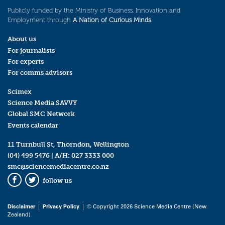
Publicly funded by the Ministry of Business, Innovation and
Employment through
A Nation of Curious Minds
.
About us
For journalists
For experts
For comms advisors
Scimex
Science Media SAVVY
Global SMC Network
Events calendar
11 Turnbull St, Thorndon, Wellington
(04) 499 5476
| A/H:
027 3333 000
smc@sciencemediacentre.co.nz
follow us
Facebook
Twitter
Disclaimer
|
Privacy Policy
| © Copyright 2026 Science Media Centre (New
Zealand)