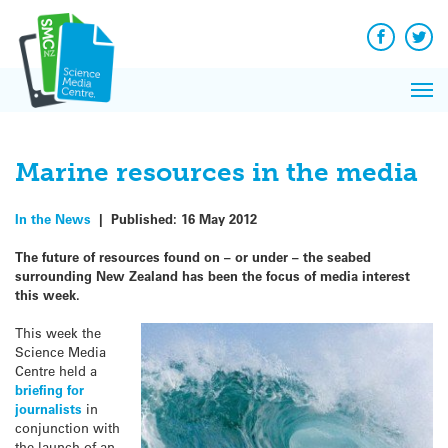
Q&A
Skip
Exp
to
Reacti
content
Facebook
Twit
In 
News
Pri
Reflec
Me
on Sc
Marine resources in the media
In the News
|
Published:
16 May 2012
The future of resources found on – or under – the seabed
surrounding New Zealand has been the focus of media interest
this week.
This week the
Science Media
Centre held a
briefing for
journalists
in
conjunction with
the launch of an