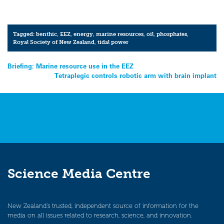
Tagged:
benthic
,
EEZ
,
energy
,
marine resources
,
oil
,
phosphates
,
Royal Society of New Zealand
,
tidal power
Post
Briefing: Marine resource use in the EEZ
Tetraplegic controls robotic arm with brain implant
navigation
Science Media Centre
New Zealand’s trusted, independent source of information for the
media on all issues related to research, science, and innovation.