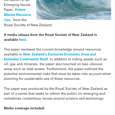
Emerging Issues
Paper,
Future
Marine Resource
Use
, from the
Royal Society of New Zealand.
A media release from the Royal Society of New Zealand is
available
here
.
The paper reviewed the current knowledge around resources
available in
New Zealand’s Exclusive Economic Zone and
Extended Continental Shelf
. In addition to noting assets such as
oil, gas and minerals, the paper also touched on less obvious
areas such as tidal power. Furthermore, the paper outlined the
potential environmental risks that must be taken into account when
planning for sustainable use of these resources.
The paper was produced by the Royal Society of New Zealand as
part of a series that seeks to inform the public on emerging and
sometimes contentious issues around science and technology.
Media coverage included: