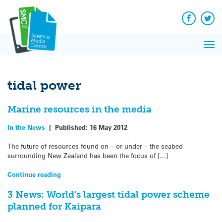
Q&A
Skip
Exp
to
Reacti
content
Facebook
Twit
In 
News
Pri
Reflec
Me
on Sc
tidal power
Marine resources in the media
In the News
|
Published:
16 May 2012
The future of resources found on – or under – the seabed
surrounding New Zealand has been the focus of […]
Continue reading
3 News: World’s largest tidal power scheme
planned for Kaipara