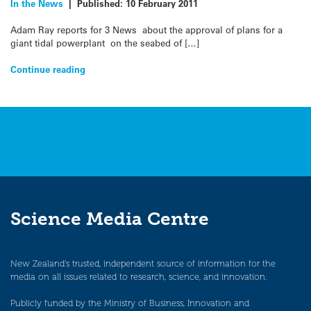
In the News
|
Published:
10 February 2011
Adam Ray reports for 3 News about the approval of plans for a
giant tidal powerplant on the seabed of […]
Continue reading
Science Media Centre
New Zealand’s trusted, independent source of information for the
media on all issues related to research, science, and innovation.
Publicly funded by the Ministry of Business, Innovation and