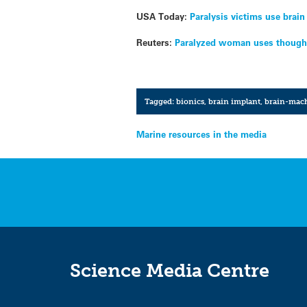
USA Today:
Paralysis victims use brain
Reuters:
Paralyzed woman uses thought
Tagged:
bionics
,
brain implant
,
brain-mach
Post
Marine resources in the media
navigation
Science Media Centre