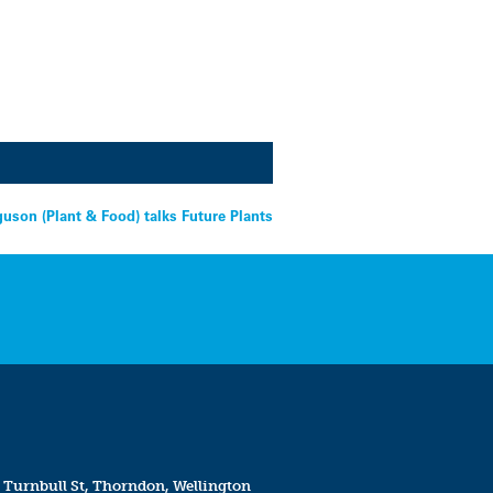
guson (Plant & Food) talks Future Plants
 Turnbull St, Thorndon, Wellington