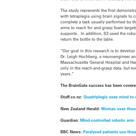
The study represents the first demonstra
with tetraplegia using brain signals to 
complete a task usually performed by th
arms to reach for and grasp foam targets
supports. In addition, S3 used the robot
return the bottle to the table.
“Our goal in this research is to develop
Dr. Leigh Hochberg, a neuroengineer and
Massachusetts General Hospital and Ha
only in the reach-and-grasp data, but ev
years.”
The BrainGate success has been covere
Stuff.co.nz:
Quadriplegic uses mind to 
New Zealand Herald:
Woman uses thoug
Guardian:
Mind-controlled robotic arm
BBC News:
Paralysed patients use thou