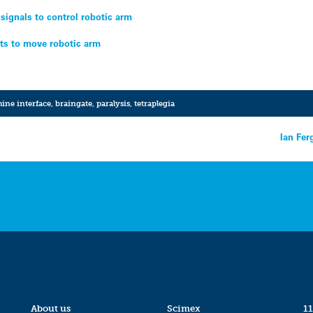
 signals to control robotic arm
s to move robotic arm
ine interface
,
braingate
,
paralysis
,
tetraplegia
Ian Fer
About us
Scimex
11