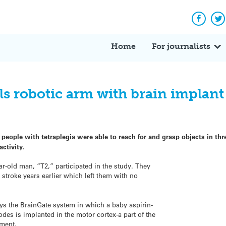
Facebo
Tw
Home
For journalists
ls robotic arm with brain implant
 people with tetraplegia were able to reach for and grasp objects in th
activity.
r-old man, “T2,” participated in the study. They
stroke years earlier which left them with no
loys the BrainGate system in which a baby aspirin-
rodes is implanted in the motor cortex-a part of the
ement.