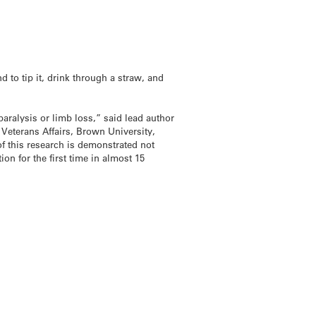
d to tip it, drink through a straw, and
paralysis or limb loss,” said lead author
Veterans Affairs, Brown University,
 this research is demonstrated not
on for the first time in almost 15