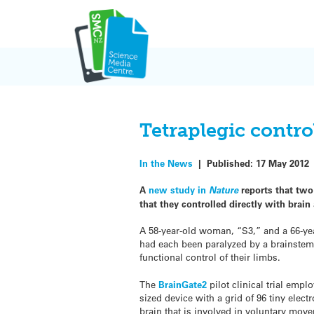
Skip
to
content
Tetraplegic contro
In the News
|
Published:
17 May 2012
A
new study in
Nature
reports that two
that they controlled directly with brain 
A 58-year-old woman, “S3,” and a 66-yea
had each been paralyzed by a brainstem 
functional control of their limbs.
The
BrainGate2
pilot clinical trial emp
sized device with a grid of 96 tiny elect
brain that is involved in voluntary mov