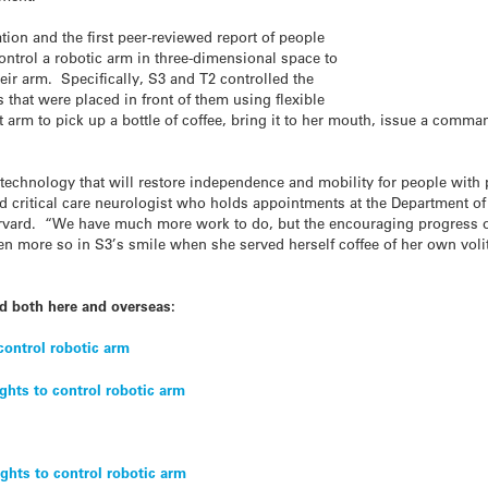
tion and the first peer-reviewed report of people
control a robotic arm in three-dimensional space to
eir arm. Specifically, S3 and T2 controlled the
 that were placed in front of them using flexible
 arm to pick up a bottle of coffee, bring it to her mouth, issue a comman
 technology that will restore independence and mobility for people with 
 critical care neurologist who holds appointments at the Department of 
rvard. “We have much more work to do, but the encouraging progress of
en more so in S3’s smile when she served herself coffee of her own voliti
d both here and overseas:
control robotic arm
hts to control robotic arm
ghts to control robotic arm