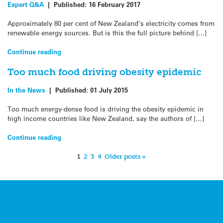
Expert Q&A
|
Published:
16 February 2017
Approximately 80 per cent of New Zealand’s electricity comes from
renewable energy sources. But is this the full picture behind […]
Continue reading
Too much food driving obesity epidemic
In the News
|
Published:
01 July 2015
Too much energy-dense food is driving the obesity epidemic in
high income countries like New Zealand, say the authors of […]
Continue reading
1
2
3
4
Older posts »