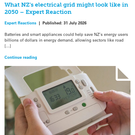
What NZ’s electrical grid might look like in
2050 – Expert Reaction
Expert Reactions
|
Published:
31 July 2026
Batteries and smart appliances could help save NZ’s energy users
billions of dollars in energy demand, allowing sectors like road
[…]
Continue reading