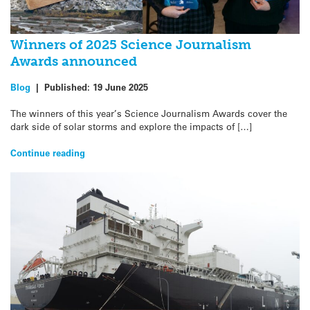
Winners of 2025 Science Journalism
Awards announced
Blog
|
Published:
19 June 2025
The winners of this year’s Science Journalism Awards cover the
dark side of solar storms and explore the impacts of […]
Continue reading