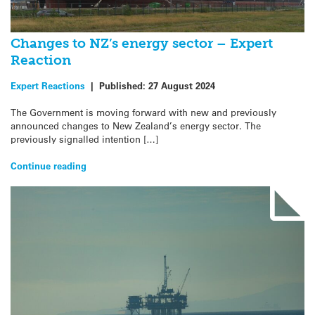
Changes to NZ’s energy sector – Expert
Reaction
Expert Reactions
|
Published:
27 August 2024
The Government is moving forward with new and previously
announced changes to New Zealand’s energy sector. The
previously signalled intention […]
Continue reading