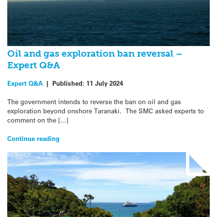
Oil and gas exploration ban reversal –
Expert Q&A
Expert Q&A
|
Published:
11 July 2024
The government intends to reverse the ban on oil and gas
exploration beyond onshore Taranaki. The SMC asked experts to
comment on the […]
Continue reading