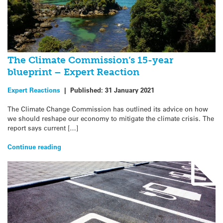
The Climate Commission’s 15-year
blueprint – Expert Reaction
Expert Reactions
|
Published:
31 January 2021
The Climate Change Commission has outlined its advice on how
we should reshape our economy to mitigate the climate crisis. The
report says current […]
Continue reading