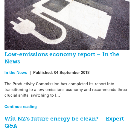
Low-emissions economy report – In the
News
In the News
|
Published:
04 September 2018
The Productivity Commission has completed its report into
transitioning to a low-emissions economy and recommends three
crucial shifts: switching to […]
Continue reading
Will NZ’s future energy be clean? – Expert
Q&A