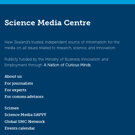
Science Media Centre
New Zealand’s trusted, independent source of information for the
media on all issues related to research, science, and innovation.
Publicly funded by the Ministry of Business, Innovation and
Employment through
A Nation of Curious Minds
.
About us
For journalists
For experts
For comms advisors
Scimex
Science Media SAVVY
Global SMC Network
Events calendar