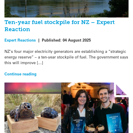
Ten-year fuel stockpile for NZ – Expert
Reaction
Expert Reactions
|
Published:
04 August 2025
NZ’s four major electricity generators are establishing a “strategic
energy reserve” – a ten-year stockpile of fuel. The government says
this will improve […]
Continue reading