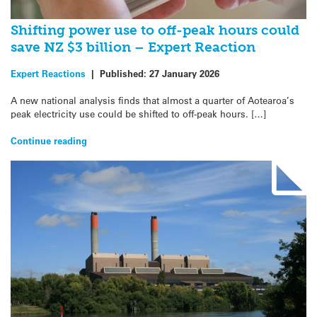
Shifting power use to off-peak hours could
save NZ $3 billion – Expert Reaction
Expert Reactions
|
Published:
27 January 2026
A new national analysis finds that almost a quarter of Aotearoa’s
peak electricity use could be shifted to off-peak hours. […]
Continue reading