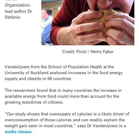
Organization
,
lead author Dr
Stefanie
Credit: Flickr / Henry Faber
Vandevijvere from the School of Population Health at the
University of Auckland analysed increases in the food energy
supply and obesity in 69 countries.
The researchers found that in many countries the increase in
available energy from food could more than account for the
growing waistlines of citizens.
“Our study shows that oversupply of calories is a likely driver of
overconsumption of those calories and can readily explain the
weight gain seen in most countries,” says Dr Vandevijvere in a
media release
.