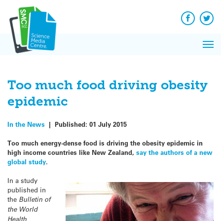
Q&A
Skip
Exp
to
Reacti
content
Facebook
Twit
In 
News
Pri
Reflec
Me
on Sc
Too much food driving obesity
epidemic
In the News
|
Published:
01 July 2015
Too much energy-dense food is driving the obesity epidemic in
high income countries like New Zealand,
say the authors of a new
global study
.
In a study
published in
the
Bulletin of
the World
Health