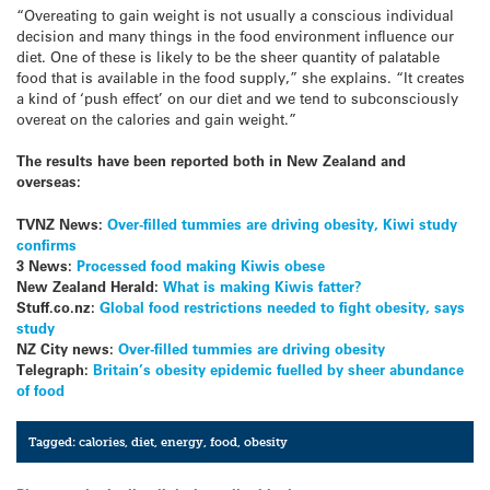
“Overeating to gain weight is not usually a conscious individual
decision and many things in the food environment influence our
diet. One of these is likely to be the sheer quantity of palatable
food that is available in the food supply,” she explains. “It creates
a kind of ‘push effect’ on our diet and we tend to subconsciously
overeat on the calories and gain weight.”
The results have been reported both in New Zealand and
overseas:
TVNZ News:
Over-filled tummies are driving obesity, Kiwi study
confirms
3 News:
Processed food making Kiwis obese
New Zealand Herald:
What is making Kiwis fatter?
Stuff.co.nz:
Global food restrictions needed to fight obesity, says
study
NZ City news:
Over-filled tummies are driving obesity
Telegraph:
Britain’s obesity epidemic fuelled by sheer abundance
of food
Tagged:
calories
,
diet
,
energy
,
food
,
obesity