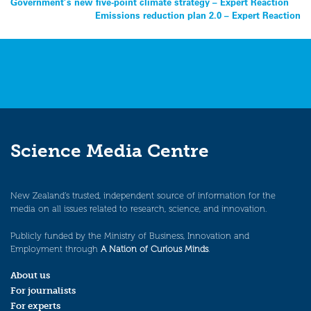
Post
Government’s new five-point climate strategy – Expert Reaction
Emissions reduction plan 2.0 – Expert Reaction
navigation
Science Media Centre
New Zealand’s trusted, independent source of information for the
media on all issues related to research, science, and innovation.
Publicly funded by the Ministry of Business, Innovation and
Employment through
A Nation of Curious Minds
.
About us
For journalists
For experts