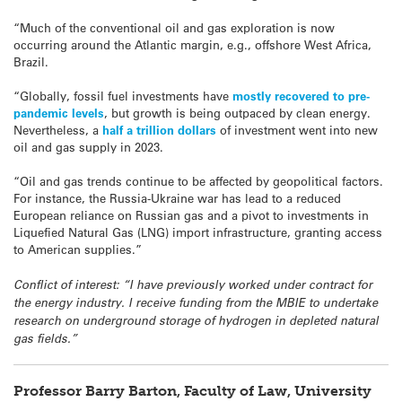
“Much of the conventional oil and gas exploration is now
occurring around the Atlantic margin, e.g., offshore West Africa,
Brazil.
“Globally, fossil fuel investments have
mostly recovered to pre-
pandemic levels
, but growth is being outpaced by clean energy.
Nevertheless, a
half a trillion dollars
of investment went into new
oil and gas supply in 2023.
“Oil and gas trends continue to be affected by geopolitical factors.
For instance, the Russia-Ukraine war has lead to a reduced
European reliance on Russian gas and a pivot to investments in
Liquefied Natural Gas (LNG) import infrastructure, granting access
to American supplies.”
Conflict of interest: “I have previously worked under contract for
the energy industry. I receive funding from the MBIE to undertake
research on underground storage of hydrogen in depleted natural
gas fields.”
Professor Barry Barton, Faculty of Law, University