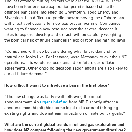
The last offshore mining permits were granted in 2004/05. There
have been four onshore exploration permits issued since the
offshore ban came into effect (to Greymouth, Todd Energy and
Riverside). It is difficult to predict how removing the offshore ban
will affect applications for new exploration permits. Companies
wanting to finance a new resource over the several decades it
takes to explore, develop and extract, will be carefully weighing
the political risk of future changes in exploration and mining laws.
“Companies will also be considering what future demand for
natural gas looks like. For instance, were Methanex to exit their NZ
operations, this would reduce demand for future gas offtake
agreements. Other ongoing decabonisation efforts are also likely to
curtail future demand.”
How difficult was it to introduce a ban in the first place?
“The law change was fairly swift following the initial
announcement. An
urgent briefing
from MBIE shortly after the
announcement highlighted some legal risks around infringing
existing rights and downstream impacts on climate policy goals.”
What are the current global trends in oil and gas exploration and
how does NZ compare following the new government directives?