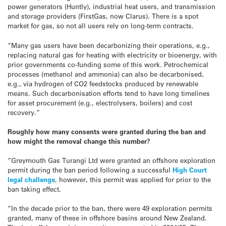
power generators (Huntly), industrial heat users, and transmission
and storage providers (FirstGas, now Clarus). There is a spot
market for gas, so not all users rely on long-term contracts.
“Many gas users have been decarbonizing their operations, e.g.,
replacing natural gas for heating with electricity or bioenergy, with
prior governments co-funding some of this work. Petrochemical
processes (methanol and ammonia) can also be decarbonised,
e.g., via hydrogen of CO2 feedstocks produced by renewable
means. Such decarbonisation efforts tend to have long timelines
for asset procurement (e.g., electrolysers, boilers) and cost
recovery.”
Roughly how many consents were granted during the ban and
how might the removal change this number?
“Greymouth Gas Turangi Ltd were granted an offshore exploration
permit during the ban period following a successful
High Court
legal challenge
, however, this permit was applied for prior to the
ban taking effect.
“In the decade prior to the ban, there were 49 exploration permits
granted, many of these in offshore basins around New Zealand.