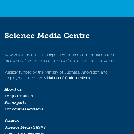
Science Media Centre
New Zealand’s trusted, independent source of information for the
media on all issues related to research, science, and innovation.
Publicly funded by the Ministry of Business, Innovation and
Employment through
A Nation of Curious Minds
.
About us
For journalists
For experts
For comms advisors
Scimex
Science Media SAVVY
Global SMC Network