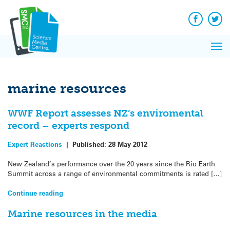
Q&A
Skip
Exp
to
Reacti
content
Facebook
Twit
In 
News
Pri
Reflec
Me
on Sc
marine resources
WWF Report assesses NZ’s enviromental
record – experts respond
Expert Reactions
|
Published:
28 May 2012
New Zealand’s performance over the 20 years since the Rio Earth
Summit across a range of environmental commitments is rated […]
Continue reading
Marine resources in the media