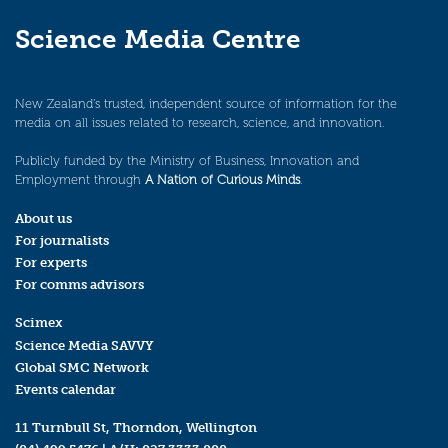
Science Media Centre
New Zealand’s trusted, independent source of information for the
media on all issues related to research, science, and innovation.
Publicly funded by the Ministry of Business, Innovation and
Employment through
A Nation of Curious Minds
.
About us
For journalists
For experts
For comms advisors
Scimex
Science Media SAVVY
Global SMC Network
Events calendar
11 Turnbull St, Thorndon, Wellington