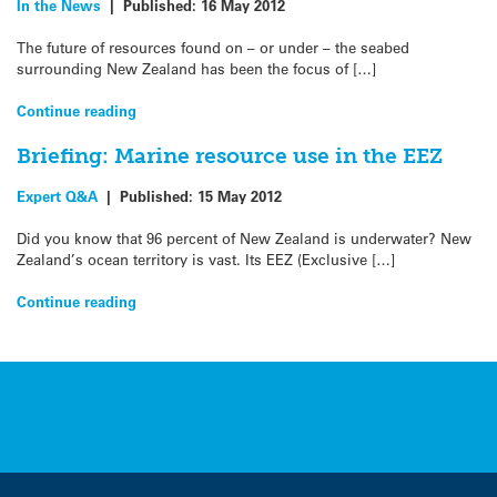
In the News
|
Published:
16 May 2012
The future of resources found on – or under – the seabed
surrounding New Zealand has been the focus of […]
Continue reading
Briefing: Marine resource use in the EEZ
Expert Q&A
|
Published:
15 May 2012
Did you know that 96 percent of New Zealand is underwater? New
Zealand’s ocean territory is vast. Its EEZ (Exclusive […]
Continue reading