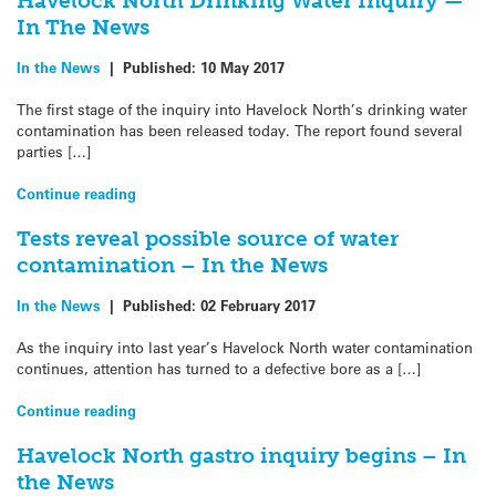
Havelock North Drinking Water Inquiry —
In The News
In the News
|
Published:
10 May 2017
The first stage of the inquiry into Havelock North’s drinking water
contamination has been released today. The report found several
parties […]
Continue reading
Tests reveal possible source of water
contamination – In the News
In the News
|
Published:
02 February 2017
As the inquiry into last year’s Havelock North water contamination
continues, attention has turned to a defective bore as a […]
Continue reading
Havelock North gastro inquiry begins – In
the News