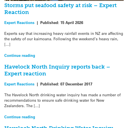
Storms put seafood safety at risk – Expert
Reaction
Expert Reactions
|
Published:
15 April 2026
Experts say that increasing heavy rainfall events in NZ are affecting
the safety of our kaimoana. Following the weekend’s heavy rain,
[…]
Continue reading
Havelock North Inquiry reports back –
Expert reaction
Expert Reactions
|
Published:
07 December 2017
The Havelock North drinking water inquiry has made a number of
recommendations to ensure safe drinking water for New
Zealanders. The […]
Continue reading