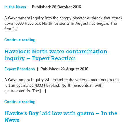
In the News
|
Published:
28 October 2016
A Government inquiry into the campylobacter outbreak that struck
down 5000 Havelock North residents in August has begun. The
first […]
Continue reading
Havelock North water contamination
inquiry – Expert Reaction
Expert Reactions
|
Published:
23 August 2016
A Government Inquiry will examine the water contamination that
left an estimated 4000 Havelock North residents ill with
gastroenteritis. The […]
Continue reading
Hawke’s Bay laid low with gastro – In the
News