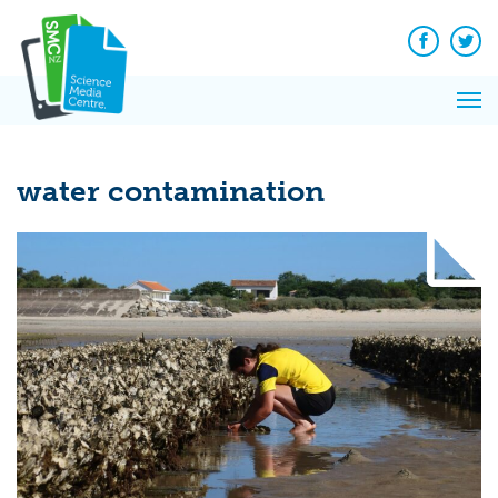
Q&A
Skip
Exp
to
Reacti
content
Facebook
Twit
In 
News
Pri
Reflec
Me
on Sc
water contamination