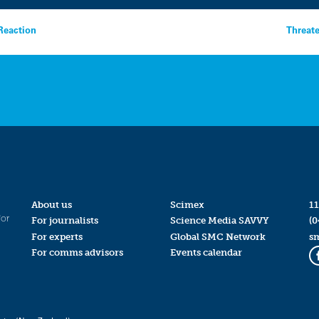
 Reaction
Threat
About us
Scimex
11
for
For journalists
Science Media SAVVY
(0
For experts
Global SMC Network
s
For comms advisors
Events calendar