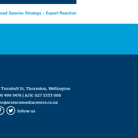
ened Species Strategy – Expert Reaction
 Turnbull St, Thorndon, Wellington
4) 499 5476
| A/H:
027 3333 000
mc@sciencemediacentre.co.nz
follow us
Facebook
Twitter