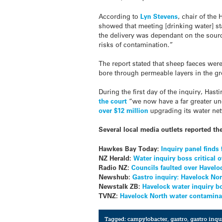
According to
Lyn Stevens
, chair of the
showed that meeting [drinking water] st
the delivery was dependant on the sourc
risks of contamination.”
The report stated that sheep faeces were
bore through permeable layers in the g
During the first day of the inquiry, Ha
the court
“we now have a far greater un
over $12 million
upgrading its water net
Several local media outlets reported the
Hawkes Bay Today:
Inquiry panel finds
NZ Herald:
Water inquiry boss critical
Radio NZ:
Councils faulted over Havelo
Newshub:
Gastro inquiry: Havelock Nort
Newstalk ZB:
Havelock water inquiry bo
TVNZ:
Havelock North water contaminati
Tagged:
campylobacter
,
gastro
,
gastro inqu