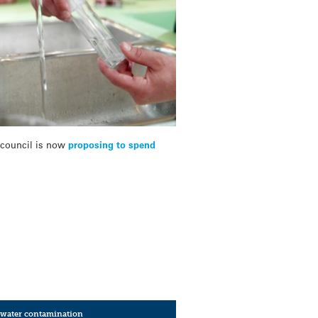
e council is now
proposing to spend
water contamination