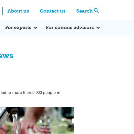
Centre
Search these categories
About us
Contact us
Search
Expert Q&A
Expert Reactions
In the News
Reflections
ok
itter
For experts
For comms advisors
News
t led to more than 5,000 people in