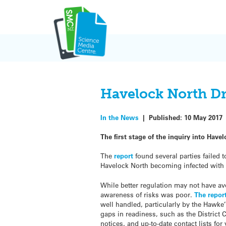
Skip
to
content
Havelock North Dr
In the News
|
Published:
10 May 2017
The first stage of the inquiry into Hav
The
report
found several parties failed 
Havelock North becoming infected with
While better regulation may not have av
awareness of risks was poor.
The repor
well handled, particularly by the Hawke
gaps in readiness, such as the District
notices, and up-to-date contact lists for