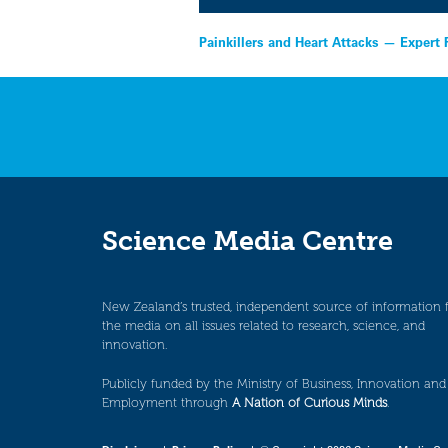
Post
Painkillers and Heart Attacks — Expert
navigation
Science Media Centre
New Zealand’s trusted, independent source of information 
the media on all issues related to research, science, and
innovation.
Publicly funded by the Ministry of Business, Innovation and
Employment through
A Nation of Curious Minds
.