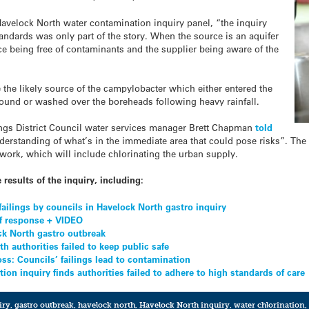
 Havelock North water contamination inquiry panel, “the inquiry
andards was only part of the story. When the source is an aquifer
e being free of contaminants and the supplier being aware of the
 the likely source of the campylobacter which either entered the
round or washed over the boreheads following heavy rainfall.
stings District Council water services manager Brett Chapman
told
derstanding of what’s in the immediate area that could pose risks”. Th
work, which will include chlorinating the urban supply.
 results of the inquiry, including:
 failings by councils in Havelock North gastro inquiry
 of response + VIDEO
ck North gastro outbreak
h authorities failed to keep public safe
ss: Councils’ failings lead to contamination
on inquiry finds authorities failed to adhere to high standards of care
iry
,
gastro outbreak
,
havelock north
,
Havelock North inquiry
,
water chlorination
,