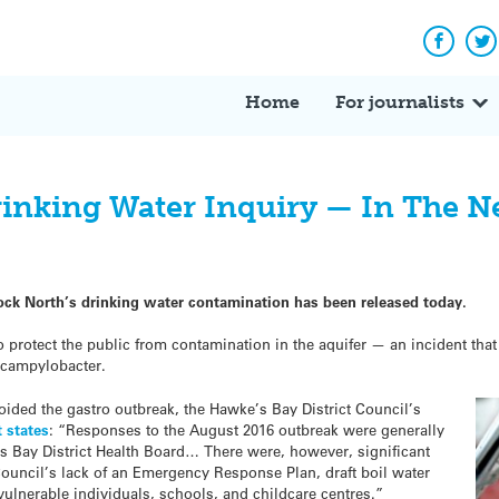
Facebo
Tw
Home
For journalists
inking Water Inquiry — In The 
elock North’s drinking water contamination has been released today.
to protect the public from contamination in the aquifer — an incident tha
 campylobacter.
oided the gastro outbreak, the Hawke’s Bay District Council’s
t states
: “Responses to the August 2016 outbreak were generally
’s Bay District Health Board… There were, however, significant
 Council’s lack of an Emergency Response Plan, draft boil water
 vulnerable individuals, schools, and childcare centres.”