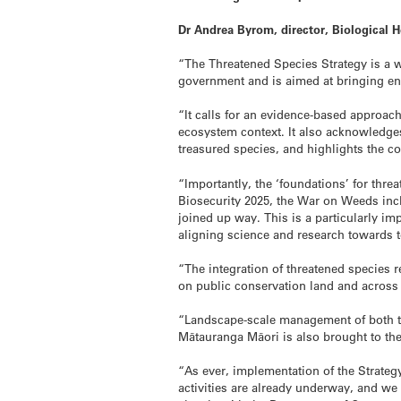
Dr Andrea Byrom, director, Biological 
“The Threatened Species Strategy is a w
government and is aimed at bringing env
“It calls for an evidence-based approac
ecosystem context. It also acknowledges
treasured species, and highlights the c
“Importantly, the ‘foundations’ for thre
Biosecurity 2025, the War on Weeds incl
joined up way. This is a particularly im
aligning science and research towards t
“The integration of threatened species 
on public conservation land and across 
“Landscape-scale management of both the
Mātauranga Māori is also brought to th
“As ever, implementation of the Strategy
activities are already underway, and we