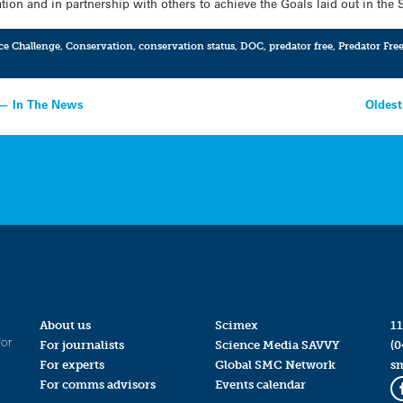
ion and in partnership with others to achieve the Goals laid out in the 
ce Challenge
,
Conservation
,
conservation status
,
DOC
,
predator free
,
Predator Fre
 — In The News
Oldest
About us
Scimex
11
for
For journalists
Science Media SAVVY
(0
For experts
Global SMC Network
s
For comms advisors
Events calendar