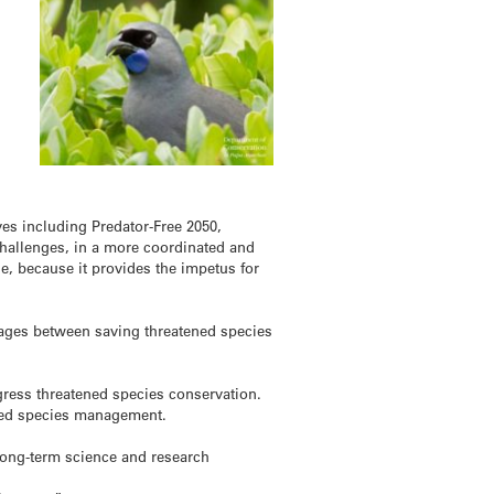
ves including Predator-Free 2050,
Challenges, in a more coordinated and
ge, because it provides the impetus for
nkages between saving threatened species
gress threatened species conservation.
ened species management.
 long-term science and research