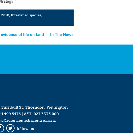
Strategy.”
e 2050
,
threatened species
,
 evidence of life on land — In The News
 Turnbull St, Thorndon, Wellington
4) 499 5476
| A/H:
027 3333 000
mc@sciencemediacentre.co.nz
follow us
Facebook
Twitter