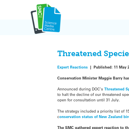
Skip
to
content
Threatened Specie
Expert Reactions
|
Published:
11 May 
Conservation Minister Maggie Barry has 
Announced during DOC’s
Threatened S
to halt the decline of our threatened s
open for consultation until
31 July.
The strategy included a priority list of
c
onservation status of New Zealand bi
The SMC gathered expert reaction to the