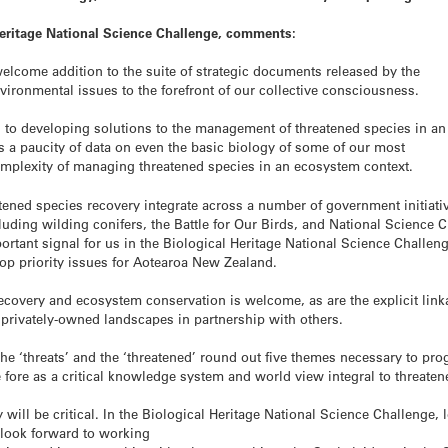
Heritage National Science Challenge, comments:
elcome addition to the suite of strategic documents released by the
ironmental issues to the forefront of our collective consciousness.
h to developing solutions to the management of threatened species in an
 a paucity of data on even the basic biology of some of our most
omplexity of managing threatened species in an ecosystem context.
atened species recovery integrate across a number of government initiati
uding wilding conifers, the Battle for Our Birds, and National Science 
portant signal for us in the Biological Heritage National Science Challen
op priority issues for Aotearoa New Zealand.
recovery and ecosystem conservation is welcome, as are the explicit li
privately-owned landscapes in partnership with others.
 ‘threats’ and the ‘threatened’ round out five themes necessary to pro
e fore as a critical knowledge system and world view integral to threat
 will be critical. In the Biological Heritage National Science Challenge,
 look forward to working