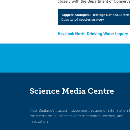
closely with the Department of Conservat
Tagged:
Biological Heritage National Scien
threatened species strategy
Post
Havelock North Drinking Water Inquiry
navigation
Science Media Centre
New Zealand’s trusted, independent source of information 
the media on all issues related to research, science, and
innovation.