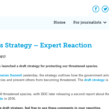
Facebo
Tw
Home
For journalists
s Strategy – Expert Reaction
2017
launched a draft strategy for protecting our threatened species.
pecies Summit
yesterday, the strategy
outlines how the government aim
pecies and prevent others from becoming threatened. The
draft strategy
is
 150 threatened species, with DOC later releasing a second report about th
rds
in 2016.
 draft strategy, feel free to use these comments in your reporting.