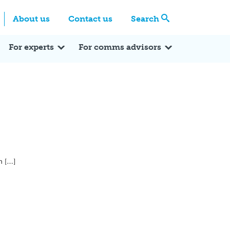
Centre
Search these categories
About us
Contact us
Search
Expert Q&A
Expert Reactions
In the News
Reflections
ok
itter
For experts
For comms advisors
n […]