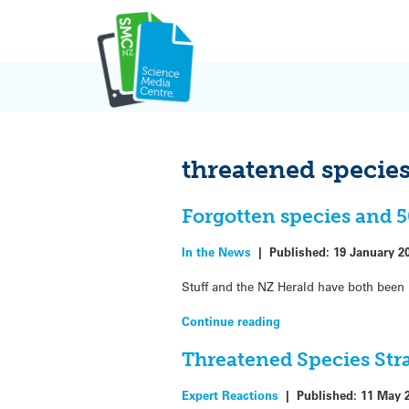
Skip
to
content
threatened specie
Forgotten species and 
In the News
|
Published:
19 January 2
Stuff and the NZ Herald have both been 
Continue reading
Threatened Species Str
Expert Reactions
|
Published:
11 May 