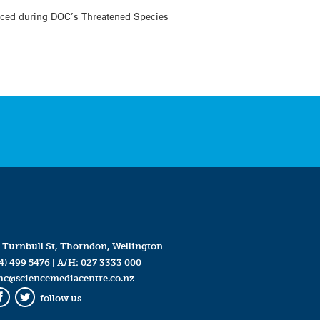
unced during DOC’s Threatened Species
 Turnbull St, Thorndon, Wellington
4) 499 5476
| A/H:
027 3333 000
mc@sciencemediacentre.co.nz
follow us
Facebook
Twitter