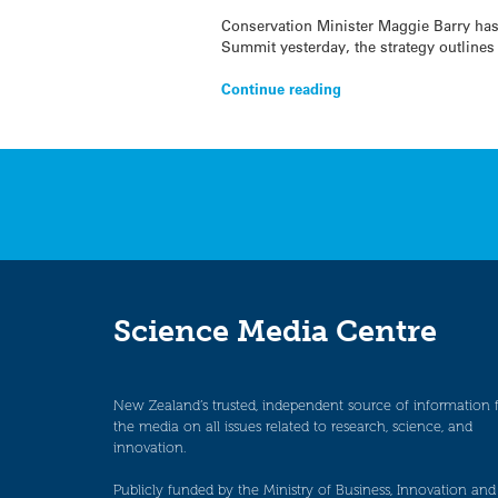
Conservation Minister Maggie Barry has
Summit yesterday, the strategy outlines
Continue reading
Science Media Centre
New Zealand’s trusted, independent source of information 
the media on all issues related to research, science, and
innovation.
Publicly funded by the Ministry of Business, Innovation and