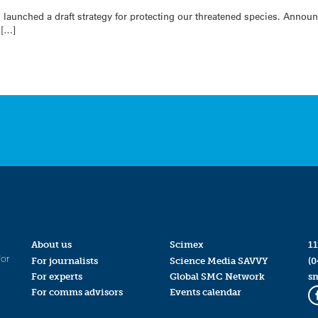
 launched a draft strategy for protecting our threatened species. Anno
 […]
About us
Scimex
11
for
For journalists
Science Media SAVVY
(0
For experts
Global SMC Network
s
For comms advisors
Events calendar