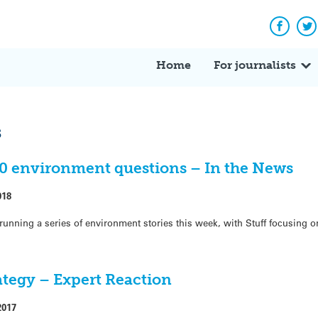
Facebo
Tw
Home
For journalists
s
50 environment questions – In the News
018
running a series of environment stories this week, with Stuff focusing o
ategy – Expert Reaction
2017