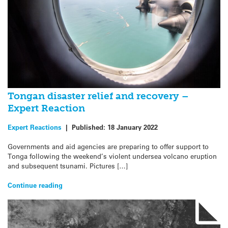
Tongan disaster relief and recovery –
Expert Reaction
Expert Reactions
|
Published:
18 January 2022
Governments and aid agencies are preparing to offer support to
Tonga following the weekend’s violent undersea volcano eruption
and subsequent tsunami. Pictures […]
Continue reading