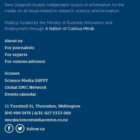
New Zealand’s trusted, independent source of information for the
media on all issues related to research, science, and innovation.
Publicly funded by the Ministry of Business, Innovation and
Employment through
A Nation of Curious Minds
.
About us
For journalists
For experts
For comms advisors
Scimex
Science Media SAVVY
Global SMC Network
Events calendar
11 Turnbull St, Thorndon, Wellington
(04) 499 5476
| A/H:
027 3333 000
smc@sciencemediacentre.co.nz
follow us
Facebook
Twitter