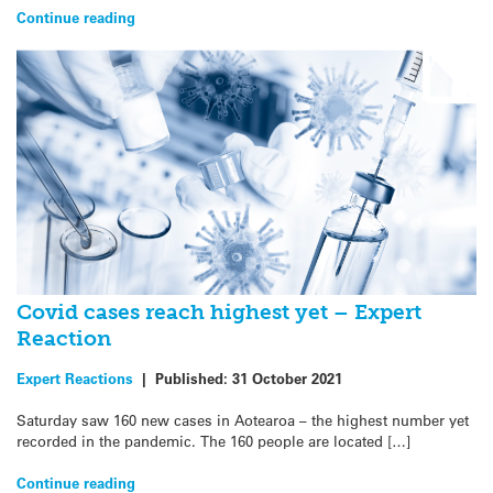
Continue reading
Covid cases reach highest yet – Expert
Reaction
Expert Reactions
|
Published:
31 October 2021
Saturday saw 160 new cases in Aotearoa – the highest number yet
recorded in the pandemic. The 160 people are located […]
Continue reading