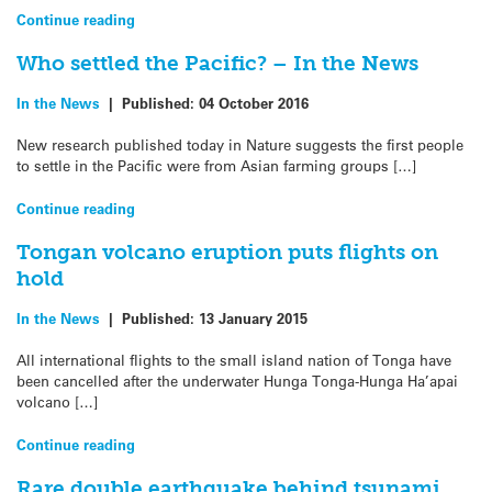
Continue reading
Who settled the Pacific? – In the News
In the News
|
Published:
04 October 2016
New research published today in Nature suggests the first people
to settle in the Pacific were from Asian farming groups […]
Continue reading
Tongan volcano eruption puts flights on
hold
In the News
|
Published:
13 January 2015
All international flights to the small island nation of Tonga have
been cancelled after the underwater Hunga Tonga-Hunga Ha’apai
volcano […]
Continue reading
Rare double earthquake behind tsunami