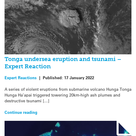
Tonga undersea eruption and tsunami –
Expert Reaction
Expert Reactions
|
Published:
17 January 2022
A series of violent eruptions from submarine volcano Hunga Tonga
Hunga Ha’apai triggered towering 20km-high ash plumes and
destructive tsunami […]
Continue reading