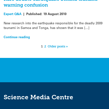
warning confusion
Expert Q&A
|
Published:
19 August 2010
New research into the earthquake responsible for the deadly 2009
tsunami in Samoa and Tonga, has shown that it was […]
Continue reading
1
2
Older posts »
Science Media Centre