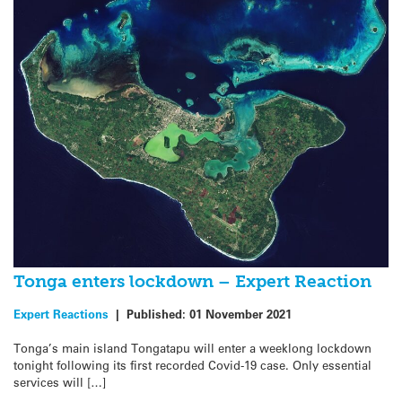
Tonga enters lockdown – Expert Reaction
Expert Reactions
|
Published:
01 November 2021
Tonga’s main island Tongatapu will enter a weeklong lockdown
tonight following its first recorded Covid-19 case. Only essential
services will […]