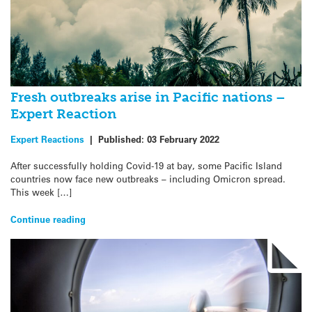
Fresh outbreaks arise in Pacific nations –
Expert Reaction
Expert Reactions
|
Published:
03 February 2022
After successfully holding Covid-19 at bay, some Pacific Island
countries now face new outbreaks – including Omicron spread.
This week […]
Continue reading