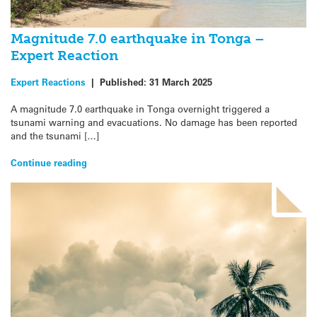
Magnitude 7.0 earthquake in Tonga –
Expert Reaction
Expert Reactions
|
Published:
31 March 2025
A magnitude 7.0 earthquake in Tonga overnight triggered a
tsunami warning and evacuations. No damage has been reported
and the tsunami […]
Continue reading