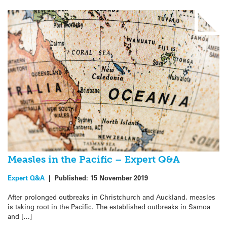
Measles in the Pacific – Expert Q&A
Expert Q&A
|
Published:
15 November 2019
After prolonged outbreaks in Christchurch and Auckland, measles
is taking root in the Pacific. The established outbreaks in Samoa
and […]