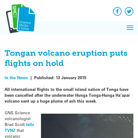
Q&A
Skip
Exp
to
Reacti
content
Facebook
Twit
In 
News
Pri
Reflec
Me
on Sc
Tongan volcano eruption puts
flights on hold
In the News
|
Published:
13 January 2015
All international flights to the small island nation of Tonga have
been cancelled after the underwater Hunga Tonga-Hunga Ha’apai
volcano sent up a huge plume of ash this week.
GNS Science
volcanologist
Brad Scott
tells
TVNZ
that
volcanic