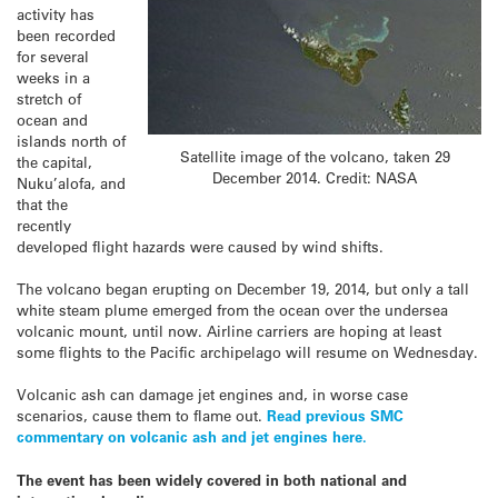
activity has
been recorded
for several
weeks in a
stretch of
ocean and
islands north of
Satellite image of the volcano, taken 29
the capital,
December 2014. Credit: NASA
Nuku’alofa, and
that the
recently
developed flight hazards were caused by wind shifts.
The volcano began erupting on December 19, 2014, but only a tall
white steam plume emerged from the ocean over the undersea
volcanic mount, until now. Airline carriers are hoping at least
some flights to the Pacific archipelago will resume on Wednesday.
Volcanic ash can damage jet engines and, in worse case
scenarios, cause them to flame out.
Read previous SMC
commentary on volcanic ash and jet engines here.
The event has been widely covered in both national and