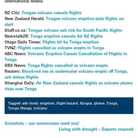
international media:
NZ City:
Tongan volcano cancels flights
New Zealand Herald:
Tongan volcano eruption puts flights on
alert
Stuff.co.nz:
Tongan volcano ash risk for South Pacific flights
NewstalkZB:
Tonga eruption cancels Air NZ flights
Otago Daily Times:
Flights hit by Tonga eruption
TVNZ:
Flights cancelled as volcano erupts in Tonga
ABC News:
Volcanic Eruption Causes Cancellation of Flights to
Tonga
SBS News:
Tonga flights cancelled as volcano erupts
Reuters:
Blood-red sea as underwater volcano erupts off Tonga,
ash delays flights
Shanghai Daily:
Air New Zealand cancels flights as volcano plume
rises over Tonga
Tagged:
ash cloud
,
eruption
,
flight hazard
,
Ha'apai
,
plume
,
Tonga
,
Tonga-Hunga
,
volcano
Post
Scientists – our newsrooms need you!
Living with drought – Experts respond
navigation