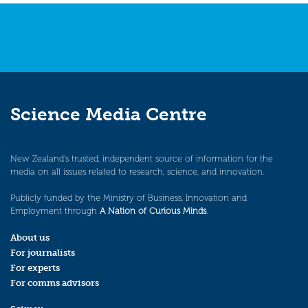
Science Media Centre
New Zealand’s trusted, independent source of information for the
media on all issues related to research, science, and innovation.
Publicly funded by the Ministry of Business, Innovation and
Employment through
A Nation of Curious Minds
.
About us
For journalists
For experts
For comms advisors