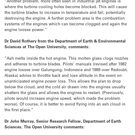
“Another problem, more often seen in industrial jet engines is
where the turbine cooling holes become blocked. This will cause
the turbine blades to increase in temperature and fail, potentially
destroying the engine. A further problem area is the combustion
systems of the engines which can become clogged and again the
engine looses power.”
Dr David Rothery from the Department of Earth & Environmental
Sciences at The Open University, comments:
“Ash melts inside the hot engine. This molten glass clogs nozzles
and adheres to turbine blades. Pilots’ manuals (revised after 1982
engine losses over Galungung, Indonesia and 1989 over Redoubt,
Alaska) advise to throttle back and lose altitude in the event on
unanticipated engine power loss. This allows the plan to drop
below the cloud, and the cold air drawn into the engines usually
shatters the glass and allows the engines to restart. (Previously,
pilots would increase engine speed, which made the problem
worse). Of course, it is better to avoid flying into an ash cloud in
the first place.”
Dr John Murray, Senior Research Fellow, Department of Earth
Sciences, The Open University comments: