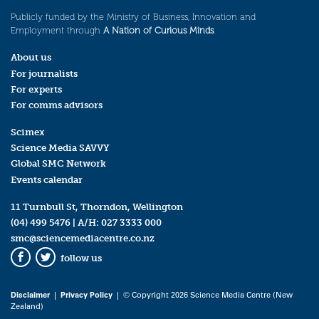
Publicly funded by the Ministry of Business, Innovation and
Employment through
A Nation of Curious Minds
.
About us
For journalists
For experts
For comms advisors
Scimex
Science Media SAVVY
Global SMC Network
Events calendar
11 Turnbull St, Thorndon, Wellington
(04) 499 5476
| A/H:
027 3333 000
smc@sciencemediacentre.co.nz
follow us
Facebook
Twitter
Disclaimer
|
Privacy Policy
| © Copyright 2026 Science Media Centre (New
Zealand)