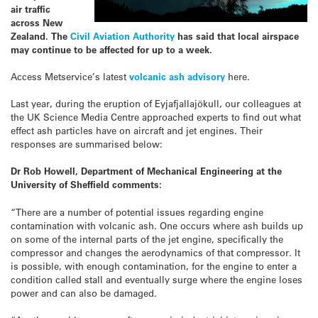
air traffic
across New
Zealand. The
Civil Aviation Authority
has said that local airspace
may continue to be affected for up to a week.
Access Metservice’s latest
volcanic ash advisory
here.
Last year, during the eruption of Eyjafjallajökull, our colleagues at
the UK Science Media Centre approached experts to find out what
effect ash particles have on aircraft and jet engines. Their
responses are summarised below:
Dr Rob Howell, Department of Mechanical Engineering at the
University of Sheffield comments:
“There are a number of potential issues regarding engine
contamination with volcanic ash. One occurs where ash builds up
on some of the internal parts of the jet engine, specifically the
compressor and changes the aerodynamics of that compressor. It
is possible, with enough contamination, for the engine to enter a
condition called stall and eventually surge where the engine loses
power and can also be damaged.