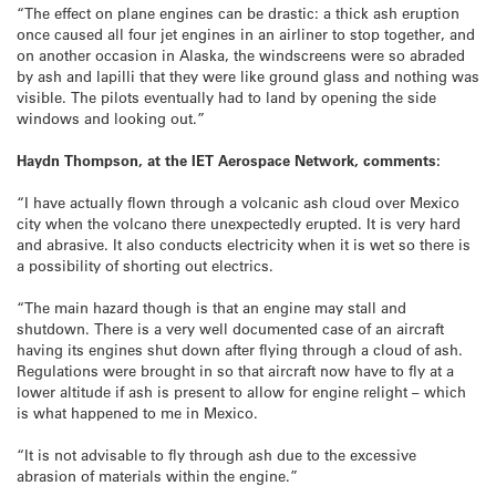
“The effect on plane engines can be drastic: a thick ash eruption
once caused all four jet engines in an airliner to stop together, and
on another occasion in Alaska, the windscreens were so abraded
by ash and lapilli that they were like ground glass and nothing was
visible. The pilots eventually had to land by opening the side
windows and looking out.”
Haydn Thompson, at the IET Aerospace Network, comments:
“I have actually flown through a volcanic ash cloud over Mexico
city when the volcano there unexpectedly erupted. It is very hard
and abrasive. It also conducts electricity when it is wet so there is
a possibility of shorting out electrics.
“The main hazard though is that an engine may stall and
shutdown. There is a very well documented case of an aircraft
having its engines shut down after flying through a cloud of ash.
Regulations were brought in so that aircraft now have to fly at a
lower altitude if ash is present to allow for engine relight – which
is what happened to me in Mexico.
“It is not advisable to fly through ash due to the excessive
abrasion of materials within the engine.”