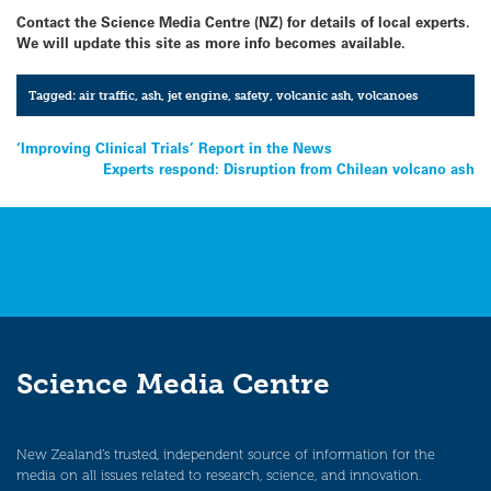
Contact the Science Media Centre (NZ) for details of local experts.
We will update this site as more info becomes available.
Tagged:
air traffic
,
ash
,
jet engine
,
safety
,
volcanic ash
,
volcanoes
Post
‘Improving Clinical Trials’ Report in the News
Experts respond: Disruption from Chilean volcano ash
navigation
Science Media Centre
New Zealand’s trusted, independent source of information for the
media on all issues related to research, science, and innovation.