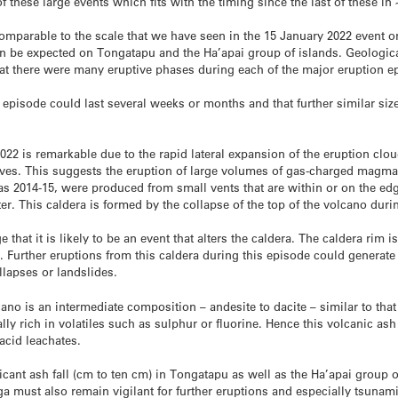
 these large events which fits with the timing since the last of these i
mparable to the scale that we have seen in the 15 January 2022 event or
 can be expected on Tongatapu and the Ha’apai group of islands. Geologic
t there were many eruptive phases during each of the major eruption e
 episode could last several weeks or months and that further similar siz
022 is remarkable due to the rapid lateral expansion of the eruption clou
s. This suggests the eruption of large volumes of gas-charged magma a
as 2014-15, were produced from small vents that are within or on the edg
r. This caldera is formed by the collapse of the top of the volcano duri
that it is likely to be an event that alters the caldera. The caldera rim is
 Further eruptions from this caldera during this episode could generat
ollapses or landslides.
no is an intermediate composition – andesite to dacite – similar to tha
y rich in volatiles such as sulphur or fluorine. Hence this volcanic ash i
acid leachates.
ificant ash fall (cm to ten cm) in Tongatapu as well as the Ha’apai group 
a must also remain vigilant for further eruptions and especially tsunam