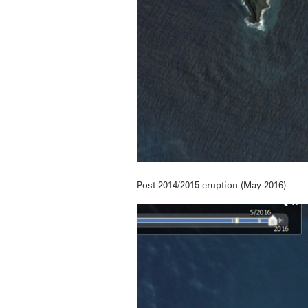
Post 2014/2015 eruption (May 2016)