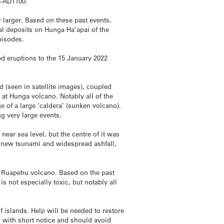
n ~AD1100.
 larger. Based on these past events,
al deposits on Hunga Ha’apai of the
pisodes.
ed eruptions to the 15 January 2022
d (seen in satellite images), coupled
t Hunga volcano. Notably all of the
e of a large ‘caldera’ (sunken volcano).
ng very large events.
 near sea level, but the centre of it was
e new tsunami and widespread ashfall,
t Ruapehu volcano. Based on the past
s not especially toxic, but notably all
of islands. Help will be needed to restore
i with short notice and should avoid