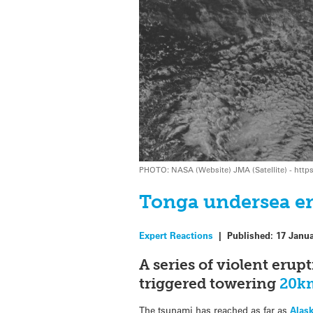
PHOTO: NASA (Website) JMA (Satellite) - http
Tonga undersea er
Expert Reactions
|
Published:
17 Janu
A series of violent er
triggered towering
20k
The tsunami has reached as far as
Alas