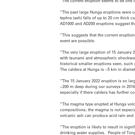
“The current eruption seems to be one of
“The past large Hunga eruptions were co
tephra (ash) falls of up to 20 cm thick
AD1000 and AD200 eruptions suggest tha
“This suggests that the current eruption
event are possible.
“The very large eruption of 15 January 2
with tsunami and atmospheric shockwave
historical smaller eruptions seen, such 
The caldera at Hunga is ~5 km in diamete
“The 15 January 2022 eruption is so large 
~200 m deep during our surveys in 2016.
especially if there caldera has further c
“The magma type erupted at Hunga volca
compositions, the magma is not especiall
volcanic ash can produce acid rain and 
“The eruption is likely to result in sign
drinking water supplies. People of Tong