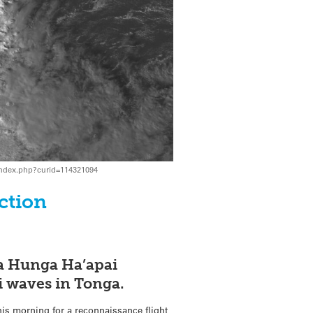
/index.php?curid=114321094
ction
ga Hunga Ha’apai
i waves in Tonga.
his morning for a reconnaissance flight