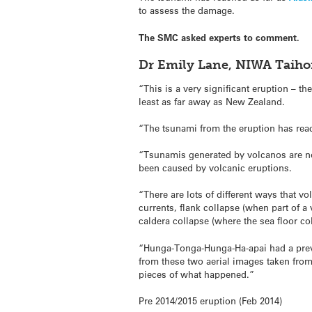
to assess the damage.
The SMC asked experts to comment.
Dr Emily Lane, NIWA Taih
“This is a very significant eruption – th
least as far away as New Zealand.
“The tsunami from the eruption has rea
“Tsunamis generated by volcanos are n
been caused by volcanic eruptions.
“There are lots of different ways that v
currents, flank collapse (when part of a
caldera collapse (where the sea floor c
“Hunga-Tonga-Hunga-Ha-apai had a previo
from these two aerial images taken from 
pieces of what happened.”
Pre 2014/2015 eruption (Feb 2014)