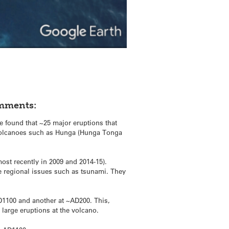
omments:
 found that ~25 major eruptions that
m volcanoes such as Hunga (Hunga Tonga
st recently in 2009 and 2014-15).
se regional issues such as tsunami. They
D1100 and another at ~AD200. This,
 large eruptions at the volcano.