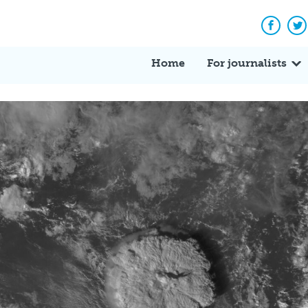
Facebo
Tw
Home
For journalists