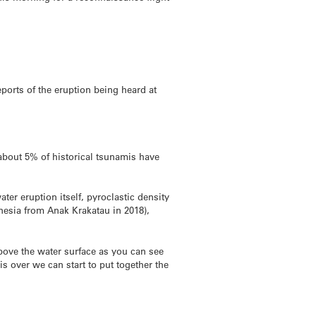
reports of the eruption being heard at
bout 5% of historical tsunamis have
er eruption itself, pyroclastic density
onesia from Anak Krakatau in 2018),
bove the water surface as you can see
is over we can start to put together the