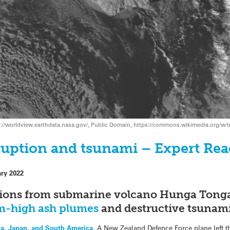
s://worldview.earthdata.nasa.gov/, Public Domain, https://commons.wikimedia.org/w
uption and tsunami – Expert Rea
ary 2022
uptions from submarine volcano Hunga Ton
m-high ash plumes
and destructive tsunam
ka, Japan, and South America
. A New Zealand Defence Force plane left t