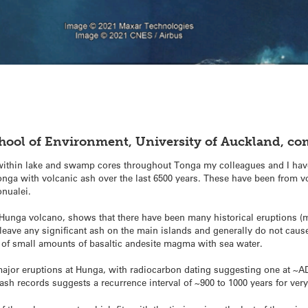
chool of Environment, University of Auckland, c
 within lake and swamp cores throughout Tonga my colleagues and I have
Tonga with volcanic ash over the last 6500 years. These have been fro
onualei.
nga volcano, shows that there have been many historical eruptions (mo
o leave any significant ash on the main islands and generally do not cau
n of small amounts of basaltic andesite magma with sea water.
ajor eruptions at Hunga, with radiocarbon dating suggesting one at ~A
ash records suggests a recurrence interval of ~900 to 1000 years for very