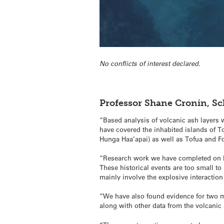
No conflicts of interest declared.
Professor Shane Cronin, S
“Based analysis of volcanic ash layers
have covered the inhabited islands of 
Hunga Haa’apai) as well as Tofua and F
“Research work we have completed on Hu
These historical events are too small t
mainly involve the explosive interactio
“We have also found evidence for two m
along with other data from the volcanic 