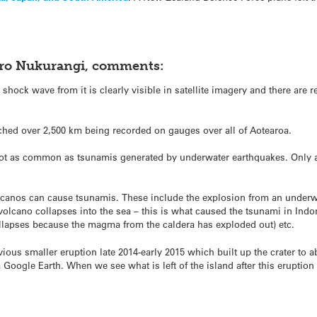
oro Nukurangi, comments:
e shock wave from it is clearly visible in satellite imagery and there are 
ched over 2,500 km being recorded on gauges over all of Aotearoa.
ot as common as tsunamis generated by underwater earthquakes. Only a
olcanos can cause tsunamis. These include the explosion from an underwat
 volcano collapses into the sea – this is what caused the tsunami in Ind
ollapses because the magma from the caldera has exploded out) etc.
us smaller eruption late 2014-early 2015 which built up the crater to a
Google Earth. When we see what is left of the island after this eruption 