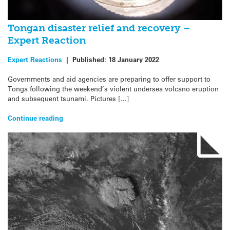
Tongan disaster relief and recovery –
Expert Reaction
Expert Reactions
|
Published:
18 January 2022
Governments and aid agencies are preparing to offer support to
Tonga following the weekend’s violent undersea volcano eruption
and subsequent tsunami. Pictures […]
Continue reading