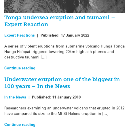
Tonga undersea eruption and tsunami –
Expert Reaction
Expert Reactions
|
Published:
17 January 2022
A series of violent eruptions from submarine volcano Hunga Tonga
Hunga Ha’apai triggered towering 20km-high ash plumes and
destructive tsunami […]
Continue reading
Underwater eruption one of the biggest in
100 years – In the News
In the News
|
Published:
11 January 2018
Researchers examining an underwater volcano that erupted in 2012
have compared its size to the Mt St Helens eruption in […]
Continue reading