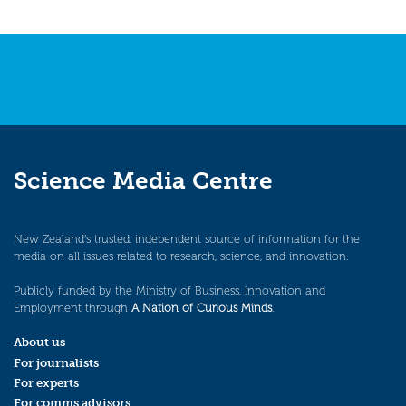
Science Media Centre
New Zealand’s trusted, independent source of information for the
media on all issues related to research, science, and innovation.
Publicly funded by the Ministry of Business, Innovation and
Employment through
A Nation of Curious Minds
.
About us
For journalists
For experts
For comms advisors