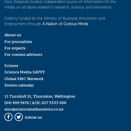
New Zealand’s trusted, independent source of information for the
media on all issues related to research, science, and innovation.
Publicly funded by the Ministry of Business, Innovation and
Employment through
A Nation of Curious Minds
.
About us
For journalists
For experts
For comms advisors
Scimex
Science Media SAVVY
Global SMC Network
Events calendar
11 Turnbull St, Thorndon, Wellington
(04) 499 5476
| A/H:
027 3333 000
smc@sciencemediacentre.co.nz
follow us
Facebook
Twitter