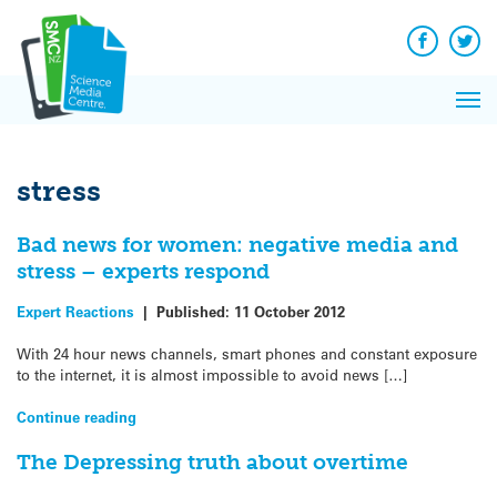
Q&A
Skip
Exp
to
Reacti
content
Facebook
Twit
In 
News
Pri
Reflec
Me
on Sc
stress
Bad news for women: negative media and
stress – experts respond
Expert Reactions
|
Published:
11 October 2012
With 24 hour news channels, smart phones and constant exposure
to the internet, it is almost impossible to avoid news […]
Continue reading
The Depressing truth about overtime