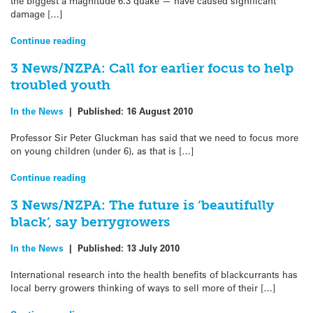
the biggest a magnitude 6.3 quake — have caused significant
damage […]
Continue reading
3 News/NZPA: Call for earlier focus to help
troubled youth
In the News
|
Published:
16 August 2010
Professor Sir Peter Gluckman has said that we need to focus more
on young children (under 6), as that is […]
Continue reading
3 News/NZPA: The future is ‘beautifully
black’, say berrygrowers
In the News
|
Published:
13 July 2010
International research into the health benefits of blackcurrants has
local berry growers thinking of ways to sell more of their […]