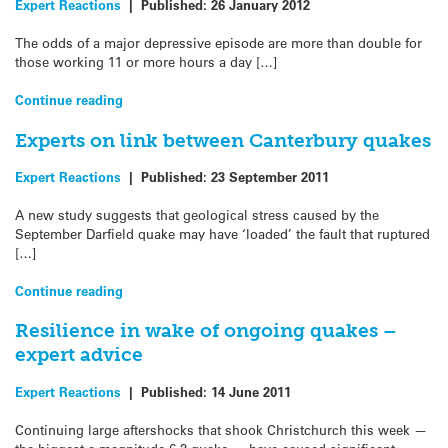
Expert Reactions
|
Published:
26 January 2012
The odds of a major depressive episode are more than double for
those working 11 or more hours a day […]
Continue reading
Experts on link between Canterbury quakes
Expert Reactions
|
Published:
23 September 2011
A new study suggests that geological stress caused by the
September Darfield quake may have ‘loaded’ the fault that ruptured
[…]
Continue reading
Resilience in wake of ongoing quakes –
expert advice
Expert Reactions
|
Published:
14 June 2011
Continuing large aftershocks that shook Christchurch this week —