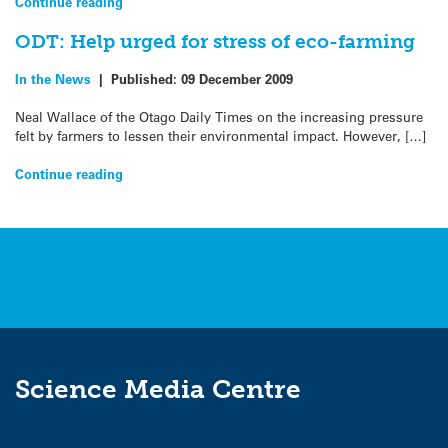
Continue reading
ODT: Help urged for stress of eco-farming
In the News
|
Published:
09 December 2009
Neal Wallace of the Otago Daily Times on the increasing pressure
felt by farmers to lessen their environmental impact. However, […]
Continue reading
Science Media Centre