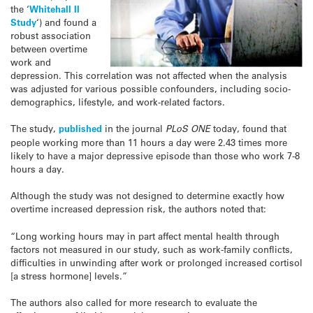
the ‘
Whitehall II
Study
‘) and found a
robust association
between overtime
work and
depression. This correlation was not affected when the analysis
was adjusted for various possible confounders, including socio-
demographics, lifestyle, and work-related factors.
The study,
published
in the journal
PLoS ONE
today, found that
people working more than 11 hours a day were 2.43 times more
likely to have a major depressive episode than those who work 7-8
hours a day.
Although the study was not designed to determine exactly how
overtime increased depression risk, the authors noted that:
“Long working hours may in part affect mental health through
factors not measured in our study, such as work-family conflicts,
difficulties in unwinding after work or prolonged increased cortisol
[a stress hormone] levels.”
The authors also called for more research to evaluate the