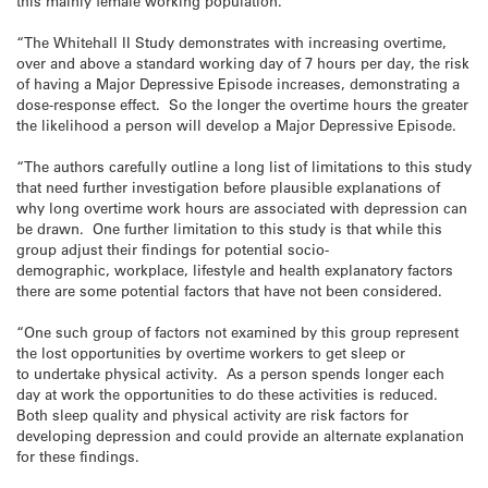
this mainly female working population.
“The Whitehall II Study demonstrates with increasing overtime,
over and above a standard working day of 7 hours per day, the risk
of having a Major Depressive Episode increases, demonstrating a
dose-response effect. So the longer the overtime hours the greater
the likelihood a person will develop a Major Depressive Episode.
“The authors carefully outline a long list of limitations to this study
that need further investigation before plausible explanations of
why long overtime work hours are associated with depression can
be drawn. One further limitation to this study is that while this
group adjust their findings for potential socio-
demographic, workplace, lifestyle and health explanatory factors
there are some potential factors that have not been considered.
“One such group of factors not examined by this group represent
the lost opportunities by overtime workers to get sleep or
to undertake physical activity. As a person spends longer each
day at work the opportunities to do these activities is reduced.
Both sleep quality and physical activity are risk factors for
developing depression and could provide an alternate explanation
for these findings.