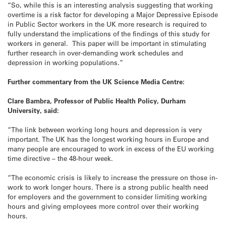
“So, while this is an interesting analysis suggesting that working
overtime is a risk factor for developing a Major Depressive Episode
in Public Sector workers in the UK more research is required to
fully understand the implications of the findings of this study for
workers in general. This paper will be important in stimulating
further research in over-demanding work schedules and
depression in working populations.”
Further commentary from the UK Science Media Centre:
Clare Bambra, Professor of Public Health Policy, Durham
University, said:
“The link between working long hours and depression is very
important. The UK has the longest working hours in Europe and
many people are encouraged to work in excess of the EU working
time directive – the 48-hour week.
“The economic crisis is likely to increase the pressure on those in-
work to work longer hours. There is a strong public health need
for employers and the government to consider limiting working
hours and giving employees more control over their working
hours.