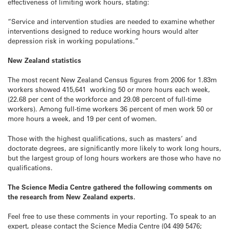
effectiveness of limiting work hours, stating:
“Service and intervention studies are needed to examine whether
interventions designed to reduce working hours would alter
depression risk in working populations.”
New Zealand statistics
The most recent New Zealand Census figures from 2006 for 1.83m
workers showed 415,641 working 50 or more hours each week,
(22.68 per cent of the workforce and 29.08 percent of full-time
workers). Among full-time workers 36 percent of men work 50 or
more hours a week, and 19 per cent of women.
Those with the highest qualifications, such as masters’ and
doctorate degrees, are significantly more likely to work long hours,
but the largest group of long hours workers are those who have no
qualifications.
The Science Media Centre gathered the following comments on
the research from New Zealand experts.
Feel free to use these comments in your reporting. To speak to an
expert, please contact the Science Media Centre (04 499 5476;