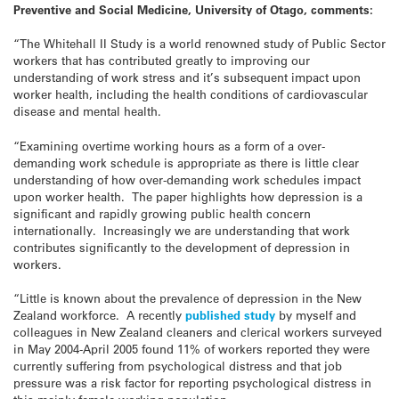
Preventive and Social Medicine, University of Otago, comments:
“The Whitehall II Study is a world renowned study of Public Sector
workers that has contributed greatly to improving our
understanding of work stress and it’s subsequent impact upon
worker health, including the health conditions of cardiovascular
disease and mental health.
“Examining overtime working hours as a form of a over-
demanding work schedule is appropriate as there is little clear
understanding of how over-demanding work schedules impact
upon worker health. The paper highlights how depression is a
significant and rapidly growing public health concern
internationally. Increasingly we are understanding that work
contributes significantly to the development of depression in
workers.
“Little is known about the prevalence of depression in the New
Zealand workforce. A recently
published study
by myself and
colleagues in New Zealand cleaners and clerical workers surveyed
in May 2004-April 2005 found 11% of workers reported they were
currently suffering from psychological distress and that job
pressure was a risk factor for reporting psychological distress in