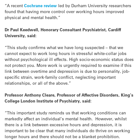
“A recent
Cochrane review
led by Durham University researchers
found that having more control over working hours improved
physical and mental health.”
Dr Paul Keedwell, Honorary Consultant Psychiatrist, Cardiff
University, said:
“This study confirms what we have long suspected – that we
cannot expect to work long hours in stressful white-collar jobs
without psychological ill effects. High socio-economic status does
not protect you. More work is urgently required to examine if this
link between overtime and depression is due to personality, job-
specific strain, work-family conflict, neglecting important
relationships, or all of the above.”
Professor Anthony Cleare, Professor of Affective Disorders, King’s
College London Institute of Psychiatry, said:
“This important study reminds us that working conditions can
markedly affect an individual’s mental health. However, whilst
there is a link between excessive hours and depression, it is
important to be clear that many individuals do thrive on working
longer hours and there should not be a blanket prohibition.