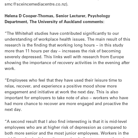
smc@sceincemediacentre.co.nz).
Helena D Cooper-Thomas, Senior Lecturer, Psychology
Department, The University of Auckland comments:
“The Whitehall studies have contributed significantly to our
understanding of workplace health issues. The main result of this
research is the finding that working long hours – in this study
more than 11 hours per day – increases the risk of becoming
severely depressed. This links well with research from Europe
showing the importance of recovery activities in the evening after
work.
“Employees who feel that they have used their leisure time to
relax, recover, and experience a positive mood show more
engagement and initiative at work the next day. This is also
important for employers to take note of also – workers who have
had more chance to recover are more engaged and proactive the
next day.
“A second result that I also find interesting is that it is mid-level
employees who are at higher risk of depression as compared to
both more senior and the most junior employees. Workers in the