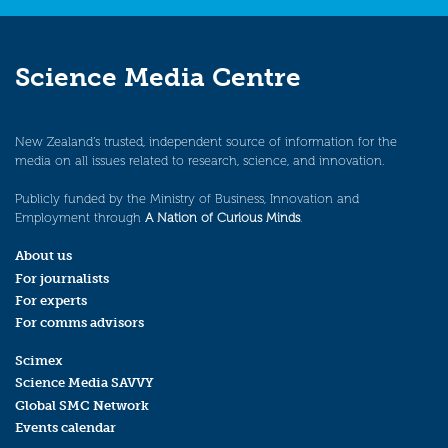
Science Media Centre
New Zealand’s trusted, independent source of information for the
media on all issues related to research, science, and innovation.
Publicly funded by the Ministry of Business, Innovation and
Employment through
A Nation of Curious Minds
.
About us
For journalists
For experts
For comms advisors
Scimex
Science Media SAVVY
Global SMC Network
Events calendar