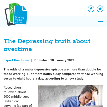
Q&A
Skip
Exp
to
Reacti
content
Facebook
Twit
In 
News
Pri
Reflec
Me
on Sc
The Depressing truth about
overtime
Expert Reactions
|
Published:
26 January 2012
The odds of a major depressive episode are more than double for
those working 11 or more hours a day compared to those working
seven to eight hours a day, according to a new study.
Researchers
followed about
2000 middle aged
British civil
servants (as part of