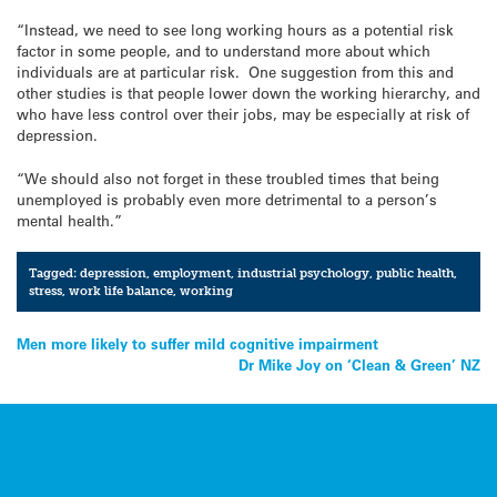
“Instead, we need to see long working hours as a potential risk
factor in some people, and to understand more about which
individuals are at particular risk. One suggestion from this and
other studies is that people lower down the working hierarchy, and
who have less control over their jobs, may be especially at risk of
depression.
“We should also not forget in these troubled times that being
unemployed is probably even more detrimental to a person’s
mental health.”
Tagged:
depression
,
employment
,
industrial psychology
,
public health
,
stress
,
work life balance
,
working
Post
Men more likely to suffer mild cognitive impairment
Dr Mike Joy on ‘Clean & Green’ NZ
navigation