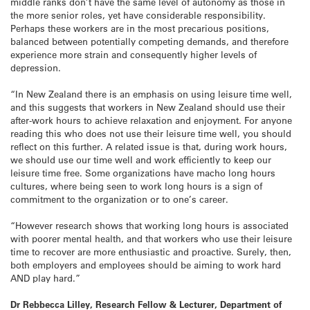
middle ranks don’t have the same level of autonomy as those in
the more senior roles, yet have considerable responsibility.
Perhaps these workers are in the most precarious positions,
balanced between potentially competing demands, and therefore
experience more strain and consequently higher levels of
depression.
“In New Zealand there is an emphasis on using leisure time well,
and this suggests that workers in New Zealand should use their
after-work hours to achieve relaxation and enjoyment. For anyone
reading this who does not use their leisure time well, you should
reflect on this further. A related issue is that, during work hours,
we should use our time well and work efficiently to keep our
leisure time free. Some organizations have macho long hours
cultures, where being seen to work long hours is a sign of
commitment to the organization or to one’s career.
“However research shows that working long hours is associated
with poorer mental health, and that workers who use their leisure
time to recover are more enthusiastic and proactive. Surely, then,
both employers and employees should be aiming to work hard
AND play hard.”
Dr Rebbecca Lilley, Research Fellow & Lecturer, Department of