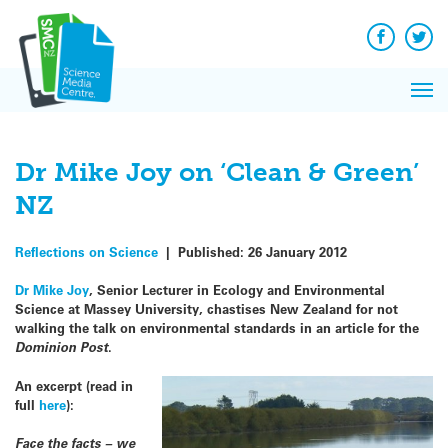
Q&A
Skip
Exp
to
Reacti
content
Facebook
Twit
In 
News
Pri
Reflec
Me
on Sc
Dr Mike Joy on ‘Clean & Green’
NZ
Reflections on Science
|
Published:
26 January 2012
Dr Mike Joy
, Senior Lecturer in Ecology and Environmental
Science at Massey University, chastises New Zealand for not
walking the talk on environmental standards in an article for the
Dominion Post
.
An excerpt (read in
full
here
):
Face the facts – we