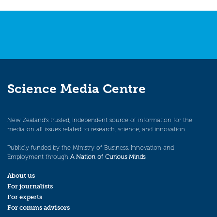
navigation
Science Media Centre
New Zealand’s trusted, independent source of information for the
media on all issues related to research, science, and innovation.
Publicly funded by the Ministry of Business, Innovation and
Employment through
A Nation of Curious Minds
.
About us
For journalists
For experts
For comms advisors