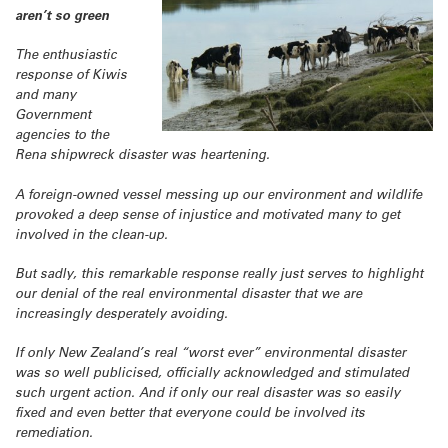
aren’t so green
The enthusiastic
response of Kiwis
and many
Government
agencies to the
Rena shipwreck disaster was heartening.
A foreign-owned vessel messing up our environment and wildlife
provoked a deep sense of injustice and motivated many to get
involved in the clean-up.
But sadly, this remarkable response really just serves to highlight
our denial of the real environmental disaster that we are
increasingly desperately avoiding.
If only New Zealand’s real “worst ever” environmental disaster
was so well publicised, officially acknowledged and stimulated
such urgent action. And if only our real disaster was so easily
fixed and even better that everyone could be involved its
remediation.