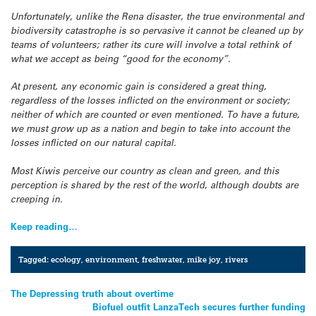
Unfortunately, unlike the Rena disaster, the true environmental and
biodiversity catastrophe is so pervasive it cannot be cleaned up by
teams of volunteers; rather its cure will involve a total rethink of
what we accept as being “good for the economy”.
At present, any economic gain is considered a great thing,
regardless of the losses inflicted on the environment or society;
neither of which are counted or even mentioned. To have a future,
we must grow up as a nation and begin to take into account the
losses inflicted on our natural capital.
Most Kiwis perceive our country as clean and green, and this
perception is shared by the rest of the world, although doubts are
creeping in.
Keep reading…
Tagged:
ecology
,
environment
,
freshwater
,
mike joy
,
rivers
Post
The Depressing truth about overtime
Biofuel outfit LanzaTech secures further funding