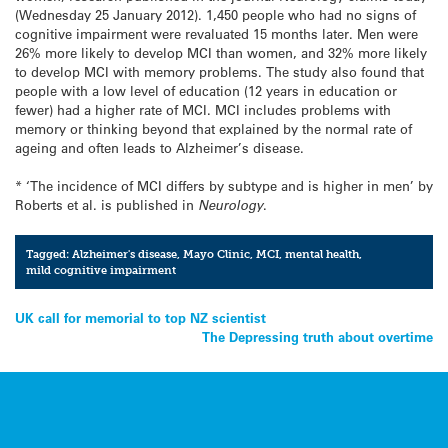
(Wednesday 25 January 2012). 1,450 people who had no signs of
cognitive impairment were revaluated 15 months later. Men were
26% more likely to develop MCI than women, and 32% more likely
to develop MCI with memory problems. The study also found that
people with a low level of education (12 years in education or
fewer) had a higher rate of MCI. MCI includes problems with
memory or thinking beyond that explained by the normal rate of
ageing and often leads to Alzheimer’s disease.
* ‘The incidence of MCI differs by subtype and is higher in men’ by
Roberts et al. is published in
Neurology
.
Tagged:
Alzheimer's disease
,
Mayo Clinic
,
MCI
,
mental health
,
mild cognitive impairment
Post
UK call for memorial to top NZ scientist
The Depressing truth about overtime
navigation