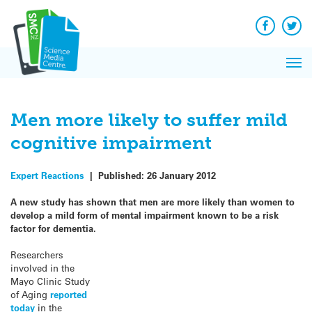
Q&A
Skip
Exp
to
Reacti
content
Facebook
Twit
In 
News
Pri
Reflec
Me
on Sc
Men more likely to suffer mild
cognitive impairment
Expert Reactions
|
Published:
26 January 2012
A new study has shown that men are more likely than women to
develop a mild form of mental impairment known to be a risk
factor for dementia.
Researchers
involved in the
Mayo Clinic Study
of Aging
reported
today
in the