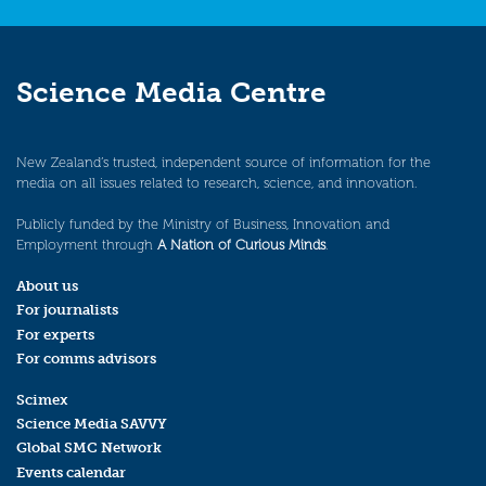
Science Media Centre
New Zealand’s trusted, independent source of information for the
media on all issues related to research, science, and innovation.
Publicly funded by the Ministry of Business, Innovation and
Employment through
A Nation of Curious Minds
.
About us
For journalists
For experts
For comms advisors
Scimex
Science Media SAVVY
Global SMC Network
Events calendar