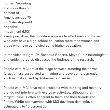
journal
Neurology
that more than 6
percent of
Americans age 70
to 89 develop mild
cognitive
impairment (MCI)
every year. Also, the condition appears to affect men and those
who only have a high school education more than women and
those who have completed some higher education.
In the video at right, Dr. Rosebud Roberts, Mayo Clinic neurologist
and epidemiologist, discusses the findings of the research.
People with MCI are at the stage between suffering the normal
forgetfulness associated with aging and developing dementia,
such as that caused by Alzheimer’s disease.
People with MCI have mild problems with thinking and memory
that do not interfere with everyday activities, although their
forgetfulness is often apparent to them and their friends and
family. While not everyone with MCI develops dementia, an
estimated 5 to 10 percent do.