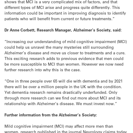
shows that MCI is a very complicated mix of factors, and that
different types of MCI arise and progress quite differently. This
information could be important in improving diagnosis to identify
patients who will benefit from current or future treatments.”
Dr Anne Corbett, Research Manager, Alzheimer’s Society, said:
“Increasing our understanding of mild cognitive impairment (MCI)
could help us unravel the many mysteries still surrounding
Alzheimer’s disease and move us closer to treatments and a cure.
This exciting research adds to previous evidence that men could
be more susceptible to MCI than women. However we now need
further research into why this is the case.
“One in three people over 65 will die with dementia and by 2021
there will be over a million people in the UK with the condition.
Yet dementia research remains drastically underfunded. Only
through more research can we find out more about MCI and its
relationship with Alzheimer’s disease. We must invest now.”
Further information from the Alzheimer’s Society:
Mild cognitive impairment (MCI) may affect more men than
women, research published in the journal Neurology claims today