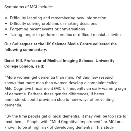
Symptoms of MCI include:
Difficulty learning and remembering new information
Difficulty solving problems or making decisions
Forgetting recent events or conversations
Taking longer to perform complex or difficult mental activities.
Our Colleagues at the UK Science Media Centre collected the
following commentary:
Derek Hill, Professor of Medical Imaging Science, University
College London, said:
“More women get dementia than men. Yet this new research
shows that more men than women develop a complaint called
Mild Cognitive Impairment (MCI), frequently an early warning sign
of dementia. Perhaps these gender differences, if better
understood, could provide a clue to new ways of preventing
dementia.
“By the time people get clinical dementia, it may well be too late to
treat them. People with “Mild Cognitive Impairment” or MCI are
known to be at high risk of developing dementia. This study