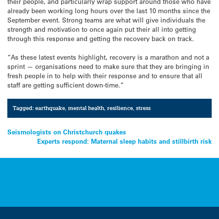
their people, and particularly wrap support around those who have
already been working long hours over the last 10 months since the
September event. Strong teams are what will give individuals the
strength and motivation to once again put their all into getting
through this response and getting the recovery back on track.
“As these latest events highlight, recovery is a marathon and not a
sprint — organisations need to make sure that they are bringing in
fresh people in to help with their response and to ensure that all
staff are getting sufficient down-time.”
Tagged:
earthquake
,
mental health
,
resilience
,
stress
Post
Seismologists on Christchurch quakes
Experts respond: Maternal sleep habits and stillbirth risk
navigation