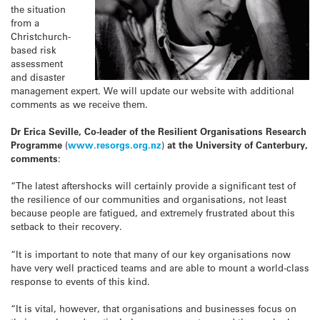
the situation
from a
Christchurch-
based risk
assessment
and disaster
management expert. We will update our website with additional
comments as we receive them.
Dr Erica Seville, Co-leader of the Resilient Organisations Research
Programme
(
www.resorgs.org.nz
)
at the University of Canterbury,
comments
:
“The latest aftershocks will certainly provide a significant test of
the resilience of our communities and organisations, not least
because people are fatigued, and extremely frustrated about this
setback to their recovery.
“It is important to note that many of our key organisations now
have very well practiced teams and are able to mount a world-class
response to events of this kind.
“It is vital, however, that organisations and businesses focus on