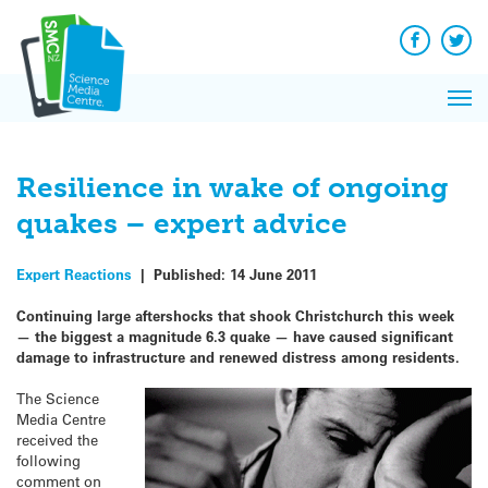
Q&A
Skip
Exp
to
Reacti
content
Facebook
Twit
In 
News
Pri
Reflec
Me
on Sc
Resilience in wake of ongoing
quakes – expert advice
Expert Reactions
|
Published:
14 June 2011
Continuing large aftershocks that shook Christchurch this week
— the biggest a magnitude 6.3 quake — have caused significant
damage to infrastructure and renewed distress among residents.
The Science
Media Centre
received the
following
comment on