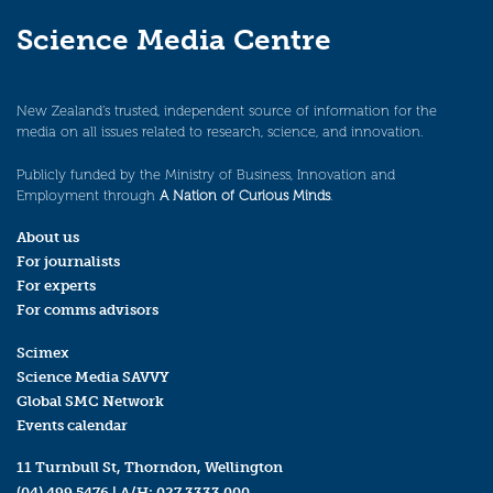
Science Media Centre
New Zealand’s trusted, independent source of information for the
media on all issues related to research, science, and innovation.
Publicly funded by the Ministry of Business, Innovation and
Employment through
A Nation of Curious Minds
.
About us
For journalists
For experts
For comms advisors
Scimex
Science Media SAVVY
Global SMC Network
Events calendar
11 Turnbull St, Thorndon, Wellington
(04) 499 5476
| A/H:
027 3333 000