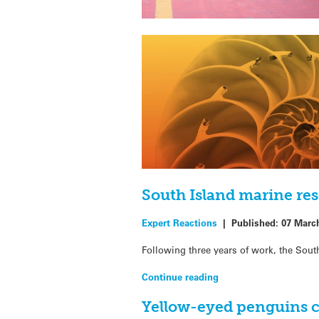
South Island marine re
Expert Reactions
|
Published:
07 Marc
Following three years of work, the South
Continue reading
Yellow-eyed penguins c