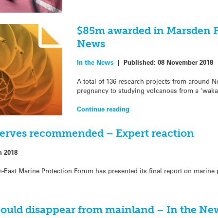
$85m awarded in Marsden F
News
In the News
|
Published:
08 November 2018
A total of 136 research projects from around N
pregnancy to studying volcanoes from a ‘waka-
Continue reading
serves recommended – Expert reaction
h 2018
-East Marine Protection Forum has presented its final report on marine p
ould disappear from mainland – In the Ne