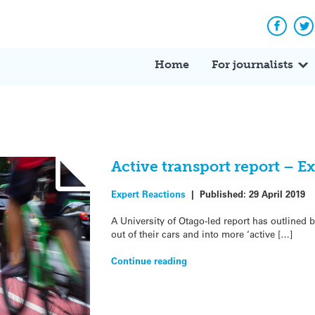
Facebo
Tw
Home
For journalists
Active transport report – E
Expert Reactions
|
Published:
29 April 2019
A University of Otago-led report has outlined 
out of their cars and into more ‘active […]
Continue reading