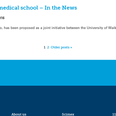
edical school – In the News
016
o, has been proposed as a joint initiative between the University of Wai
1
2
Older posts »
About us
Scimex
11