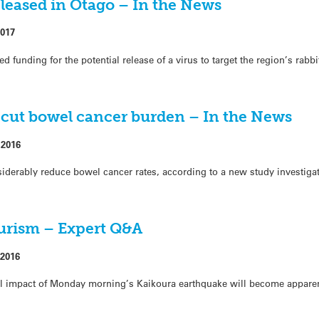
eleased in Otago – In the News
2017
funding for the potential release of a virus to target the region’s rabbi
 cut bowel cancer burden – In the News
 2016
nsiderably reduce bowel cancer rates, according to a new study investigati
ourism – Expert Q&A
2016
ll impact of Monday morning’s Kaikoura earthquake will become appare