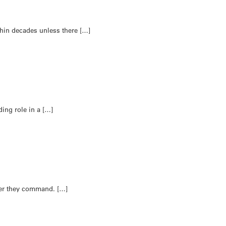
hin decades unless there […]
ding role in a […]
ver they command. […]