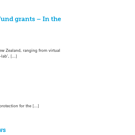
und grants – In the
ew Zealand, ranging from virtual
lab’, […]
rotection for the […]
ws