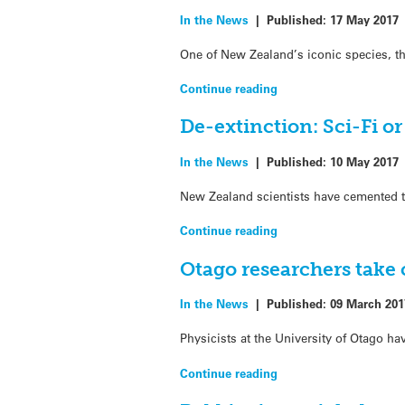
In the News
|
Published:
17 May 2017
One of New Zealand’s iconic species, t
Continue reading
De-extinction: Sci-Fi or
In the News
|
Published:
10 May 2017
New Zealand scientists have cemented the
Continue reading
Otago researchers take 
In the News
|
Published:
09 March 201
Physicists at the University of Otago 
Continue reading