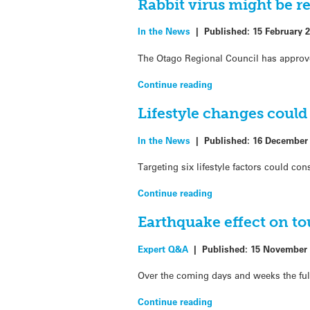
Rabbit virus might be r
In the News
|
Published:
15 February 
The Otago Regional Council has approved 
Continue reading
Lifestyle changes could
In the News
|
Published:
16 December
Targeting six lifestyle factors could co
Continue reading
Earthquake effect on t
Expert Q&A
|
Published:
15 November 
Over the coming days and weeks the fu
Continue reading