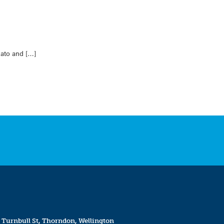
kato and […]
 Turnbull St, Thorndon, Wellington