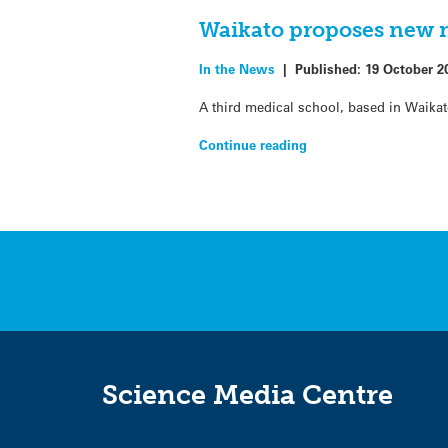
Waikato proposes new m
In the News
|
Published:
19 October 2
A third medical school, based in Waikat
Continue reading
Science Media Centre