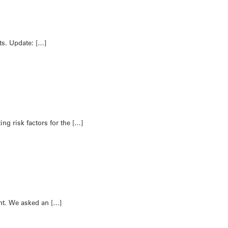
ts. Update: […]
ng risk factors for the […]
nt. We asked an […]