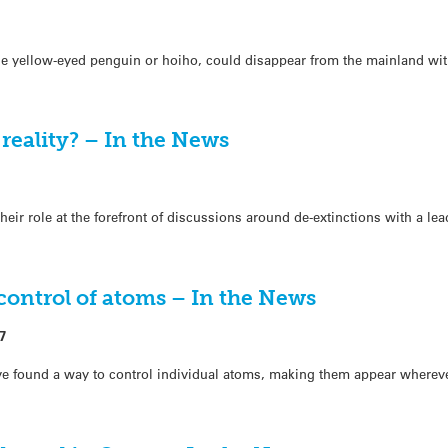
he yellow-eyed penguin or hoiho, could disappear from the mainland wit
 reality? – In the News
ir role at the forefront of discussions around de-extinctions with a lea
control of atoms – In the News
7
have found a way to control individual atoms, making them appear where