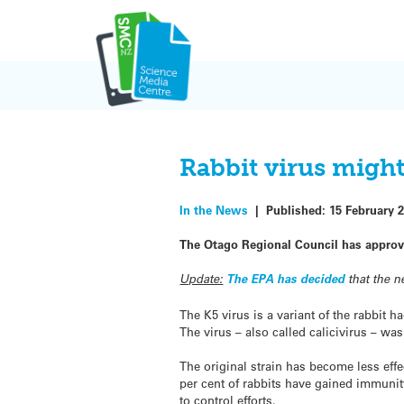
Skip
to
content
Rabbit virus might
In the News
|
Published:
15 February 
The Otago Regional Council has approved 
Update:
The EPA has decided
that the 
The K5 virus is a variant of the rabbit
The virus – also called calicivirus – was
The original strain has become less effe
per cent of rabbits have gained immunity
to control efforts.