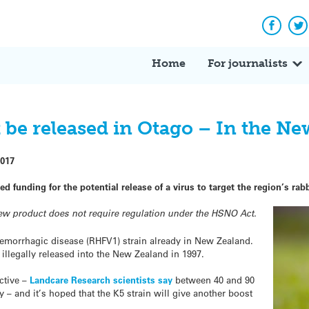
Facebo
Tw
Home
For journalists
 be released in Otago – In the Ne
2017
funding for the potential release of a virus to target the region’s rabb
new product does not require regulation under the HSNO Act.
 haemorrhagic disease (RHFV1) strain already in New Zealand.
 illegally released into the New Zealand in 1997.
ctive –
Landcare Research scientists say
between 40 and 90
 – and it’s hoped that the K5 strain will give another boost