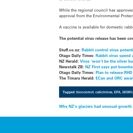
While the regional council has approved f
approval from the Environmental Protec
A vaccine is available for domestic rabb
The potential virus release has been co
Stuff.co.nz:
Rabbit control virus potent
Otago Daily Times:
Rabbit virus spend
NZ Herald:
Virus ‘won’t be the silver bu
Newstalk ZB:
NZ First says put bountie
Otago Daily Times:
Plan to release RHD
The Timaru Herald:
ECan and ORC await 
Tagged:
biocontrol
,
calicivirus
,
EPA
,
HSNO
Post
Why NZ’s glaciers had unusual growth 
navigation