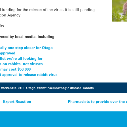
unding for the release of the virus, it is still pending
tion Agency.
its.
vered by local media, including:
ially one step closer for Otago
 approved
llet we’re all looking for
s on rabbits, not viruses
 may cost $50,000
approval to release rabbit virus
,
mckenzie
,
MPI
,
Otago
,
rabbit haemorrhagic disease
,
rabbits
– Expert Reaction
Pharmacists to provide over-the-