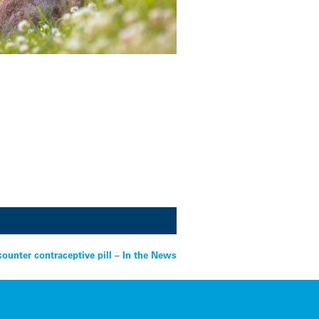
counter contraceptive pill – In the News