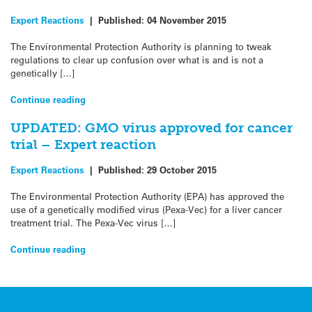
Expert Reactions
|
Published:
04 November 2015
The Environmental Protection Authority is planning to tweak
regulations to clear up confusion over what is and is not a
genetically […]
Continue reading
UPDATED: GMO virus approved for cancer
trial – Expert reaction
Expert Reactions
|
Published:
29 October 2015
The Environmental Protection Authority (EPA) has approved the
use of a genetically modified virus (Pexa-Vec) for a liver cancer
treatment trial. The Pexa-Vec virus […]
Continue reading