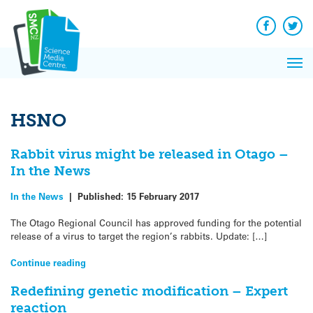
Q&A
Skip
Exp
to
Reacti
content
Facebook
Twit
In 
News
Pri
Reflec
Me
on Sc
HSNO
Rabbit virus might be released in Otago –
In the News
In the News
|
Published:
15 February 2017
The Otago Regional Council has approved funding for the potential
release of a virus to target the region’s rabbits. Update: […]
Continue reading
Redefining genetic modification – Expert
reaction