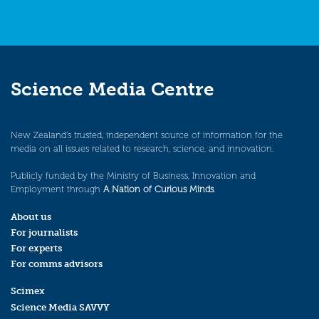
Science Media Centre
New Zealand’s trusted, independent source of information for the
media on all issues related to research, science, and innovation.
Publicly funded by the Ministry of Business, Innovation and
Employment through
A Nation of Curious Minds
.
About us
For journalists
For experts
For comms advisors
Scimex
Science Media SAVVY