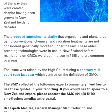
of the way they
were created,
despite having been
grown in New
Zealand fields for
decades.
The
proposed amendments clarify
that organisms and plants bred
using conventional chemical and radiation treatments are not
considered genetically modified under the law. These older
breeding technologies were in use in New Zealand before
restrictions on GMOs were put in place in 1998 and are common
overseas.
The issue was raised by the High Court during a
controversial
court case last year
which centred on the definition of GMOs.
The SMC collected the following expert commentary. Feel free to
use these quotes in your reporting. If you would like to speak to a
New Zealand expert, please contact the SMC (04 499 5476;
smc@sciencemediacentre.co.nz).
Dr Elspeth MacRae, General Manager Manufacturing and