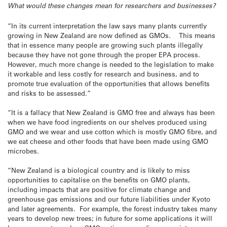
What would these changes mean for researchers and businesses?
“In its current interpretation the law says many plants currently
growing in New Zealand are now defined as GMOs. This means
that in essence many people are growing such plants illegally
because they have not gone through the proper EPA process.
However, much more change is needed to the legislation to make
it workable and less costly for research and business, and to
promote true evaluation of the opportunities that allows benefits
and risks to be assessed.”
“It is a fallacy that New Zealand is GMO free and always has been
when we have food ingredients on our shelves produced using
GMO and we wear and use cotton which is mostly GMO fibre, and
we eat cheese and other foods that have been made using GMO
microbes.
“New Zealand is a biological country and is likely to miss
opportunities to capitalise on the benefits on GMO plants,
including impacts that are positive for climate change and
greenhouse gas emissions and our future liabilities under Kyoto
and later agreements. For example, the forest industry takes many
years to develop new trees; in future for some applications it will