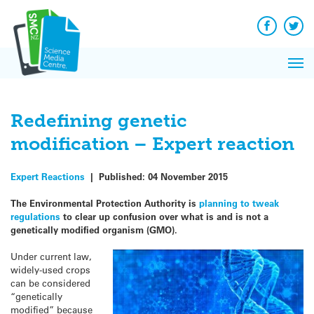
Q&A
Skip
Exp
to
Reacti
content
Facebook
Twit
In 
News
Pri
Reflec
Me
on Sc
Redefining genetic
modification – Expert reaction
Expert Reactions
|
Published:
04 November 2015
The Environmental Protection Authority is
planning to tweak
regulations
to clear up confusion over what is and is not a
genetically modified organism (GMO).
Under current law,
widely-used crops
can be considered
“genetically
modified” because