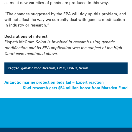
as most new varieties of plants are produced in this way.
“The changes suggested by the EPA will tidy up this problem, and
will not affect the way we currently deal with genetic modification
in industry or research.”
Declarations of interest:
Elspeth McCrae:
Scion is involved in research using genetic
modification and its EPA application was the subject of the High
Court case mentioned above.
Tagged:
genetic modification
,
GMO
,
HSNO
,
Scion
Post
Antarctic marine protection bids fail – Expert reaction
Kiwi research gets $54 million boost from Marsden Fund
navigation