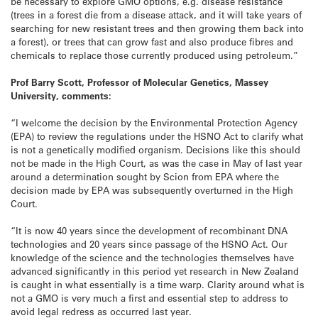
be necessary to explore GMO options, e.g. disease resistance
(trees in a forest die from a disease attack, and it will take years of
searching for new resistant trees and then growing them back into
a forest), or trees that can grow fast and also produce fibres and
chemicals to replace those currently produced using petroleum.”
Prof Barry Scott, Professor of Molecular Genetics, Massey
University, comments:
“I welcome the decision by the Environmental Protection Agency
(EPA) to review the regulations under the HSNO Act to clarify what
is not a genetically modified organism. Decisions like this should
not be made in the High Court, as was the case in May of last year
around a determination sought by Scion from EPA where the
decision made by EPA was subsequently overturned in the High
Court.
“It is now 40 years since the development of recombinant DNA
technologies and 20 years since passage of the HSNO Act. Our
knowledge of the science and the technologies themselves have
advanced significantly in this period yet research in New Zealand
is caught in what essentially is a time warp. Clarity around what is
not a GMO is very much a first and essential step to address to
avoid legal redress as occurred last year.