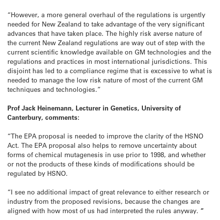
“However, a more general overhaul of the regulations is urgently
needed for New Zealand to take advantage of the very significant
advances that have taken place. The highly risk averse nature of
the current New Zealand regulations are way out of step with the
current scientific knowledge available on GM technologies and the
regulations and practices in most international jurisdictions. This
disjoint has led to a compliance regime that is excessive to what is
needed to manage the low risk nature of most of the current GM
techniques and technologies.”
Prof Jack Heinemann, Lecturer in Genetics, University of
Canterbury, comments:
“The EPA proposal is needed to improve the clarity of the HSNO
Act. The EPA proposal also helps to remove uncertainty about
forms of chemical mutagenesis in use prior to 1998, and whether
or not the products of these kinds of modifications should be
regulated by HSNO.
“I see no additional impact of great relevance to either research or
industry from the proposed revisions, because the changes are
aligned with how most of us had interpreted the rules anyway.
“