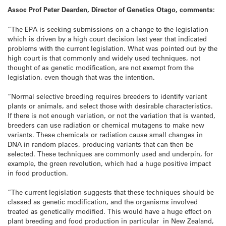
Assoc Prof Peter Dearden, Director of Genetics Otago, comments:
“The EPA is seeking submissions on a change to the legislation
which is driven by a high court decision last year that indicated
problems with the current legislation. What was pointed out by the
high court is that commonly and widely used techniques, not
thought of as genetic modification, are not exempt from the
legislation, even though that was the intention.
“Normal selective breeding requires breeders to identify variant
plants or animals, and select those with desirable characteristics.
If there is not enough variation, or not the variation that is wanted,
breeders can use radiation or chemical mutagens to make new
variants. These chemicals or radiation cause small changes in
DNA in random places, producing variants that can then be
selected. These techniques are commonly used and underpin, for
example, the green revolution, which had a huge positive impact
in food production.
“The current legislation suggests that these techniques should be
classed as genetic modification, and the organisms involved
treated as genetically modified. This would have a huge effect on
plant breeding and food production in particular in New Zealand,