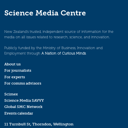
Science Media Centre
New Zealand’s trusted, independent source of information for the
media on all issues related to research, science, and innovation.
Publicly funded by the Ministry of Business, Innovation and
Employment through
A Nation of Curious Minds
.
About us
For journalists
For experts
For comms advisors
Scimex
Science Media SAVVY
Global SMC Network
Events calendar
11 Turnbull St, Thorndon, Wellington