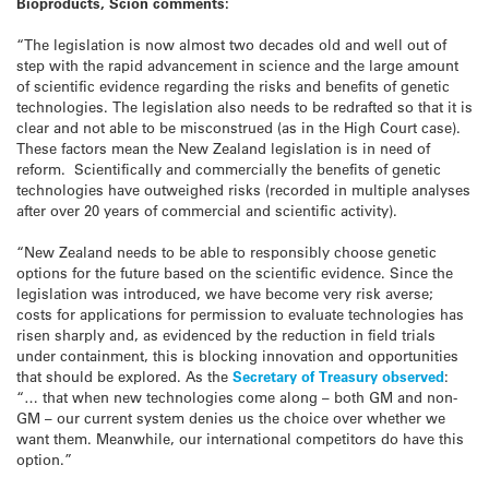
Bioproducts, Scion comments:
“The legislation is now almost two decades old and well out of
step with the rapid advancement in science and the large amount
of scientific evidence regarding the risks and benefits of genetic
technologies. The legislation also needs to be redrafted so that it is
clear and not able to be misconstrued (as in the High Court case).
These factors mean the New Zealand legislation is in need of
reform. Scientifically and commercially the benefits of genetic
technologies have outweighed risks (recorded in multiple analyses
after over 20 years of commercial and scientific activity).
“New Zealand needs to be able to responsibly choose genetic
options for the future based on the scientific evidence. Since the
legislation was introduced, we have become very risk averse;
costs for applications for permission to evaluate technologies has
risen sharply and, as evidenced by the reduction in field trials
under containment, this is blocking innovation and opportunities
that should be explored. As the
Secretary of Treasury observed
:
“… that when new technologies come along – both GM and non-
GM – our current system denies us the choice over whether we
want them. Meanwhile, our international competitors do have this
option.”