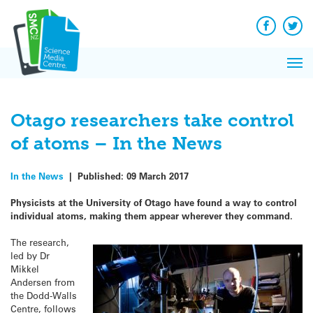
Q&A
Skip
Exp
to
Reacti
content
Facebook
Twit
In 
News
Pri
Reflec
Me
on Sc
Otago researchers take control
of atoms – In the News
In the News
|
Published:
09 March 2017
Physicists at the University of Otago have found a way to control
individual atoms, making them appear wherever they command.
The research,
led by Dr
Mikkel
Andersen from
the Dodd-Walls
Centre, follows