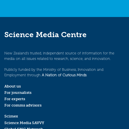
Science Media Centre
New Zealand’s trusted, independent source of information for the
media on all issues related to research, science, and innovation.
Publicly funded by the Ministry of Business, Innovation and
Employment through
A Nation of Curious Minds
.
About us
For journalists
For experts
For comms advisors
Scimex
Science Media SAVVY