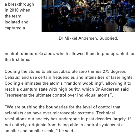
a breakthrough
in 2010 when
the team
isolated and
captured a
Dr Mikkel Andersen. Supplied.
neutral rubidium-85 atom, which allowed them to photograph it for
the first time.
Cooling the atoms to almost absolute zero (minus 273 degrees
Celsius) and use certain frequencies and intensities of laser lights.
Cooling eliminates the atom’s “random wobbling”, allowing it to
reach a quantum state with high purity, which Dr Andersen said
“represents the ultimate control over individual atoms”.
“We are pushing the boundaries for the level of control that
scientists can have over microscopic systems. Technical
revolutions our society has undergone in past decades largely, if
not entirely, originate from being able to control systems at a
smaller and smaller scale,” he said.