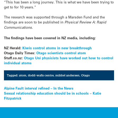
“This has been a long journey. This is what we have been trying to
get to for 10 years.”
The research was supported through a Marsden Fund and the
findings are soon to be published in
Physical Review A: Rapid
Communications
.
The findings have been covered in NZ media, including:
NZ Herald:
Kiwis control atoms in new breakthrough
Otago Daily Times:
Otago scientists control atom
Stuff.co.nz:
Otago Uni physicists have worked out how to control
individual atoms
Tagged:
atom
,
dodd-walls centre
,
mikkel andersen
,
Otago
Post
Alpine Fault interval refined – In the News
Sexual relationship education should be in schools – Katie
navigation
Fitzpatrick