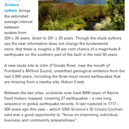
Science
Letters
, brings
the estimated
average interval
between
quakes from
329 ± 26 years, down to 291 ± 23 years. Though the study authors
say the new information does not change the fundamental
story: that there is roughly a 30 per cent chance of a magnitude 8
earthquake on the southern part of the fault in the next 50 years.
A new study site at John O’Groats River, near the mouth of
Fiordland’s Milford Sound, unearthed geological evidence from the
last 2,000 years, including the three most recent earthquakes that
are missing from a nearby site, Hokuri Creek.
Between the two sites, scientists now have 8000 years of Alpine
Fault history mapped, covering 27 earthquakes – a rare long
sequence in global earthquake records. It last ruptured in 1717 –
300 years ago this year – which GNS Science’s Dr Ursula Cochran
said was a good opportunity to “focus on improving individual,
business and community preparedness”.