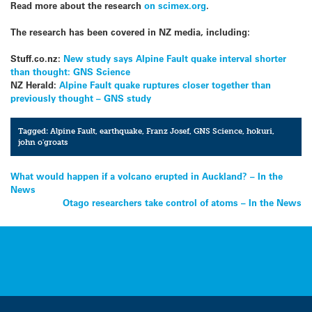
Read more about the research
on scimex.org
.
The research has been covered in NZ media, including:
Stuff.co.nz:
New study says Alpine Fault quake interval shorter
than thought: GNS Science
NZ Herald:
Alpine Fault quake ruptures closer together than
previously thought – GNS study
Tagged:
Alpine Fault
,
earthquake
,
Franz Josef
,
GNS Science
,
hokuri
,
john o'groats
Post
What would happen if a volcano erupted in Auckland? – In the
News
navigation
Otago researchers take control of atoms – In the News