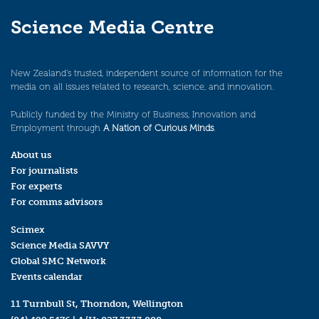
Science Media Centre
New Zealand’s trusted, independent source of information for the
media on all issues related to research, science, and innovation.
Publicly funded by the Ministry of Business, Innovation and
Employment through
A Nation of Curious Minds
.
About us
For journalists
For experts
For comms advisors
Scimex
Science Media SAVVY
Global SMC Network
Events calendar
11 Turnbull St, Thorndon, Wellington