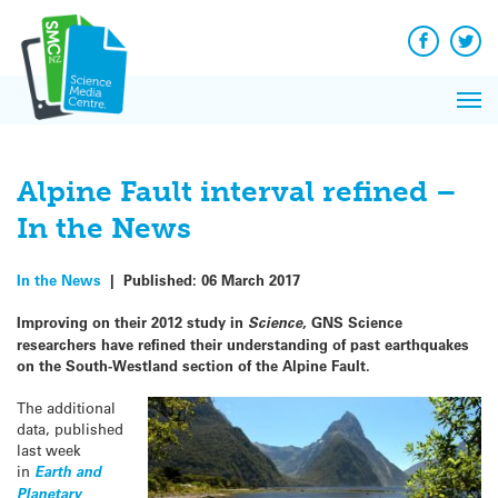
Q&A
Skip
Exp
to
Reacti
content
Facebook
Twit
In 
News
Pri
Reflec
Me
on Sc
Alpine Fault interval refined –
In the News
In the News
|
Published:
06 March 2017
Improving on their 2012 study in
Science
, GNS Science
researchers have refined their understanding of past earthquakes
on the South-Westland section of the Alpine Fault.
The additional
data, published
last week
in
Earth and
Planetary