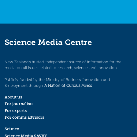
Science Media Centre
New Zealand’s trusted, independent source of information for the
media on all issues related to research, science, and innovation.
Publicly funded by the Ministry of Business, Innovation and
Employment through
A Nation of Curious Minds
.
About us
For journalists
For experts
For comms advisors
Scimex
Science Media SAVVY