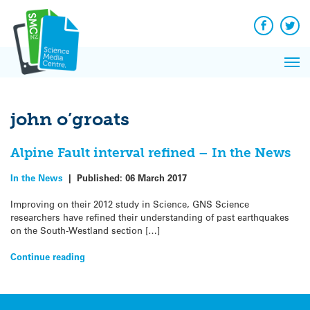
Q&A
Skip
Exp
to
Reacti
content
Facebook
Twit
In 
News
Pri
Reflec
Me
on Sc
john o’groats
Alpine Fault interval refined – In the News
In the News
|
Published:
06 March 2017
Improving on their 2012 study in Science, GNS Science
researchers have refined their understanding of past earthquakes
on the South-Westland section […]
Continue reading