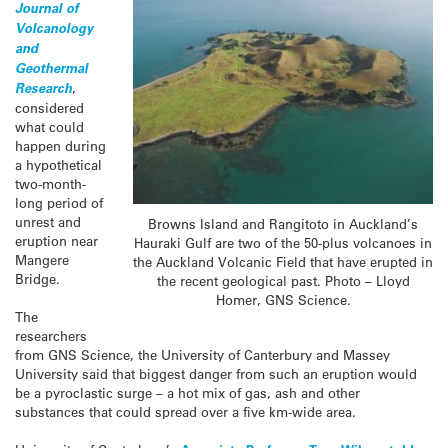
Journal of
Volcanology
and
Geothermal
Research
,
considered
what could
happen during
a hypothetical
two-month-
long period of
unrest and
Browns Island and Rangitoto in Auckland’s
eruption near
Hauraki Gulf are two of the 50-plus volcanoes in
Mangere
the Auckland Volcanic Field that have erupted in
Bridge.
the recent geological past. Photo – Lloyd
Homer, GNS Science.
The
researchers
from GNS Science, the University of Canterbury and Massey
University said that biggest danger from such an eruption would
be a pyroclastic surge – a hot mix of gas, ash and other
substances that could spread over a five km-wide area.