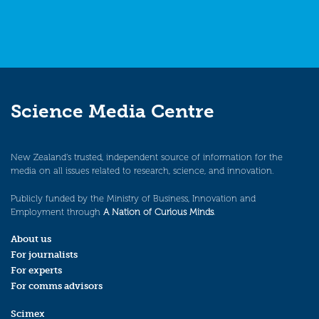
Science Media Centre
New Zealand’s trusted, independent source of information for the
media on all issues related to research, science, and innovation.
Publicly funded by the Ministry of Business, Innovation and
Employment through
A Nation of Curious Minds
.
About us
For journalists
For experts
For comms advisors
Scimex