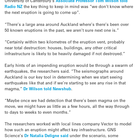
University of Canterbury’s
Associate Professor Tom Wilson told
Radio NZ
the key thing to keep in mind was “we don’t know where
the next eruption is going to come up”.
“There’s a large area around Auckland where’s there’s been over
50 known eruptions in the past, we aren’t sure next one is.”
“Certainly within two kilometres of the eruption vent, probably
near total destruction: houses, buildings, any other critical
infrastructure is likely to be heavily damaged if not destroyed.”
Early hints of an impending eruption would be through a swarm of
earthquakes, the researchers said. “The seismographs around
Auckland is our key tool in determining when we start seeing
earthquakes like that and if we’re starting to see any rise in that
magma,”
Dr Wilson told Newshub
.
“Maybe once we had detection that there’s been magma on the
move, we might have as little as a few hours, all the way through
to days to weeks to even months.”
The researchers worked with local lines company Vector to model
how such an eruption might affect key infrastructure. GNS
Science’s
Dr Natalia Deligne said
under the scenario, some