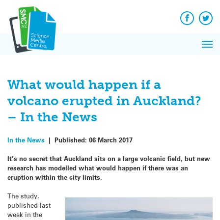
Q&A
Skip
Exp
to
Reacti
content
Facebook
Twit
In 
News
Pri
Reflec
Me
on Sc
What would happen if a
volcano erupted in Auckland?
– In the News
In the News
|
Published:
06 March 2017
It’s no secret that Auckland sits on a large volcanic field, but new
research has modelled what would happen if there was an
eruption within the city limits.
The study,
published last
week in the