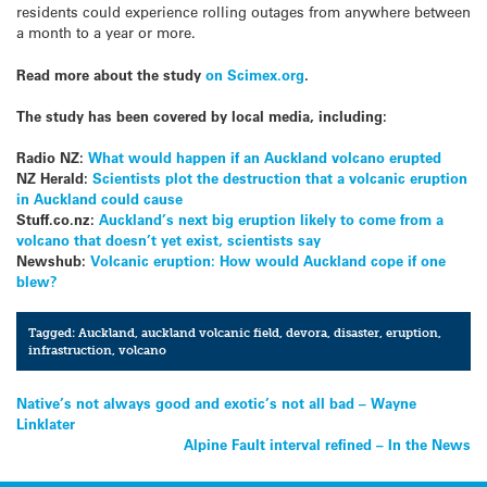
residents could experience rolling outages from anywhere between
a month to a year or more.
Read more about the study
on Scimex.org
.
The study has been covered by local media, including:
Radio NZ:
What would happen if an Auckland volcano erupted
NZ Herald:
Scientists plot the destruction that a volcanic eruption
in Auckland could cause
Stuff.co.nz:
Auckland’s next big eruption likely to come from a
volcano that doesn’t yet exist, scientists say
Newshub:
Volcanic eruption: How would Auckland cope if one
blew?
Tagged:
Auckland
,
auckland volcanic field
,
devora
,
disaster
,
eruption
,
infrastruction
,
volcano
Post
Native’s not always good and exotic’s not all bad – Wayne
Linklater
navigation
Alpine Fault interval refined – In the News