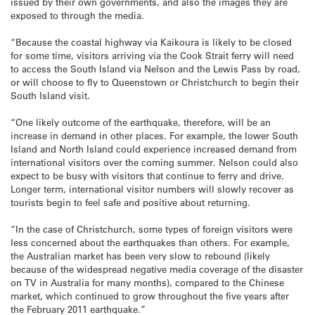
issued by their own governments, and also the images they are
exposed to through the media.
“Because the coastal highway via Kaikoura is likely to be closed
for some time, visitors arriving via the Cook Strait ferry will need
to access the South Island via Nelson and the Lewis Pass by road,
or will choose to fly to Queenstown or Christchurch to begin their
South Island visit.
“One likely outcome of the earthquake, therefore, will be an
increase in demand in other places. For example, the lower South
Island and North Island could experience increased demand from
international visitors over the coming summer. Nelson could also
expect to be busy with visitors that continue to ferry and drive.
Longer term, international visitor numbers will slowly recover as
tourists begin to feel safe and positive about returning.
“In the case of Christchurch, some types of foreign visitors were
less concerned about the earthquakes than others. For example,
the Australian market has been very slow to rebound (likely
because of the widespread negative media coverage of the disaster
on TV in Australia for many months), compared to the Chinese
market, which continued to grow throughout the five years after
the February 2011 earthquake.”