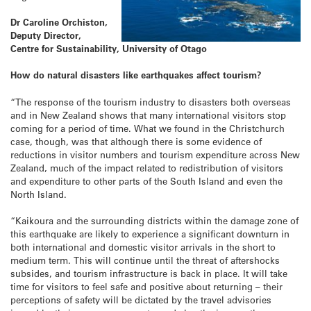
Dr Caroline Orchiston,
Deputy Director,
Centre for Sustainability, University of Otago
How do natural disasters like earthquakes affect tourism?
“The response of the tourism industry to disasters both overseas
and in New Zealand shows that many international visitors stop
coming for a period of time. What we found in the Christchurch
case, though, was that although there is some evidence of
reductions in visitor numbers and tourism expenditure across New
Zealand, much of the impact related to redistribution of visitors
and expenditure to other parts of the South Island and even the
North Island.
“Kaikoura and the surrounding districts within the damage zone of
this earthquake are likely to experience a significant downturn in
both international and domestic visitor arrivals in the short to
medium term. This will continue until the threat of aftershocks
subsides, and tourism infrastructure is back in place. It will take
time for visitors to feel safe and positive about returning – their
perceptions of safety will be dictated by the travel advisories