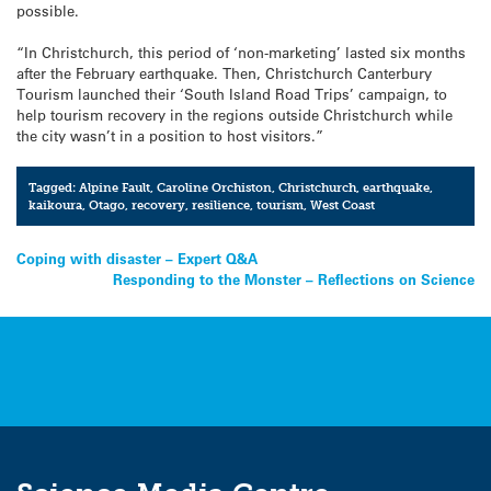
possible.
“In Christchurch, this period of ‘non-marketing’ lasted six months
after the February earthquake. Then, Christchurch Canterbury
Tourism launched their ‘South Island Road Trips’ campaign, to
help tourism recovery in the regions outside Christchurch while
the city wasn’t in a position to host visitors.”
Tagged:
Alpine Fault
,
Caroline Orchiston
,
Christchurch
,
earthquake
,
kaikoura
,
Otago
,
recovery
,
resilience
,
tourism
,
West Coast
Post
Coping with disaster – Expert Q&A
Responding to the Monster – Reflections on Science
navigation