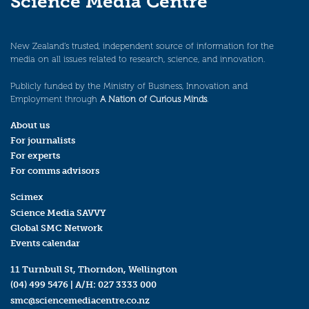
Science Media Centre
New Zealand’s trusted, independent source of information for the
media on all issues related to research, science, and innovation.
Publicly funded by the Ministry of Business, Innovation and
Employment through
A Nation of Curious Minds
.
About us
For journalists
For experts
For comms advisors
Scimex
Science Media SAVVY
Global SMC Network
Events calendar
11 Turnbull St, Thorndon, Wellington
(04) 499 5476
| A/H:
027 3333 000
smc@sciencemediacentre.co.nz