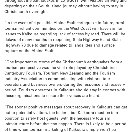
throughout the earthquakes in 2010-2011, with visitors arriving and
departing on their South Island journey without having to stay in
Christchurch overnight.
“In the event of a possible Alpine Fault earthquake in future, rural
tourism-reliant communities on the West Coast will have similar
issues to Kaikoura regarding lack of access by road. There will be
delays of many months in reopening State Highway 6 and State
Highway 73 due to damage related to landslides and surface
rupture on the Alpine Fault.
“One important outcome of the Christchurch earthquakes from a
tourism perspective was the vital role played by Christchurch
Canterbury Tourism, Tourism New Zealand and the Tourism
Industry Association in communicating with visitors, tour
operators and business owners during the response and recovery
period. Tourism operators in Kaikoura should stay in contact with
these organisations to ensure their voices are heard.
“The sooner positive messages about recovery in Kaikoura can get
out to potential visitors, the better – but Kaikoura must be in a
position to safely host guests, with the necessary tourism
infrastructure before that can happen. There is likely to be a period
of time when tourism marketing of Kaikoura simply won’t be