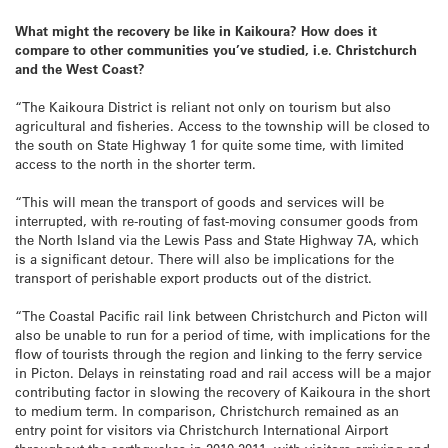
What might the recovery be like in Kaikoura? How does it
compare to other communities you’ve studied, i.e. Christchurch
and the West Coast?
“The Kaikoura District is reliant not only on tourism but also
agricultural and fisheries. Access to the township will be closed to
the south on State Highway 1 for quite some time, with limited
access to the north in the shorter term.
“This will mean the transport of goods and services will be
interrupted, with re-routing of fast-moving consumer goods from
the North Island via the Lewis Pass and State Highway 7A, which
is a significant detour. There will also be implications for the
transport of perishable export products out of the district.
“The Coastal Pacific rail link between Christchurch and Picton will
also be unable to run for a period of time, with implications for the
flow of tourists through the region and linking to the ferry service
in Picton. Delays in reinstating road and rail access will be a major
contributing factor in slowing the recovery of Kaikoura in the short
to medium term. In comparison, Christchurch remained as an
entry point for visitors via Christchurch International Airport