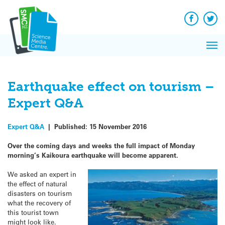
Q&A
Skip
Exp
to
Reacti
content
Facebook
Twit
In 
News
Pri
Reflec
Me
on Sc
Earthquake effect on tourism –
Expert Q&A
Expert Q&A
|
Published:
15 November 2016
Over the coming days and weeks the full impact of Monday
morning’s Kaikoura earthquake will become apparent.
We asked an expert in
the effect of natural
disasters on tourism
what the recovery of
this tourist town
might look like.