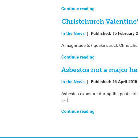
Continue reading
Christchurch Valentine
In the News
|
Published:
15 February 
A magnitude 5.7 quake struck Christchur
Continue reading
Asbestos not a major h
In the News
|
Published:
15 April 2015
Asbestos exposure during the post-earth
[…]
Continue reading