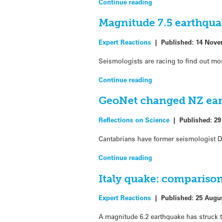
Continue reading
Magnitude 7.5 earthqua
Expert Reactions
|
Published:
14 Nove
Seismologists are racing to find out mo
Continue reading
GeoNet changed NZ ear
Reflections on Science
|
Published:
29
Cantabrians have former seismologist Dr
Continue reading
Italy quake: comparison
Expert Reactions
|
Published:
25 Augu
A magnitude 6.2 earthquake has struck t