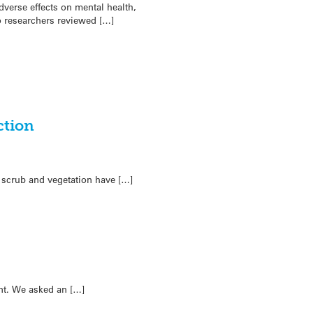
verse effects on mental health,
o researchers reviewed […]
ction
f scrub and vegetation have […]
nt. We asked an […]