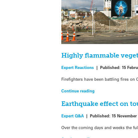
Highly flammable vegeta
Expert Reactions
|
Published:
15 Febru
Firefighters have been battling fires o
Continue reading
Earthquake effect on t
Expert Q&A
|
Published:
15 November 
Over the coming days and weeks the fu