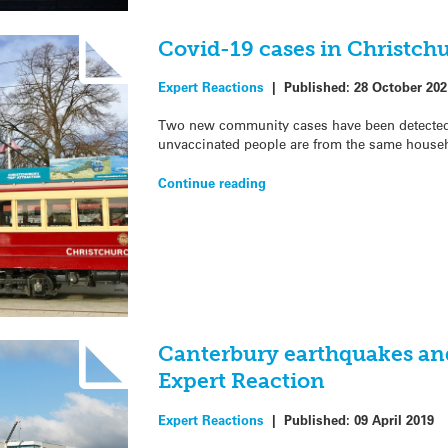
Covid-19 cases in Christch
Expert Reactions
|
Published:
28 October 202
Two new community cases have been detected i
unvaccinated people are from the same househ
Continue reading
Canterbury earthquakes an
Expert Reaction
Expert Reactions
|
Published:
09 April 2019