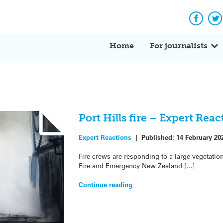
Facebo
Tw
Home
For journalists
Port Hills fire – Expert Reac
Expert Reactions
|
Published:
14 February 20
Fire crews are responding to a large vegetation 
Fire and Emergency New Zealand […]
Continue reading