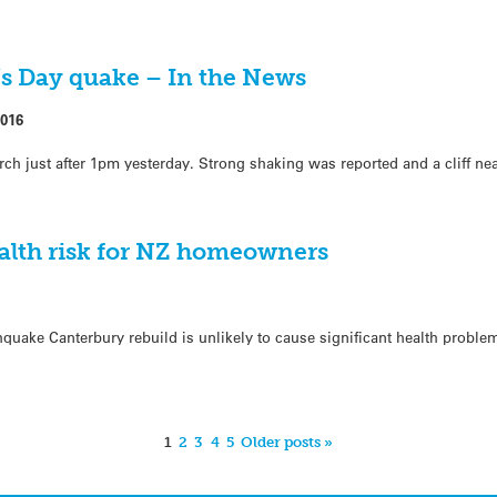
’s Day quake – In the News
2016
ch just after 1pm yesterday. Strong shaking was reported and a cliff ne
ealth risk for NZ homeowners
quake Canterbury rebuild is unlikely to cause significant health proble
1
2
3
4
5
Older posts »