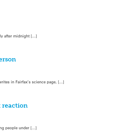
ly after midnight […]
erson
rites in Fairfax’s science page, […]
 reaction
ing people under […]