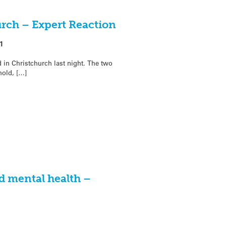
urch – Expert Reaction
1
n Christchurch last night. The two
old, […]
d mental health –