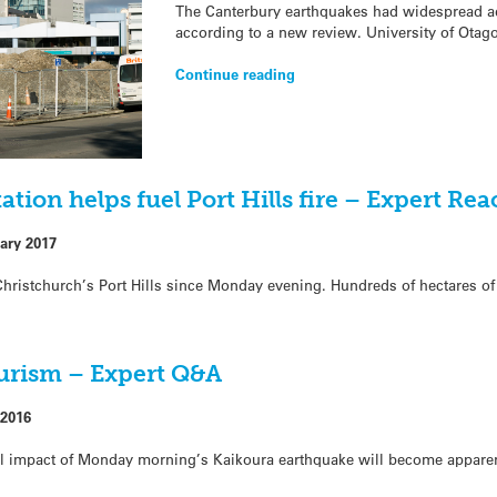
The Canterbury earthquakes had widespread ad
according to a new review. University of Otag
Continue reading
tion helps fuel Port Hills fire – Expert Rea
ary 2017
n Christchurch’s Port Hills since Monday evening. Hundreds of hectares o
ourism – Expert Q&A
2016
ll impact of Monday morning’s Kaikoura earthquake will become appare