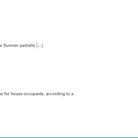
ar Sumner partially […]
ms for house occupants, according to a