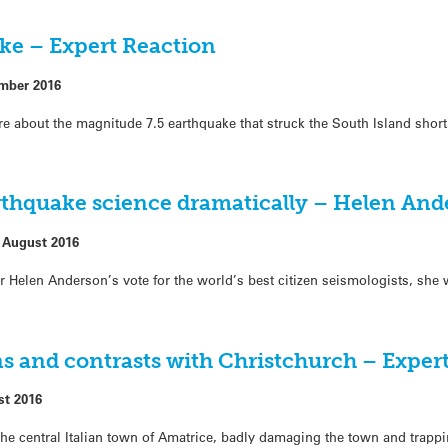
ke – Expert Reaction
mber 2016
re about the magnitude 7.5 earthquake that struck the South Island short
thquake science dramatically – Helen And
 August 2016
 Helen Anderson’s vote for the world’s best citizen seismologists, she w
s and contrasts with Christchurch – Expert
st 2016
he central Italian town of Amatrice, badly damaging the town and trapp