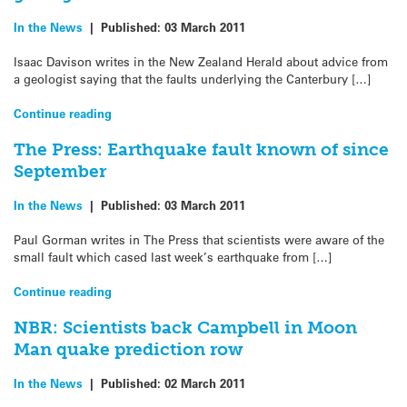
In the News
|
Published:
03 March 2011
Isaac Davison writes in the New Zealand Herald about advice from
a geologist saying that the faults underlying the Canterbury […]
Continue reading
The Press: Earthquake fault known of since
September
In the News
|
Published:
03 March 2011
Paul Gorman writes in The Press that scientists were aware of the
small fault which cased last week’s earthquake from […]
Continue reading
NBR: Scientists back Campbell in Moon
Man quake prediction row
In the News
|
Published:
02 March 2011