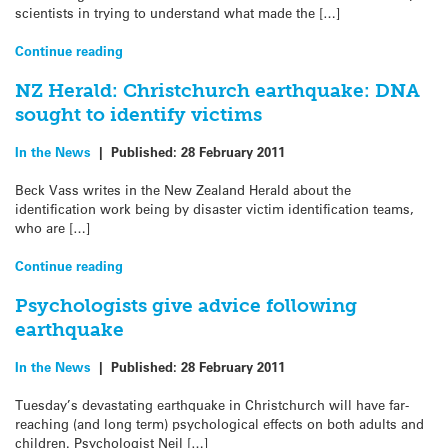
scientists in trying to understand what made the […]
Continue reading
NZ Herald: Christchurch earthquake: DNA
sought to identify victims
In the News
|
Published:
28 February 2011
Beck Vass writes in the New Zealand Herald about the
identification work being by disaster victim identification teams,
who are […]
Continue reading
Psychologists give advice following
earthquake
In the News
|
Published:
28 February 2011
Tuesday’s devastating earthquake in Christchurch will have far-
reaching (and long term) psychological effects on both adults and
children. Psychologist Neil […]