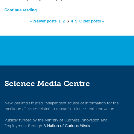
Continue reading
« Newer posts
1
2
3
4
5
Older posts »
Science Media Centre
New Zealand’s trusted, independent source of information for the
media on all issues related to research, science, and innovation.
Publicly funded by the Ministry of Business, Innovation and
Employment through
A Nation of Curious Minds
.