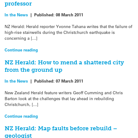
professor
In the News
|
Published:
08 March 2011
NZ Herald: Herald reporter Yvonne Tahana writes that the failure of
high-rise stairwells during the Christchurch earthquake is
concerning a […]
Continue reading
NZ Herald: How to mend a shattered city
from the ground up
In the News
|
Published:
07 March 2011
New Zealand Herald feature writers Geoff Cumming and Chris
Barton look at the challenges that lay ahead in rebuilding
Christchurch, […]
Continue reading
NZ Herald: Map faults before rebuild –
geologist