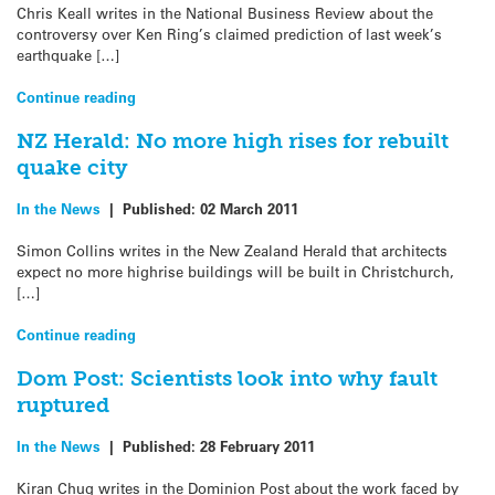
Chris Keall writes in the National Business Review about the
controversy over Ken Ring’s claimed prediction of last week’s
earthquake […]
Continue reading
NZ Herald: No more high rises for rebuilt
quake city
In the News
|
Published:
02 March 2011
Simon Collins writes in the New Zealand Herald that architects
expect no more highrise buildings will be built in Christchurch,
[…]
Continue reading
Dom Post: Scientists look into why fault
ruptured
In the News
|
Published:
28 February 2011
Kiran Chug writes in the Dominion Post about the work faced by