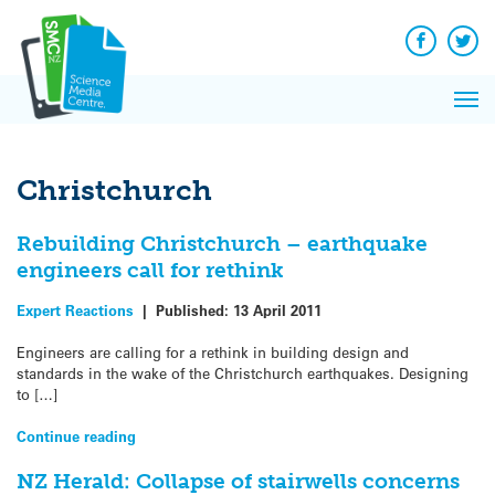
Q&A
Skip
Exp
to
Reacti
content
Facebook
Twit
In 
News
Pri
Reflec
Me
on Sc
Christchurch
Rebuilding Christchurch – earthquake
engineers call for rethink
Expert Reactions
|
Published:
13 April 2011
Engineers are calling for a rethink in building design and
standards in the wake of the Christchurch earthquakes. Designing
to […]
Continue reading
NZ Herald: Collapse of stairwells concerns